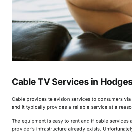
Cable TV Services in Hodges
Cable provides television services to consumers via s
and it typically provides a reliable service at a reas
The equipment is easy to rent and if cable services al
provider’s infrastructure already exists. Unfortunate