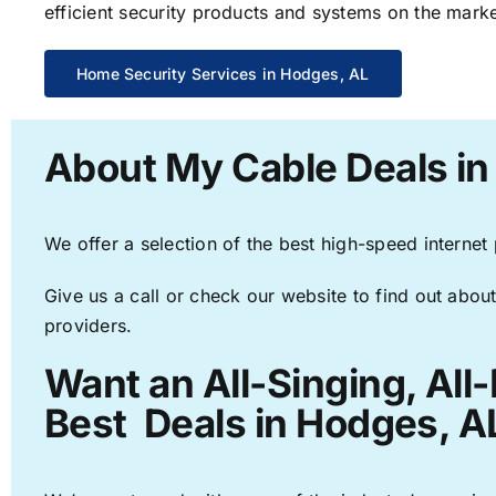
efficient security products and systems on the marke
Home Security Services in Hodges, AL
About My Cable Deals in
We offer a selection of the best high-speed internet
Give us a call or check our website to find out about
providers.
Want an All-Singing, All
Best Deals in Hodges, A