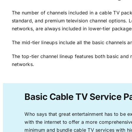
The number of channels included in a cable TV packa
standard, and premium television channel options. L
networks, are always included in lower-tier package
The mid-tier lineups include all the basic channels
The top-tier channel lineup features both basic and 
networks.
Basic Cable TV Service P
Who says that great entertainment has to be e
with the internet to offer a more comprehensi
minimum and bundle cable TV services with hi