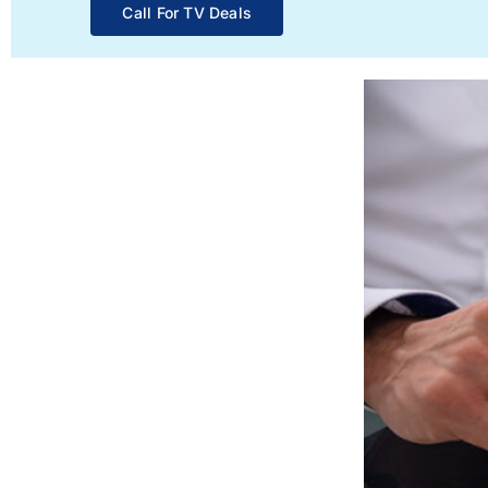
Call For TV Deals