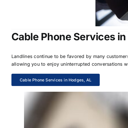
Cable Phone Services in
Landlines continue to be favored by many customers 
allowing you to enjoy uninterrupted conversations wi
Cable Phone Services in Hodges, AL