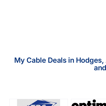
My Cable Deals in Hodges, 
and