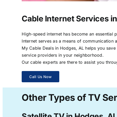
Cable Internet Services i
High-speed internet has become an essential par
Internet serves as a means of communication a
My Cable Deals in Hodges, AL helps you save ti
service providers in your neighborhood.
Our cable experts are there to assist you throu
Call Us Now
Other Types of TV Ser
Satellite TV in Hodges, A