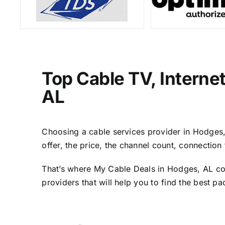
Top Cable TV, Interne
AL
Choosing a cable services provider in Hodges, A
offer, the price, the channel count, connectio
That’s where My Cable Deals in Hodges, AL com
providers that will help you to find the best p