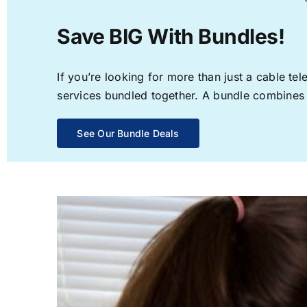
Save BIG With Bundles!
If you’re looking for more than just a cable t
services bundled together. A bundle combines th
See Our Bundle Deals