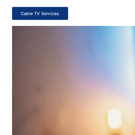
Cable TV Services