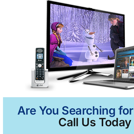
Are You Searching for
Call Us Today 