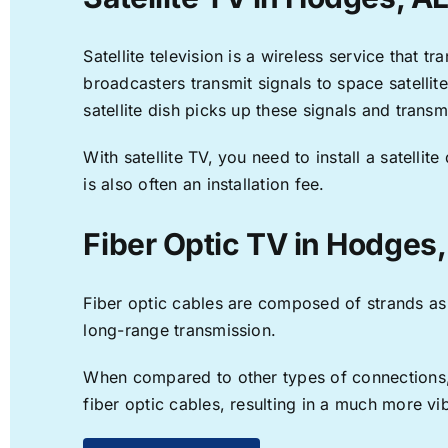
Satellite television is a wireless service that 
broadcasters transmit signals to space satellit
satellite dish picks up these signals and transm
With satellite TV, you need to install a satell
is also often an installation fee.
Fiber Optic TV in Hodges,
Fiber optic cables are composed of strands as f
long-range transmission.
When compared to other types of connections, f
fiber optic cables, resulting in a much more v