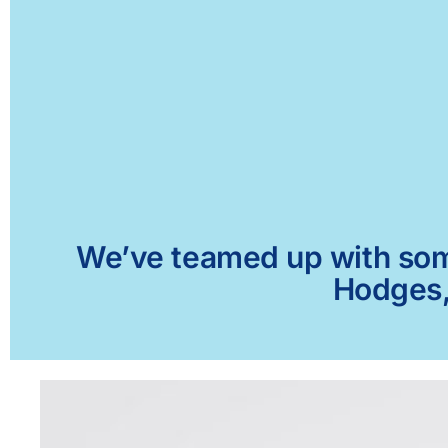
We’ve teamed up with some 
Hodges, 