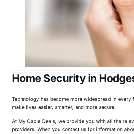
Home Security in Hodge
Technology has become more widespread in every fiel
make lives easier, smarter, and more secure.
At My Cable Deals, we provide you with all the rele
providers. When you contact us for information abou