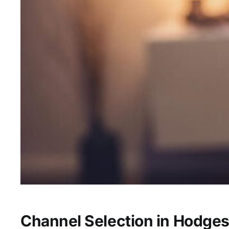
Channel Selection in Hodges