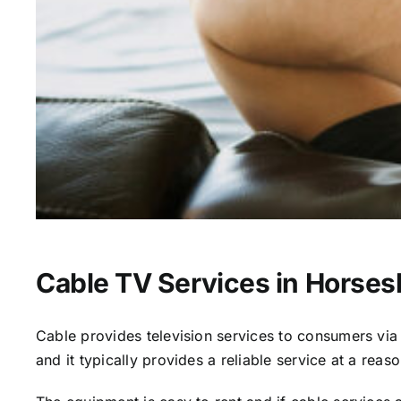
Cable TV Services in Horse
Cable provides television services to consumers via s
and it typically provides a reliable service at a reas