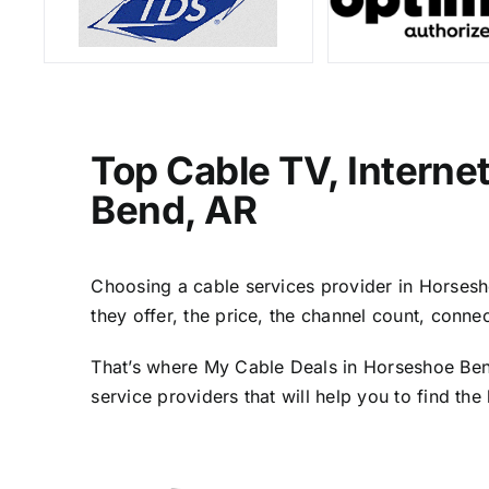
Top Cable TV, Interne
Bend, AR
Choosing a cable services provider in Horsesho
they offer, the price, the channel count, conn
That’s where My Cable Deals in Horseshoe Bend
service providers that will help you to find th