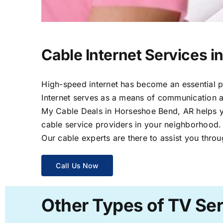
Cable Internet Services 
High-speed internet has become an essential par
Internet serves as a means of communication a
My Cable Deals in Horseshoe Bend, AR helps yo
cable service providers in your neighborhood.
Our cable experts are there to assist you throu
Call Us Now
Other Types of TV Se