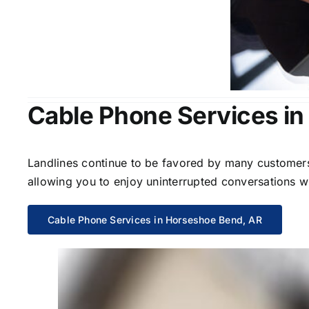
Cable Phone Services i
Landlines continue to be favored by many customers 
allowing you to enjoy uninterrupted conversations wi
Cable Phone Services in Horseshoe Bend, AR