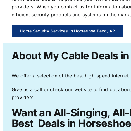
providers. When you contact us for information abou
efficient security products and systems on the marke
Home Security Services in Horseshoe Bend, AR
About My Cable Deals i
We offer a selection of the best high-speed internet
Give us a call or check our website to find out about
providers.
Want an All-Singing, All
Best Deals in Horseshoe