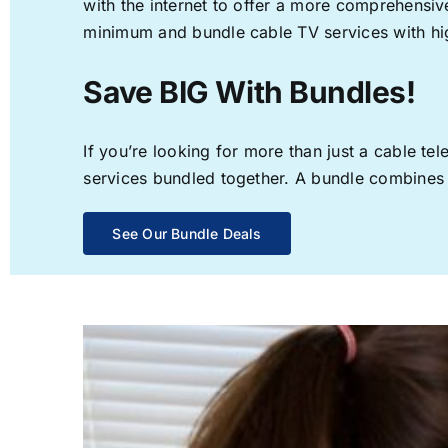
with the internet to offer a more comprehensi
minimum and bundle cable TV services with hi
Save BIG With Bundles!
If you’re looking for more than just a cable t
services bundled together. A bundle combines th
See Our Bundle Deals