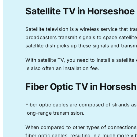
Satellite TV in Horseshoe
Satellite television is a wireless service that 
broadcasters transmit signals to space satellit
satellite dish picks up these signals and transm
With satellite TV, you need to install a satell
is also often an installation fee.
Fiber Optic TV in Horses
Fiber optic cables are composed of strands as f
long-range transmission.
When compared to other types of connections, f
fiber optic cables, resulting in a much more v