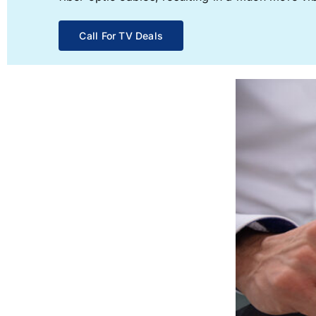
Call For TV Deals