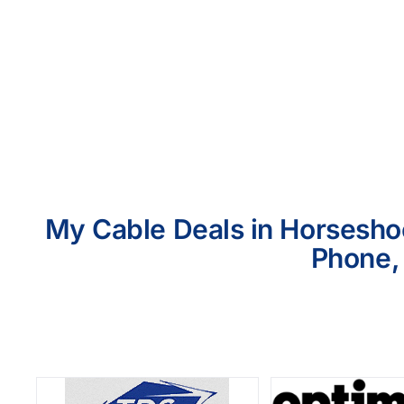
My Cable Deals in Horseshoe
Phone, 