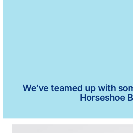
We’ve teamed up with some 
Horseshoe Be