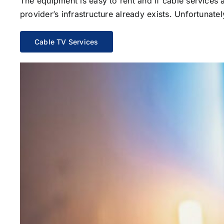
The equipment is easy to rent and if cable services al
provider’s infrastructure already exists. Unfortunate
Cable TV Services