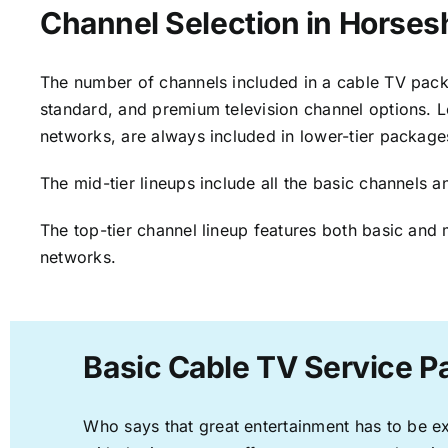
Channel Selection in Horse
The number of channels included in a cable TV packa
standard, and premium television channel options. L
networks, are always included in lower-tier package
The mid-tier lineups include all the basic channels
The top-tier channel lineup features both basic and 
networks.
Basic Cable TV Service 
Who says that great entertainment has to be e