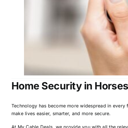
Home Security in Horse
Technology has become more widespread in every fiel
make lives easier, smarter, and more secure.
At My Cable Deals, we provide you with all the rele