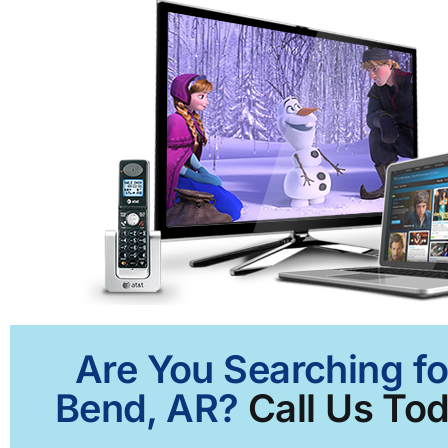
Are You Searching fo
Bend, AR?
Call Us Tod