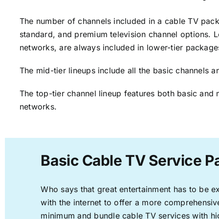
The number of channels included in a cable TV packa
standard, and premium television channel options. L
networks, are always included in lower-tier package
The mid-tier lineups include all the basic channels
The top-tier channel lineup features both basic and 
networks.
Basic Cable TV Service P
Who says that great entertainment has to be e
with the internet to offer a more comprehensi
minimum and bundle cable TV services with hi