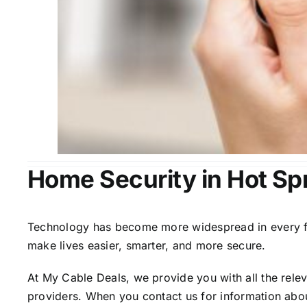
Home Security in Hot Sp
Technology has become more widespread in every fiel
make lives easier, smarter, and more secure.
At My Cable Deals, we provide you with all the rele
providers. When you contact us for information abou