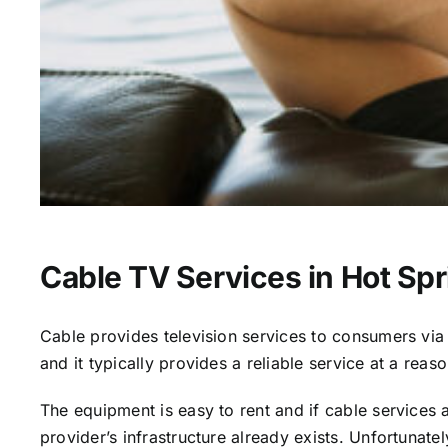
Cable TV Services in Hot Spr
Cable provides television services to consumers via s
and it typically provides a reliable service at a reas
The equipment is easy to rent and if cable services al
provider’s infrastructure already exists. Unfortunate