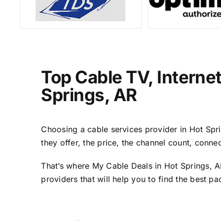
Top Cable TV, Interne
Springs, AR
Choosing a cable services provider in Hot Sprin
they offer, the price, the channel count, conn
That’s where My Cable Deals in Hot Springs, A
providers that will help you to find the best p