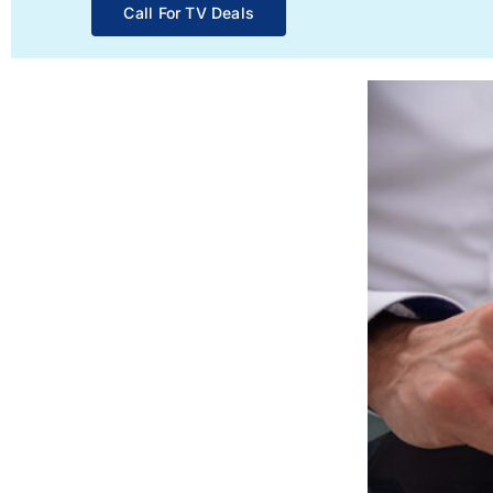
Call For TV Deals