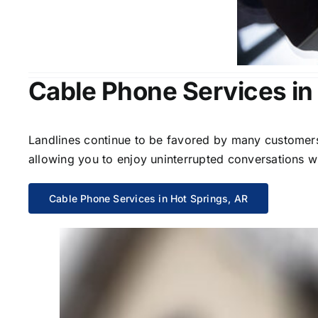
Cable Phone Services in
Landlines continue to be favored by many customers 
allowing you to enjoy uninterrupted conversations wi
Cable Phone Services in Hot Springs, AR