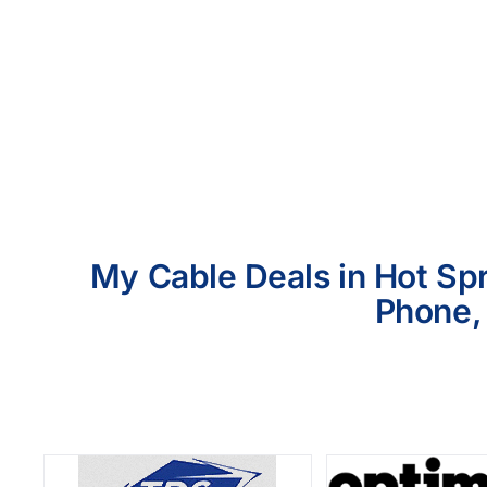
My Cable Deals in Hot Spr
Phone, 