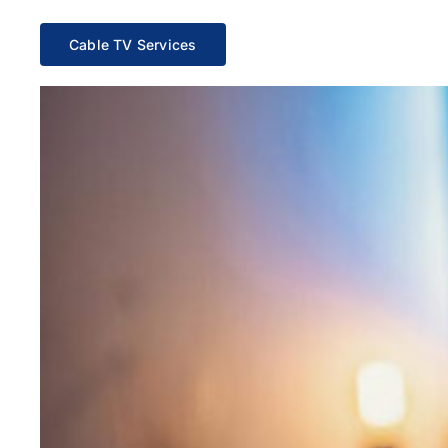
Cable TV Services