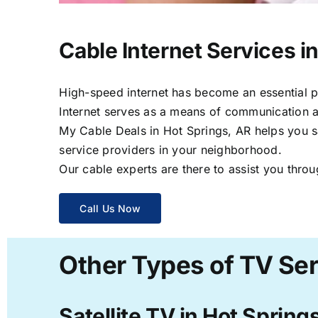
Cable Internet Services i
High-speed internet has become an essential par
Internet serves as a means of communication a
My Cable Deals in Hot Springs, AR helps you sa
service providers in your neighborhood.
Our cable experts are there to assist you throu
Call Us Now
Other Types of TV Ser
Satellite TV in Hot Spring