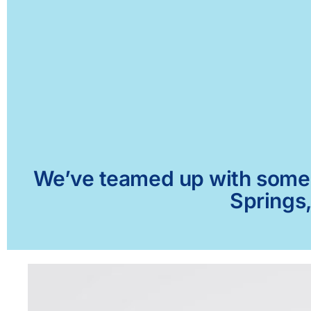
We’ve teamed up with some of
Springs,