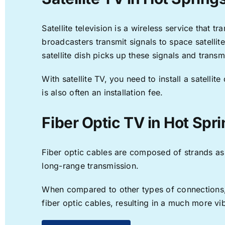
Satellite television is a wireless service that 
broadcasters transmit signals to space satellit
satellite dish picks up these signals and transm
With satellite TV, you need to install a satell
is also often an installation fee.
Fiber Optic TV in Hot Spr
Fiber optic cables are composed of strands as f
long-range transmission.
When compared to other types of connections, f
fiber optic cables, resulting in a much more v