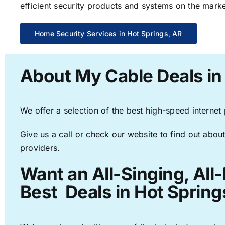
efficient security products and systems on the marke
Home Security Services in Hot Springs, AR
About My Cable Deals in
We offer a selection of the best high-speed internet
Give us a call or check our website to find out about
providers.
Want an All-Singing, All
Best Deals in Hot Spring