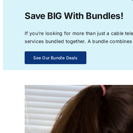
Save BIG With Bundles!
If you’re looking for more than just a cable t
services bundled together. A bundle combines th
See Our Bundle Deals