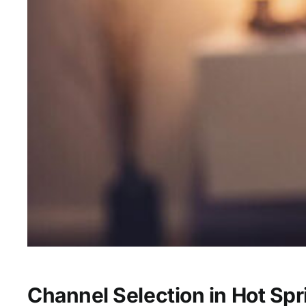
Channel Selection in Hot Spr