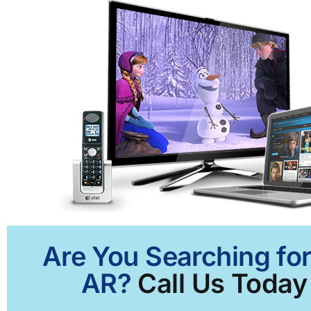
Are You Searching for
AR?
Call Us Today 