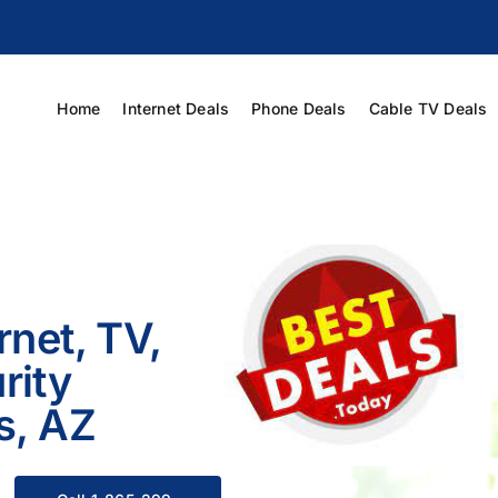
Home
Internet Deals
Phone Deals
Cable TV Deals
rnet, TV,
rity
s, AZ