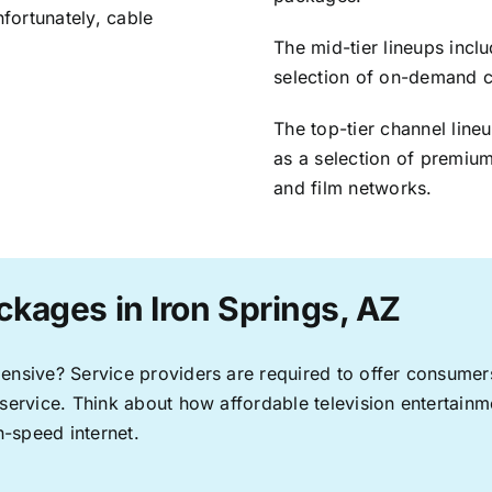
nfortunately, cable
The mid-tier lineups incl
selection of on-demand 
The top-tier channel line
as a selection of premium
and film networks.
ckages in Iron Springs, AZ
pensive? Service providers are required to offer consume
 service. Think about how affordable television entertai
-speed internet.