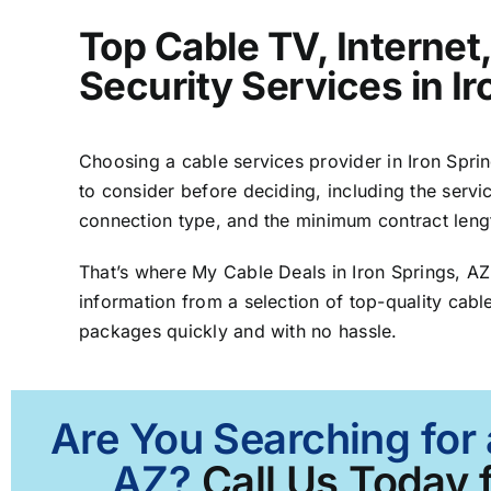
Top Cable TV, Interne
Security Services in I
Choosing a cable services provider in Iron Spring
to consider before deciding, including the servic
connection type, and the minimum contract leng
That’s where My Cable Deals in Iron Springs, A
information from a selection of top-quality cable
packages quickly and with no hassle.
Are You Searching for 
AZ?
Call Us Today f