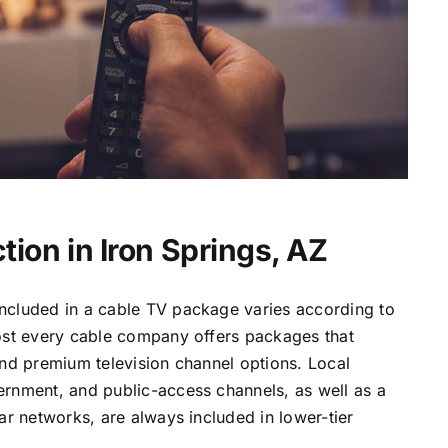
tion in Iron Springs, AZ
ncluded in a cable TV package varies according to
most every cable company offers packages that
and premium television channel options. Local
ernment, and public-access channels, as well as a
lar networks, are always included in lower-tier