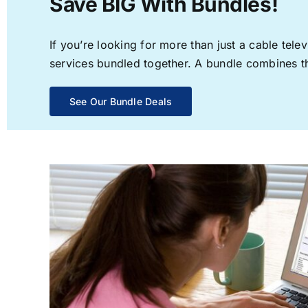
Save BIG With Bundles!
If you’re looking for more than just a cable te
services bundled together. A bundle combines the
See Our Bundle Deals