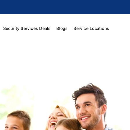
Security Services Deals
Blogs
Service Locations