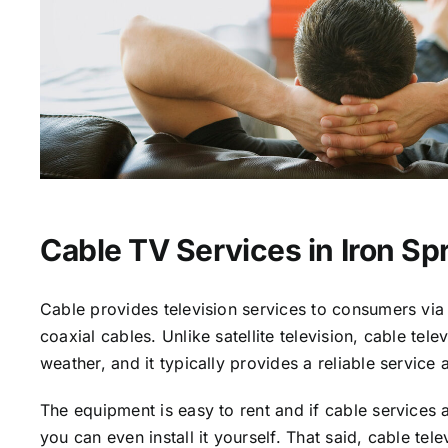
Cable TV Services in Iron Sp
Cable provides television services to consumers via 
coaxial cables. Unlike satellite television, cable tele
weather, and it typically provides a reliable service 
The equipment is easy to rent and if cable services a
you can even install it yourself. That said, cable tele