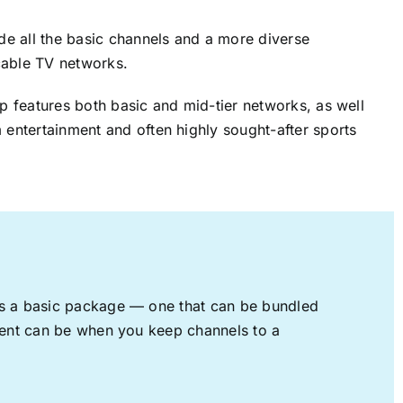
ude all the basic channels and a more diverse
cable TV networks.
up features both basic and mid-tier networks, as well
 entertainment and often highly sought-after sports
rs a basic package — one that can be bundled
nment can be when you keep channels to a