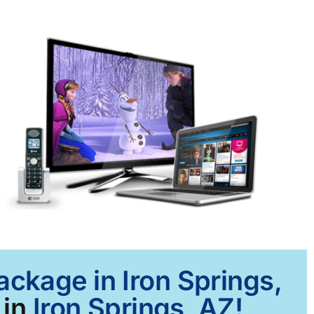
ackage in Iron Springs,
 in
Iron Springs, AZ!