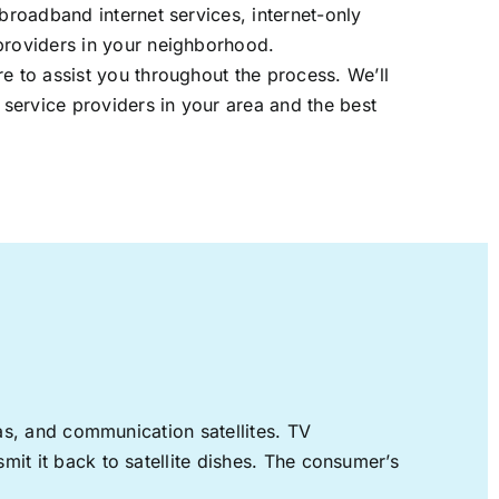
 broadband internet services, internet-only
providers in your neighborhood.
re to assist you throughout the process. We’ll
t service providers in your area and the best
nas, and communication satellites. TV
mit it back to satellite dishes. The consumer’s