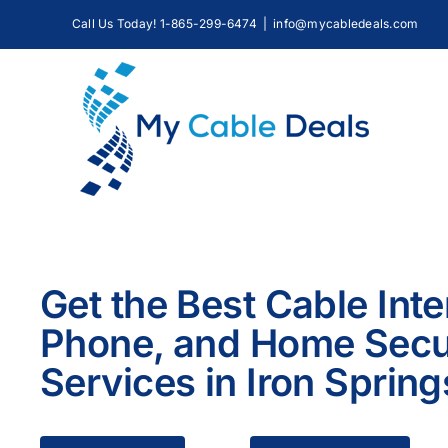
Skip
Call Us Today! 1-865-299-6474
|
info@mycabledeals.com
to
content
Get the Best Cable Inte
Phone, and Home Secu
Services in Iron Spring