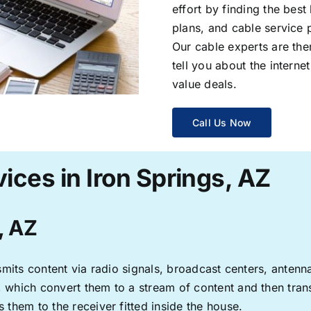
effort by finding the best
plans, and cable service 
Our cable experts are the
tell you about the interne
value deals.
Call Us Now
ices in Iron Springs, AZ
, AZ
ransmits content via radio signals, broadcast centers, anten
s, which convert them to a stream of content and then trans
s them to the receiver fitted inside the house.