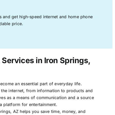
ages and get high-speed internet and home phone
dable price.
 Services in Iron Springs,
ecome an essential part of everyday life.
 the internet, from information to products and
erves as a means of communication and a source
a platform for entertainment.
prings, AZ helps you save time, money, and