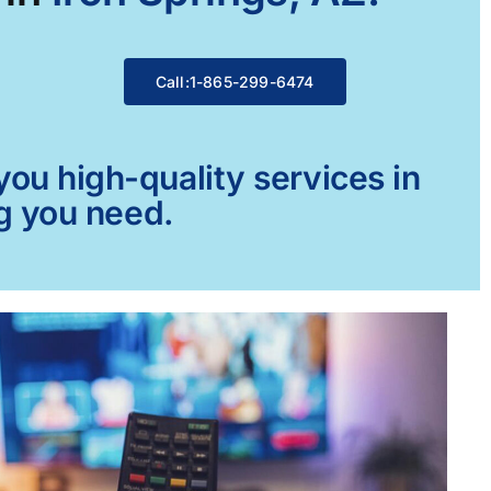
Call:1-865-299-6474
ou high-quality services in
ng you need.