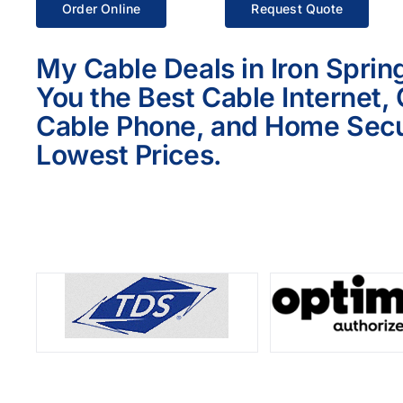
Order Online
Request Quote
My Cable Deals in Iron Sprin
You the Best Cable Internet,
Cable Phone, and Home Secur
Lowest Prices.