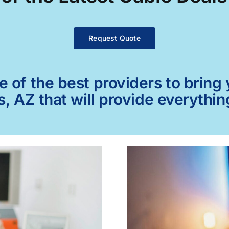
Request Quote
of the best providers to bring y
s, AZ that will provide everythi