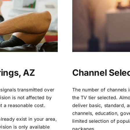
rings, AZ
Channel Selec
signals transmitted over
The number of channels i
vision is not affected by
the TV tier selected. Al
at a reasonable cost.
deliver basic, standard, 
channels, education, gov
lready exist in your area,
limited selection of popu
vision is only available
packages.