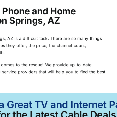
t, Phone and Home
ron Springs, AZ
s, AZ is a difficult task. There are so many things
es they offer, the price, the channel count,
th.
Z comes to the rescue! We provide up-to-date
 service providers that will help you to find the best
a Great TV and Internet P
or the Latest Cable Deals