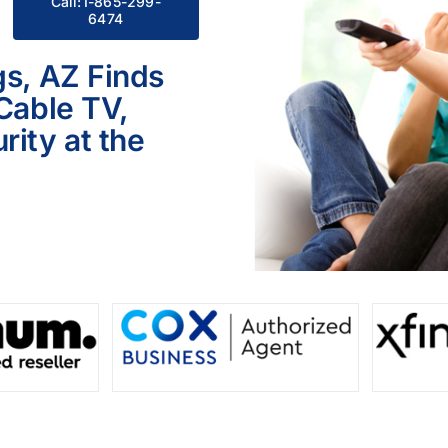
Call:1-865-299-
6474
gs, AZ Finds
 Cable TV,
ity at the