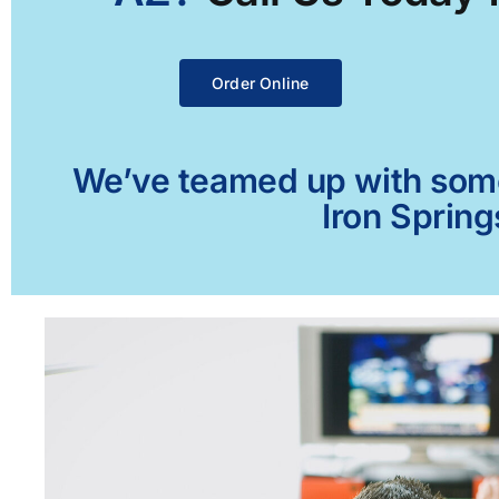
Order Online
We’ve teamed up with some 
Iron Spring