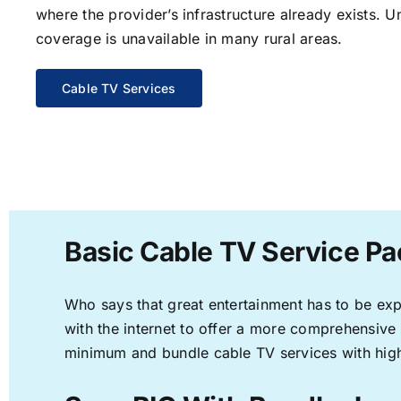
where the provider’s infrastructure already exists. U
coverage is unavailable in many rural areas.
Cable TV Services
Basic Cable TV Service Pa
Who says that great entertainment has to be ex
with the internet to offer a more comprehensive
minimum and bundle cable TV services with high