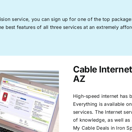
levision service, you can sign up for one of the top pack
 best features of all three services at an extremely affor
Cable Internet
AZ
High-speed internet has b
Everything is available on
services. The Internet s
of knowledge, as well as 
My Cable Deals in Iron S