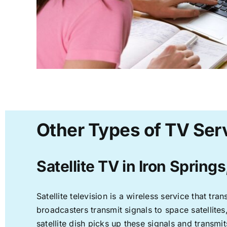
Other Types of TV Serv
Satellite TV in Iron Springs
Satellite television is a wireless service that t
broadcasters transmit signals to space satellite
satellite dish picks up these signals and transmit