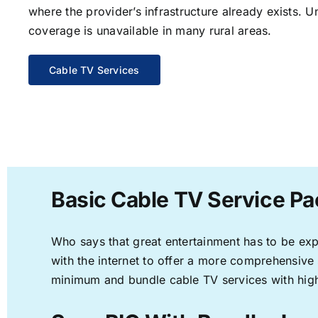
where the provider’s infrastructure already exists. U
coverage is unavailable in many rural areas.
Cable TV Services
Basic Cable TV Service Pa
Who says that great entertainment has to be ex
with the internet to offer a more comprehensive
minimum and bundle cable TV services with high