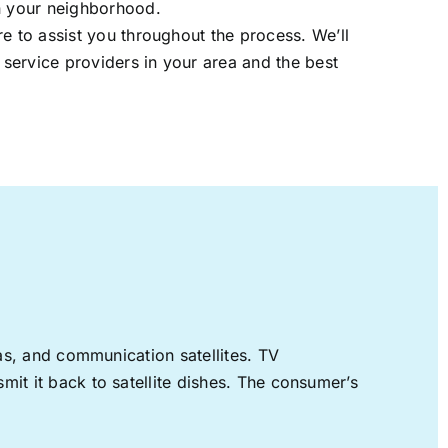
in your neighborhood.
re to assist you throughout the process. We’ll
t service providers in your area and the best
nas, and communication satellites. TV
mit it back to satellite dishes. The consumer’s