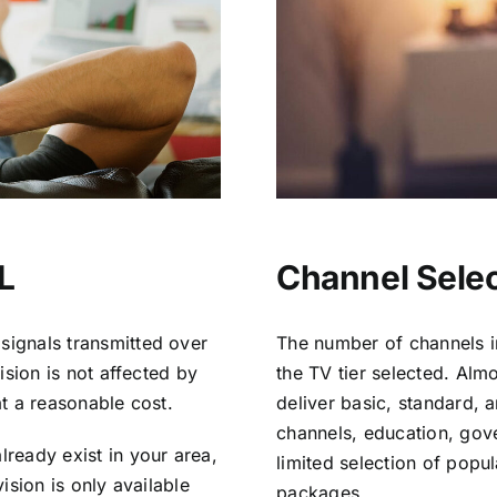
L
Channel Selec
signals transmitted over
The number of channels i
vision is not affected by
the TV tier selected. Al
at a reasonable cost.
deliver basic, standard, 
channels, education, gov
lready exist in your area,
limited selection of popu
vision is only available
packages.