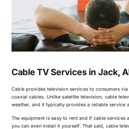
Cable TV Services in Jack, A
Cable provides television services to consumers via 
coaxial cables. Unlike satellite television, cable tele
weather, and it typically provides a reliable service 
The equipment is easy to rent and if cable services a
you can even install it yourself. That said, cable tele