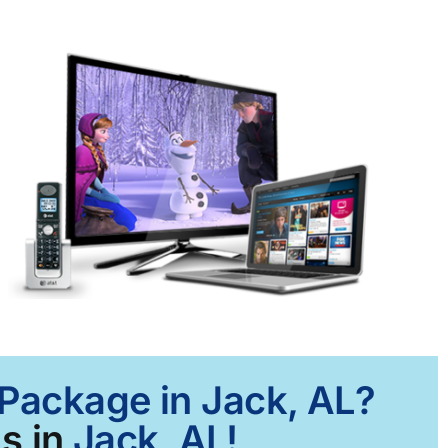
 Package in Jack, AL?
s in
Jack, AL!