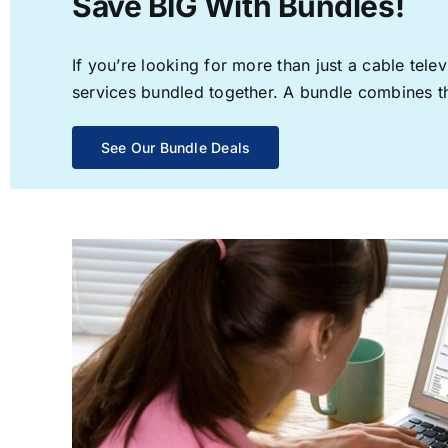
Save BIG With Bundles!
If you’re looking for more than just a cable te
services bundled together. A bundle combines the
See Our Bundle Deals