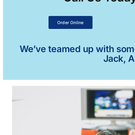
Order Online
We’ve teamed up with some 
Jack, A