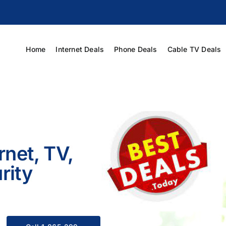
Home
Internet Deals
Phone Deals
Cable TV Deals
rnet, TV,
rity