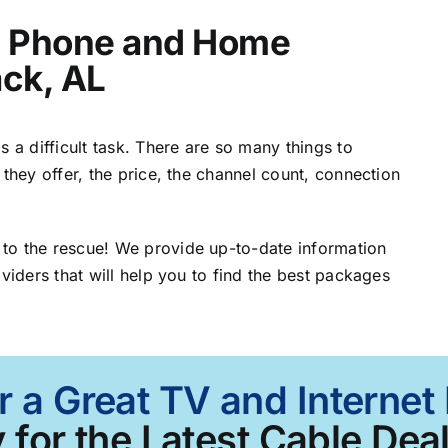
t, Phone and Home
ack, AL
 a difficult task. There are so many things to
 they offer, the price, the channel count, connection
to the rescue! We provide up-to-date information
viders that will help you to find the best packages
r a Great TV and Internet
 for the Latest Cable Deal