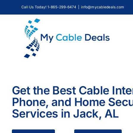
Skip
Call Us Today! 1-865-299-6474
|
info@mycabledeals.com
to
content
Get the Best Cable Inte
Phone, and Home Secu
Services in Jack, AL