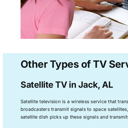
Other Types of TV Serv
Satellite TV in Jack, AL
Satellite television is a wireless service that t
broadcasters transmit signals to space satellite
satellite dish picks up these signals and transmit