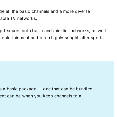
ude all the basic channels and a more diverse
cable TV networks.
up features both basic and mid-tier networks, as well
 entertainment and often highly sought-after sports
rs a basic package — one that can be bundled
nment can be when you keep channels to a