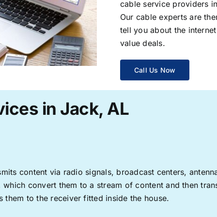
cable service providers 
Our cable experts are the
tell you about the interne
value deals.
Call Us Now
ices in Jack, AL
ransmits content via radio signals, broadcast centers, anten
s, which convert them to a stream of content and then trans
s them to the receiver fitted inside the house.