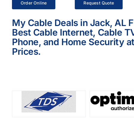
Order Online
Request Quote
My Cable Deals in Jack, AL F
Best Cable Internet, Cable T
Phone, and Home Security at
Prices.