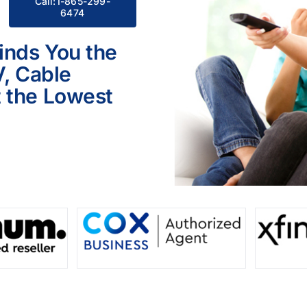
Call:1-865-299-
6474
inds You the
V, Cable
 the Lowest