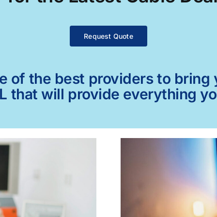
Request Quote
of the best providers to bring y
L that will provide everything y