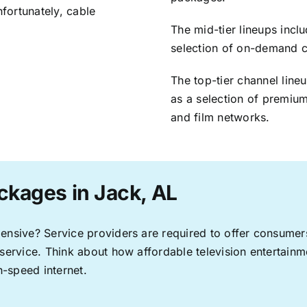
nfortunately, cable
The mid-tier lineups incl
selection of on-demand 
The top-tier channel line
as a selection of premium
and film networks.
ckages in Jack, AL
pensive? Service providers are required to offer consume
 service. Think about how affordable television entertai
-speed internet.