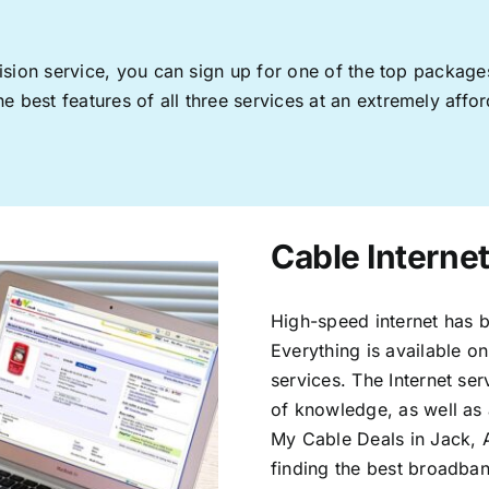
levision service, you can sign up for one of the top pack
 best features of all three services at an extremely affor
Cable Internet
High-speed internet has b
Everything is available on
services. The Internet s
of knowledge, as well as 
My Cable Deals in Jack, 
finding the best broadband