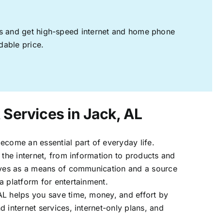
ages and get high-speed internet and home phone
dable price.
 Services in Jack, AL
ecome an essential part of everyday life.
 the internet, from information to products and
erves as a means of communication and a source
a platform for entertainment.
AL helps you save time, money, and effort by
 internet services, internet-only plans, and