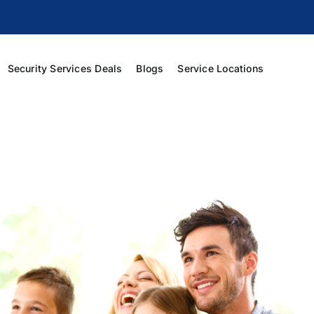
Security Services Deals
Blogs
Service Locations