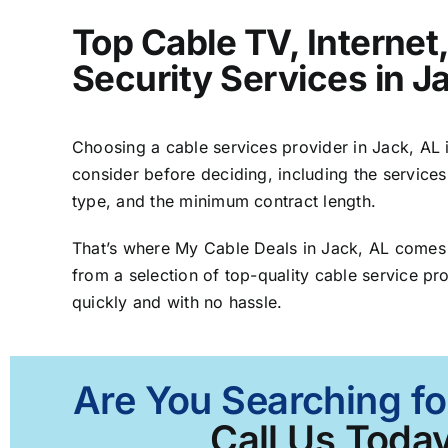
Top Cable TV, Interne
Security Services in J
Choosing a cable services provider in Jack, AL is
consider before deciding, including the services
type, and the minimum contract length.
That’s where My Cable Deals in Jack, AL comes 
from a selection of top-quality cable service pro
quickly and with no hassle.
Are You Searching fo
Call Us Today