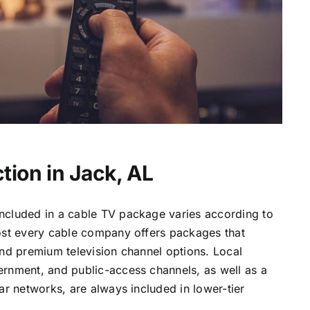
tion in Jack, AL
ncluded in a cable TV package varies according to
most every cable company offers packages that
and premium television channel options. Local
ernment, and public-access channels, as well as a
lar networks, are always included in lower-tier