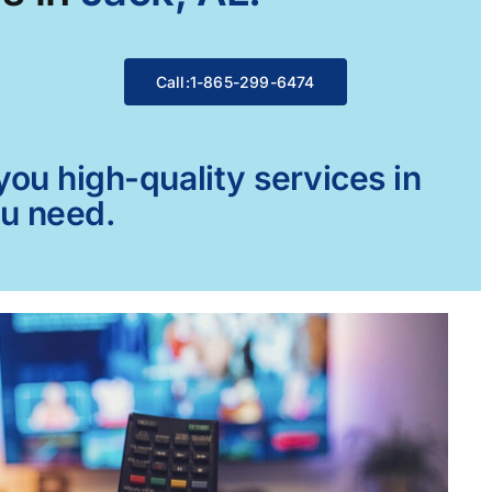
Call:1-865-299-6474
ou high-quality services in
ou need.