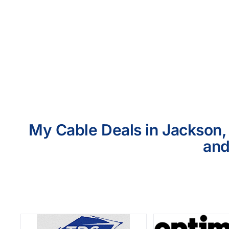
My Cable Deals in Jackson, 
and