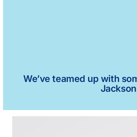
We’ve teamed up with some 
Jackson,