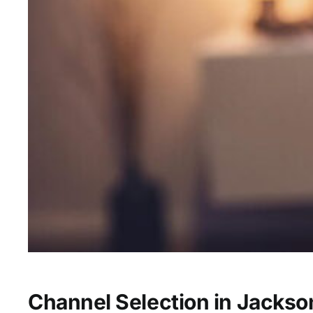
Channel Selection in Jackso