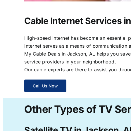
Cable Internet Services i
High-speed internet has become an essential par
Internet serves as a means of communication a
My Cable Deals in Jackson, AL helps you save t
service providers in your neighborhood.
Our cable experts are there to assist you throu
Call Us Now
Other Types of TV Ser
Satellite TV in Jackson, A