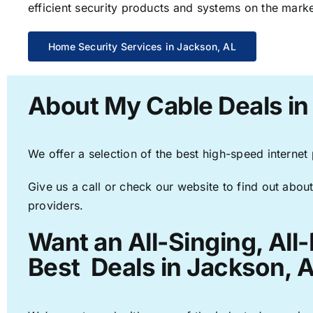
efficient security products and systems on the marke
Home Security Services in Jackson, AL
About My Cable Deals in
We offer a selection of the best high-speed internet
Give us a call or check our website to find out about
providers.
Want an All-Singing, All
Best Deals in Jackson, A