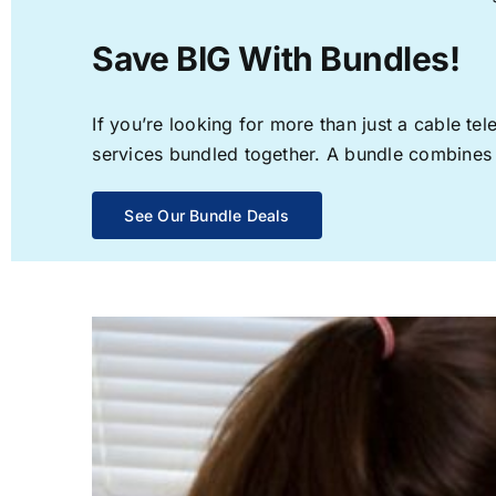
Save BIG With Bundles!
If you’re looking for more than just a cable t
services bundled together. A bundle combines th
See Our Bundle Deals