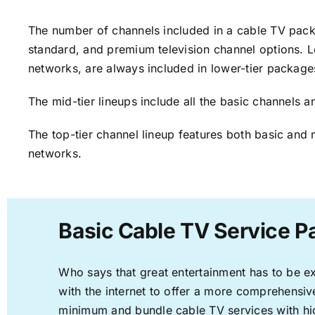
The number of channels included in a cable TV packa
standard, and premium television channel options. L
networks, are always included in lower-tier package
The mid-tier lineups include all the basic channels
The top-tier channel lineup features both basic and 
networks.
Basic Cable TV Service P
Who says that great entertainment has to be e
with the internet to offer a more comprehensi
minimum and bundle cable TV services with hi