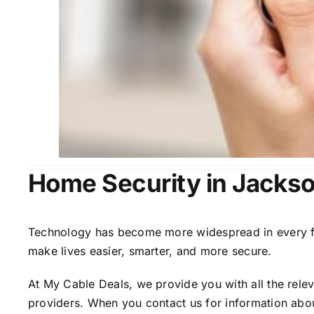
Home Security in Jackso
Technology has become more widespread in every fiel
make lives easier, smarter, and more secure.
At My Cable Deals, we provide you with all the rele
providers. When you contact us for information abou