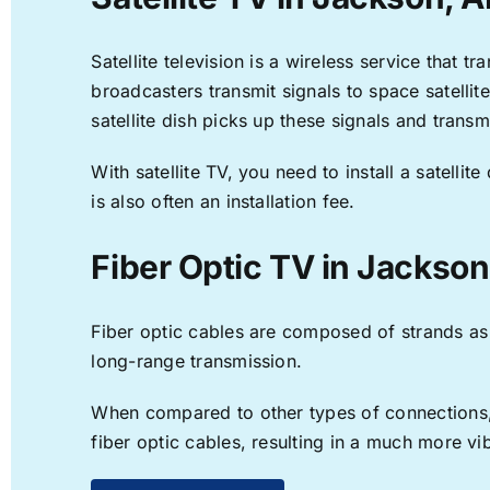
Satellite television is a wireless service that 
broadcasters transmit signals to space satellit
satellite dish picks up these signals and transm
With satellite TV, you need to install a satell
is also often an installation fee.
Fiber Optic TV in Jackson
Fiber optic cables are composed of strands as f
long-range transmission.
When compared to other types of connections, f
fiber optic cables, resulting in a much more v