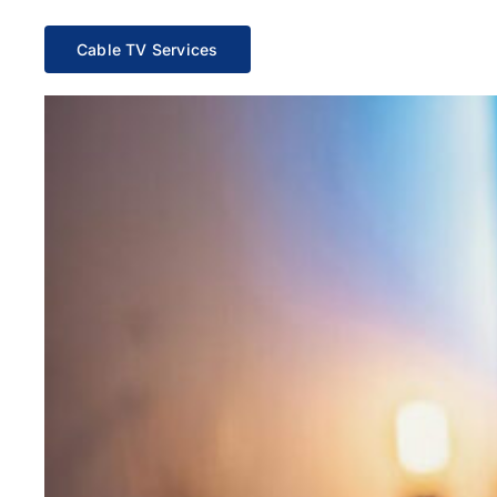
Cable TV Services