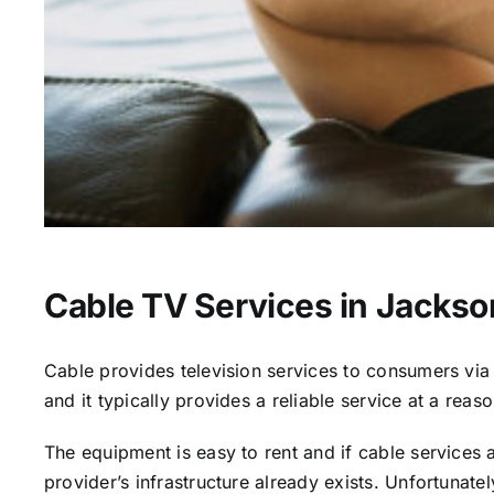
Cable TV Services in Jackso
Cable provides television services to consumers via s
and it typically provides a reliable service at a reas
The equipment is easy to rent and if cable services al
provider’s infrastructure already exists. Unfortunate