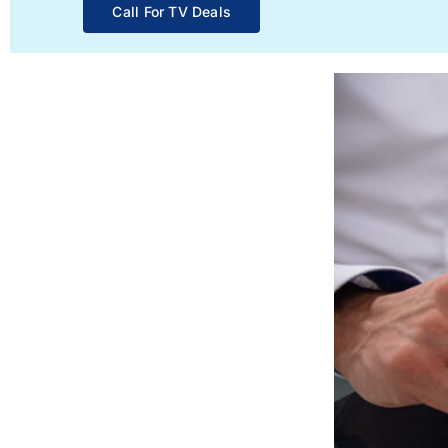
Call For TV Deals