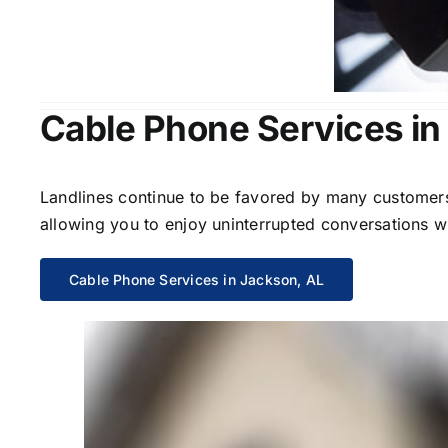
Cable Phone Services in
Landlines continue to be favored by many customers 
allowing you to enjoy uninterrupted conversations wi
Cable Phone Services in Jackson, AL