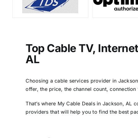
Top Cable TV, Interne
AL
Choosing a cable services provider in Jackson, 
offer, the price, the channel count, connectio
That’s where My Cable Deals in Jackson, AL co
providers that will help you to find the best p