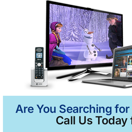
Are You Searching for
Call Us Today 