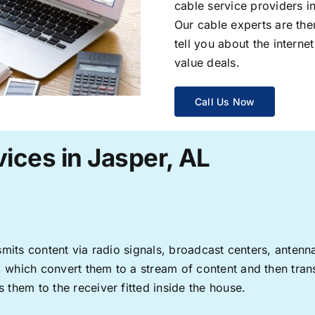
cable service providers 
Our cable experts are the
tell you about the interne
value deals.
Call Us Now
ices in Jasper, AL
ransmits content via radio signals, broadcast centers, anten
s, which convert them to a stream of content and then trans
s them to the receiver fitted inside the house.