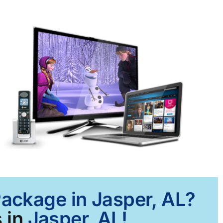
Package in Jasper, AL?
 in
Jasper, AL!