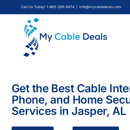
Skip
Call Us Today! 1-865-299-6474
|
info@mycabledeals.com
to
content
Get the Best Cable Inte
Phone, and Home Secu
Services in Jasper, AL