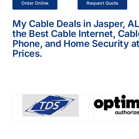
Order Online
Request Quote
My Cable Deals in Jasper, A
the Best Cable Internet, Cab
Phone, and Home Security at
Prices.