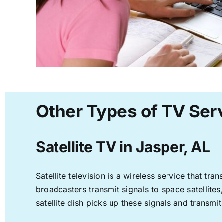
Other Types of TV Serv
Satellite TV in Jasper, AL
Satellite television is a wireless service that t
broadcasters transmit signals to space satellite
satellite dish picks up these signals and transmit