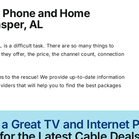
t, Phone and Home
asper, AL
is a difficult task. There are so many things to
 they offer, the price, the channel count, connection
s to the rescue! We provide up-to-date information
viders that will help you to find the best packages
 a Great TV and Internet 
for the Latest Cable Deals