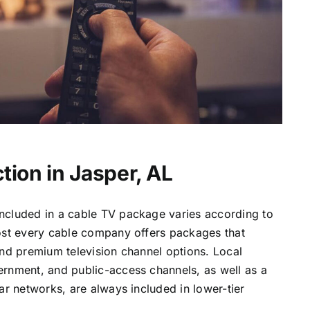
tion in Jasper, AL
ncluded in a cable TV package varies according to
most every cable company offers packages that
and premium television channel options. Local
ernment, and public-access channels, as well as a
lar networks, are always included in lower-tier