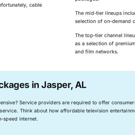
nfortunately, cable
The mid-tier lineups incl
selection of on-demand 
The top-tier channel line
as a selection of premium
and film networks.
ckages in Jasper, AL
pensive? Service providers are required to offer consume
 service. Think about how affordable television entertai
-speed internet.