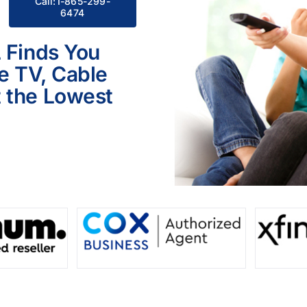
Call:1-865-299-
6474
L Finds You
le TV, Cable
 the Lowest