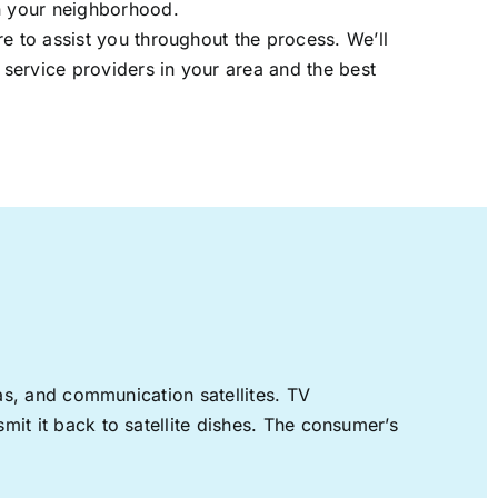
in your neighborhood.
re to assist you throughout the process. We’ll
t service providers in your area and the best
nas, and communication satellites. TV
mit it back to satellite dishes. The consumer’s