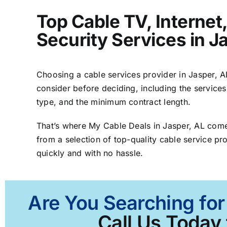
Top Cable TV, Interne
Security Services in J
Choosing a cable services provider in Jasper, AL 
consider before deciding, including the services
type, and the minimum contract length.
That’s where My Cable Deals in Jasper, AL come
from a selection of top-quality cable service pro
quickly and with no hassle.
Are You Searching for
Call Us Today 