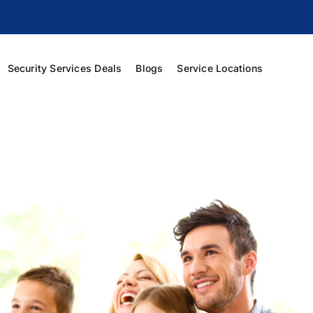
Security Services Deals
Blogs
Service Locations