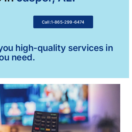
Call:1-865-299-6474
ou high-quality services in
you need.