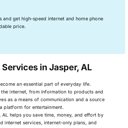
ages and get high-speed internet and home phone
dable price.
 Services in Jasper, AL
ecome an essential part of everyday life.
 the internet, from information to products and
erves as a means of communication and a source
a platform for entertainment.
, AL helps you save time, money, and effort by
 internet services, internet-only plans, and