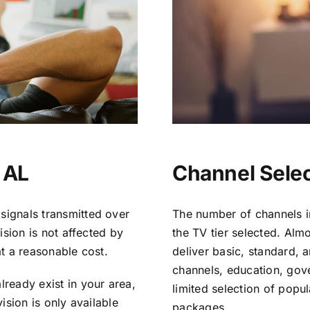
 AL
Channel Selec
signals transmitted over
The number of channels i
vision is not affected by
the TV tier selected. Al
at a reasonable cost.
deliver basic, standard, 
channels, education, gov
lready exist in your area,
limited selection of popu
vision is only available
packages.