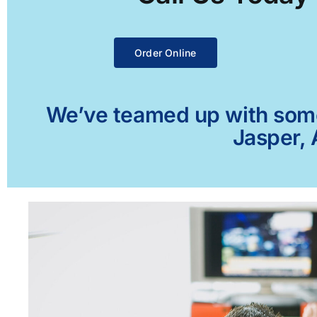
Order Online
We’ve teamed up with some 
Jasper, 