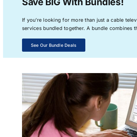
Save BIG With Bundles!
If you’re looking for more than just a cable te
services bundled together. A bundle combines the
See Our Bundle Deals