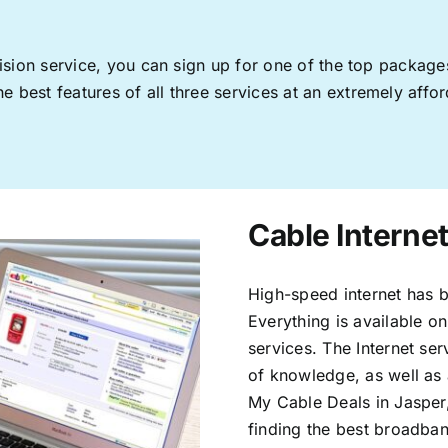
levision service, you can sign up for one of the top pack
 best features of all three services at an extremely affor
Cable Internet
High-speed internet has b
Everything is available on
services. The Internet s
of knowledge, as well as 
My Cable Deals in Jasper
finding the best broadband