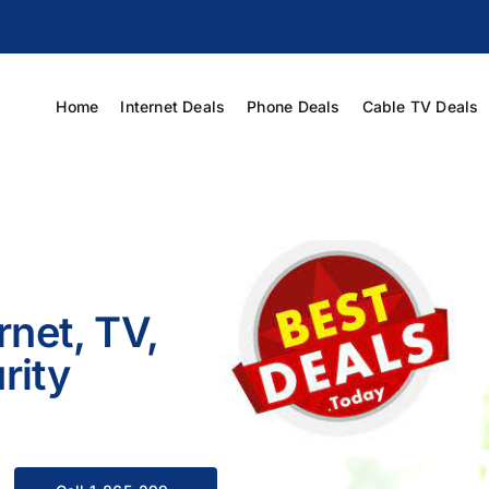
Home
Internet Deals
Phone Deals
Cable TV Deals
rnet, TV,
rity