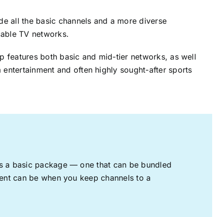
ude all the basic channels and a more diverse
cable TV networks.
up features both basic and mid-tier networks, as well
 entertainment and often highly sought-after sports
rs a basic package — one that can be bundled
nment can be when you keep channels to a