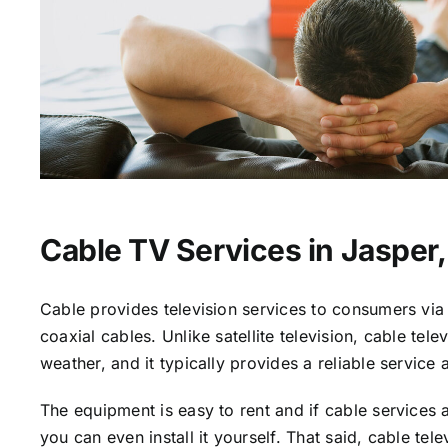
Cable TV Services in Jasper,
Cable provides television services to consumers via 
coaxial cables. Unlike satellite television, cable tele
weather, and it typically provides a reliable service 
The equipment is easy to rent and if cable services a
you can even install it yourself. That said, cable tele