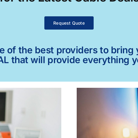
Request Quote
of the best providers to bring y
AL that will provide everything 