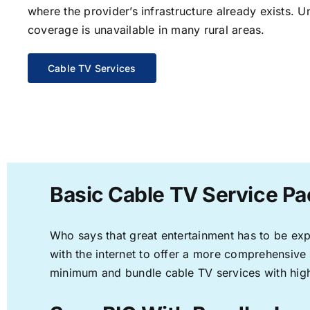
where the provider’s infrastructure already exists. U
coverage is unavailable in many rural areas.
Cable TV Services
Basic Cable TV Service Pa
Who says that great entertainment has to be ex
with the internet to offer a more comprehensive
minimum and bundle cable TV services with high