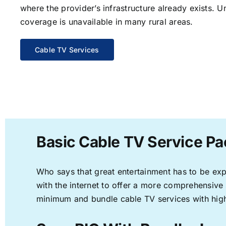
where the provider’s infrastructure already exists. U
coverage is unavailable in many rural areas.
Cable TV Services
Basic Cable TV Service Pac
Who says that great entertainment has to be ex
with the internet to offer a more comprehensive
minimum and bundle cable TV services with high