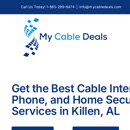
Skip
Call Us Today! 1-865-299-6474
|
info@mycabledeals.com
to
content
Get the Best Cable Inte
Phone, and Home Secu
Services in Killen, AL