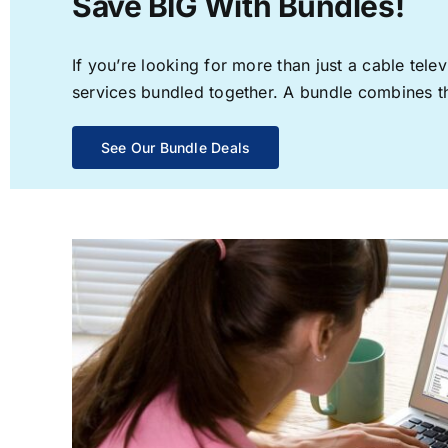
Save BIG With Bundles!
If you’re looking for more than just a cable te
services bundled together. A bundle combines the
See Our Bundle Deals