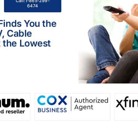
Call:1-865-299-
6474
 Finds You the
V, Cable
 the Lowest