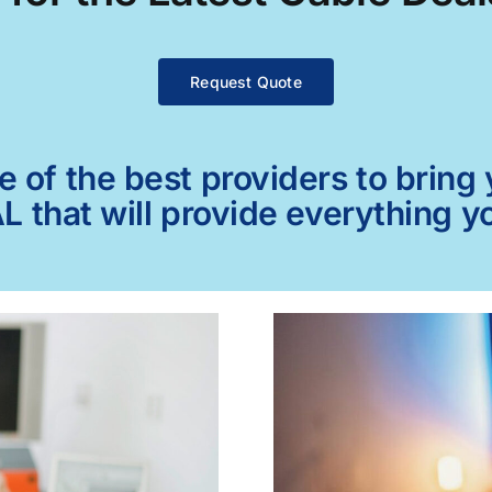
Request Quote
of the best providers to bring y
AL that will provide everything 