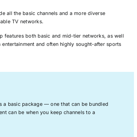
ude all the basic channels and a more diverse
cable TV networks.
up features both basic and mid-tier networks, as well
 entertainment and often highly sought-after sports
rs a basic package — one that can be bundled
nment can be when you keep channels to a