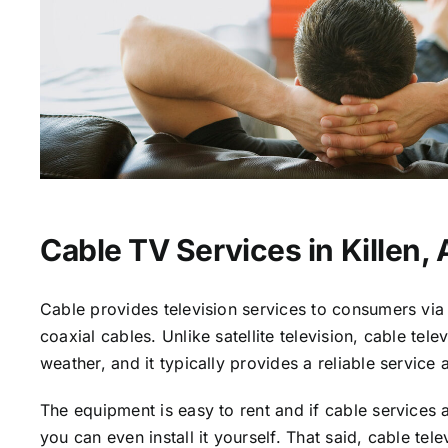
Cable TV Services in Killen, 
Cable provides television services to consumers via 
coaxial cables. Unlike satellite television, cable tele
weather, and it typically provides a reliable service 
The equipment is easy to rent and if cable services a
you can even install it yourself. That said, cable tele