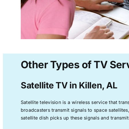
Other Types of TV Serv
Satellite TV in Killen, AL
Satellite television is a wireless service that t
broadcasters transmit signals to space satellite
satellite dish picks up these signals and transmit