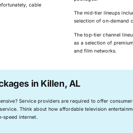
nfortunately, cable
The mid-tier lineups incl
selection of on-demand 
The top-tier channel line
as a selection of premium
and film networks.
kages in Killen, AL
pensive? Service providers are required to offer consume
 service. Think about how affordable television entertai
-speed internet.