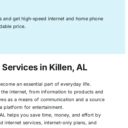
ages and get high-speed internet and home phone
dable price.
 Services in Killen, AL
ecome an essential part of everyday life.
 the internet, from information to products and
erves as a means of communication and a source
a platform for entertainment.
 AL helps you save time, money, and effort by
 internet services, internet-only plans, and