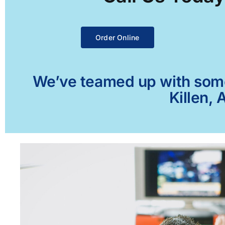
Order Online
We’ve teamed up with some 
Killen, 