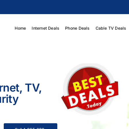
Home
Internet Deals
Phone Deals
Cable TV Deals
rnet, TV,
rity