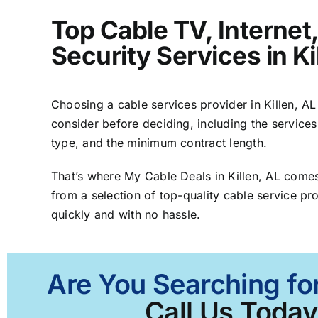
Top Cable TV, Interne
Security Services in Ki
Choosing a cable services provider in Killen, AL 
consider before deciding, including the services
type, and the minimum contract length.
That’s where My Cable Deals in Killen, AL comes
from a selection of top-quality cable service pro
quickly and with no hassle.
Are You Searching for
Call Us Today 