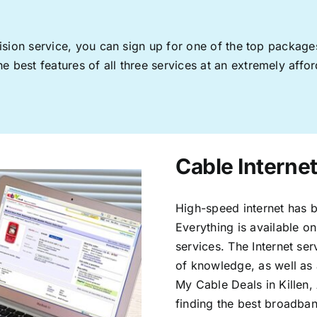
levision service, you can sign up for one of the top pack
 best features of all three services at an extremely affor
Cable Internet
High-speed internet has b
Everything is available on
services. The Internet s
of knowledge, as well as 
My Cable Deals in Killen,
finding the best broadband