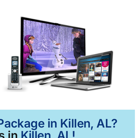
Package in Killen, AL?
s in
Killen, AL!