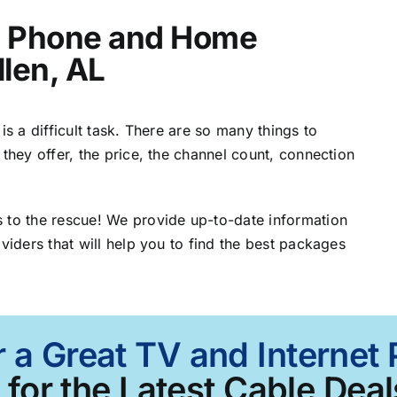
t, Phone and Home
llen, AL
is a difficult task. There are so many things to
 they offer, the price, the channel count, connection
 to the rescue! We provide up-to-date information
viders that will help you to find the best packages
 a Great TV and Internet 
for the Latest Cable Deal