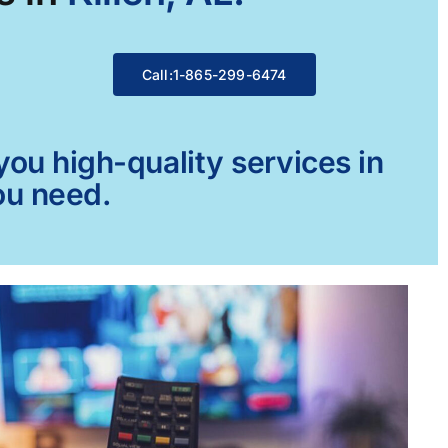
Call:1-865-299-6474
ou high-quality services in
you need.