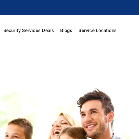
Security Services Deals
Blogs
Service Locations