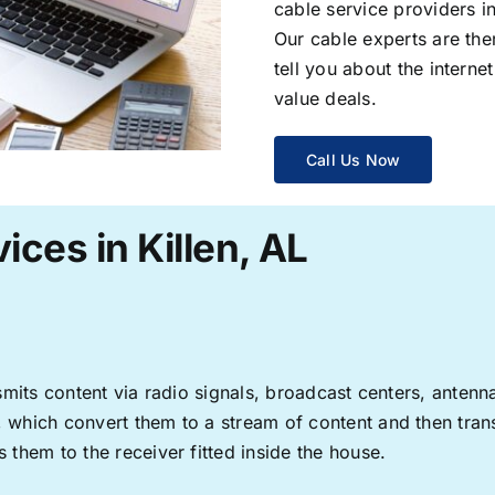
cable service providers 
Our cable experts are the
tell you about the interne
value deals.
Call Us Now
ices in Killen, AL
ransmits content via radio signals, broadcast centers, anten
s, which convert them to a stream of content and then trans
s them to the receiver fitted inside the house.