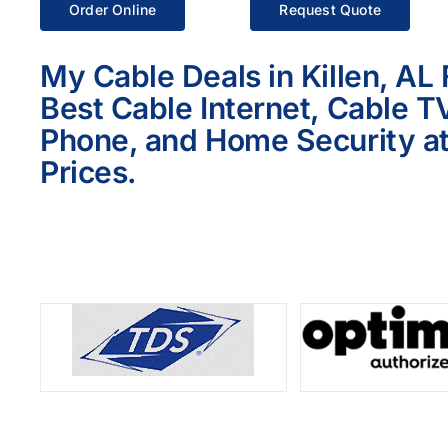
Order Online
Request Quote
My Cable Deals in Killen, AL
Best Cable Internet, Cable T
Phone, and Home Security at
Prices.