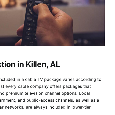
ion in Killen, AL
ncluded in a cable TV package varies according to
most every cable company offers packages that
and premium television channel options. Local
ernment, and public-access channels, as well as a
lar networks, are always included in lower-tier