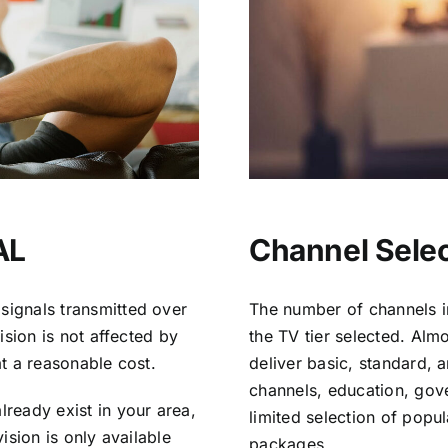
AL
Channel Select
signals transmitted over
The number of channels i
vision is not affected by
the TV tier selected. Al
at a reasonable cost.
deliver basic, standard, 
channels, education, gov
lready exist in your area,
limited selection of popu
vision is only available
packages.