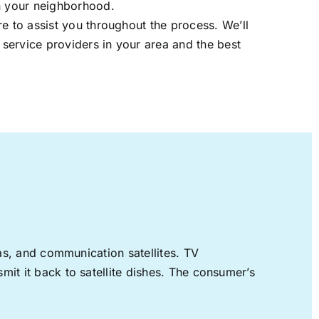
in your neighborhood.
re to assist you throughout the process. We’ll
t service providers in your area and the best
nas, and communication satellites. TV
mit it back to satellite dishes. The consumer’s