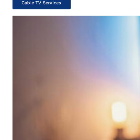
Cable TV Services