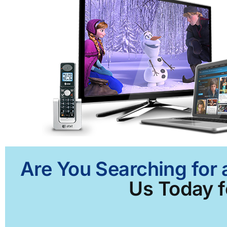
Are You Searching for 
Us Today f