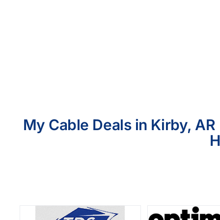
My Cable Deals in Kirby, AR 
H