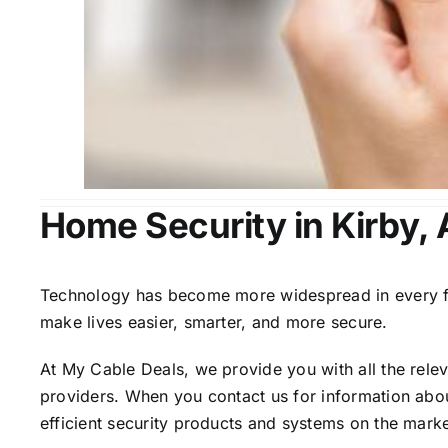
Home Security in Kirby,
Technology has become more widespread in every fiel
make lives easier, smarter, and more secure.
At My Cable Deals, we provide you with all the rele
providers. When you contact us for information abou
efficient security products and systems on the marke