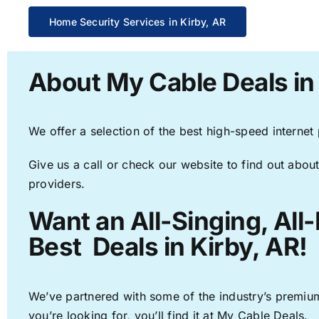
Home Security Services in Kirby, AR
About My Cable Deals in
We offer a selection of the best high-speed internet
Give us a call or check our website to find out about
providers.
Want an All-Singing, All
Best Deals in Kirby, AR!
We’ve partnered with some of the industry’s premium
you’re looking for, you’ll find it at My Cable Deals.