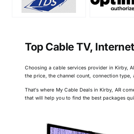
Top Cable TV, Interne
Choosing a cable services provider in Kirby, AR
the price, the channel count, connection type,
That’s where My Cable Deals in Kirby, AR come
that will help you to find the best packages qu