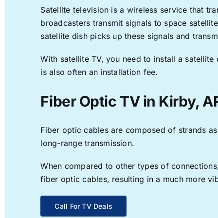
Satellite television is a wireless service that 
broadcasters transmit signals to space satellit
satellite dish picks up these signals and transm
With satellite TV, you need to install a satell
is also often an installation fee.
Fiber Optic TV in Kirby, A
Fiber optic cables are composed of strands as f
long-range transmission.
When compared to other types of connections, f
fiber optic cables, resulting in a much more v
Call For TV Deals