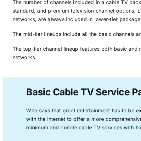
The number of channels included in a cable TV packa
standard, and premium television channel options. L
networks, are always included in lower-tier package
The mid-tier lineups include all the basic channels
The top-tier channel lineup features both basic and 
networks.
Basic Cable TV Service P
Who says that great entertainment has to be e
with the internet to offer a more comprehensi
minimum and bundle cable TV services with hi