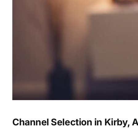
Channel Selection in Kirby, 