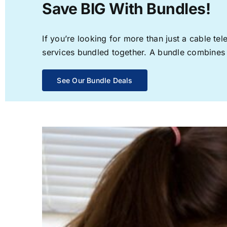
Save BIG With Bundles!
If you’re looking for more than just a cable t
services bundled together. A bundle combines th
See Our Bundle Deals