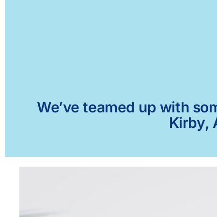
We’ve teamed up with some 
Kirby, 