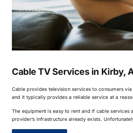
Cable TV Services in Kirby, 
Cable provides television services to consumers via s
and it typically provides a reliable service at a reas
The equipment is easy to rent and if cable services al
provider’s infrastructure already exists. Unfortunate