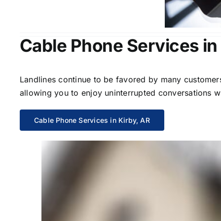
Cable Phone Services in
Landlines continue to be favored by many customers 
allowing you to enjoy uninterrupted conversations wi
Cable Phone Services in Kirby, AR