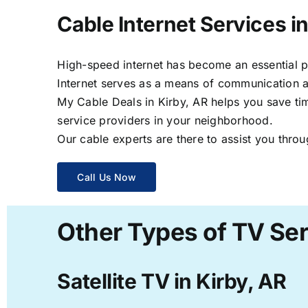
Cable Internet Services in
High-speed internet has become an essential par
Internet serves as a means of communication a
My Cable Deals in Kirby, AR helps you save tim
service providers in your neighborhood.
Our cable experts are there to assist you throu
Call Us Now
Other Types of TV Ser
Satellite TV in Kirby, AR