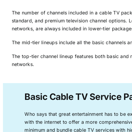
The number of channels included in a cable TV packa
standard, and premium television channel options. L
networks, are always included in lower-tier package
The mid-tier lineups include all the basic channels
The top-tier channel lineup features both basic and 
networks.
Basic Cable TV Service P
Who says that great entertainment has to be e
with the internet to offer a more comprehensi
minimum and bundle cable TV services with hi