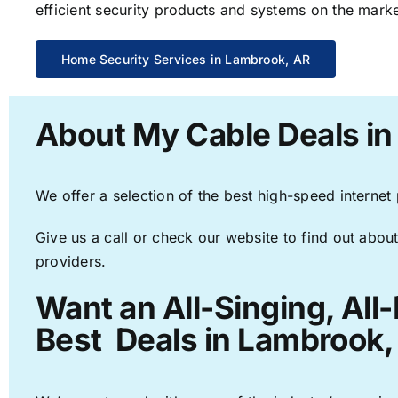
efficient security products and systems on the marke
Home Security Services in Lambrook, AR
About My Cable Deals i
We offer a selection of the best high-speed internet
Give us a call or check our website to find out about
providers.
Want an All-Singing, All
Best Deals in Lambrook,