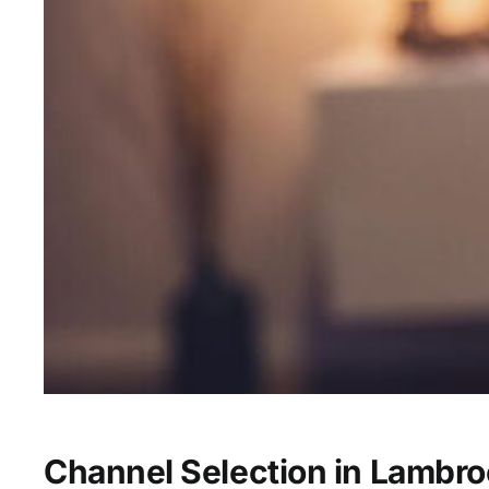
Channel Selection in Lambro