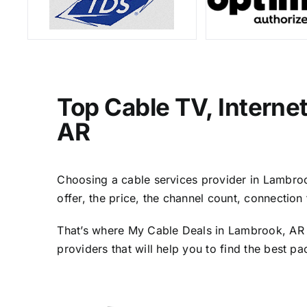
Top Cable TV, Interne
AR
Choosing a cable services provider in Lambrook
offer, the price, the channel count, connectio
That’s where My Cable Deals in Lambrook, AR c
providers that will help you to find the best p