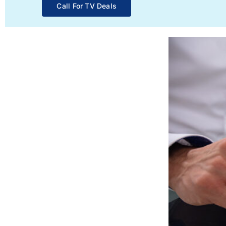
Call For TV Deals