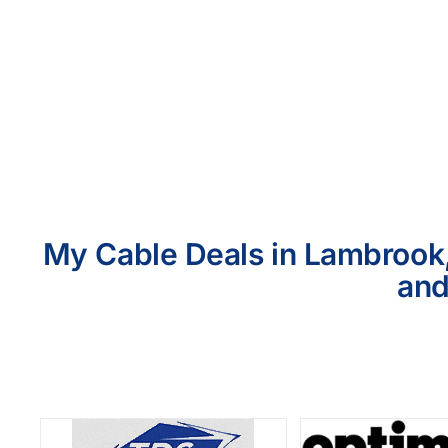
My Cable Deals in Lambrook,
and