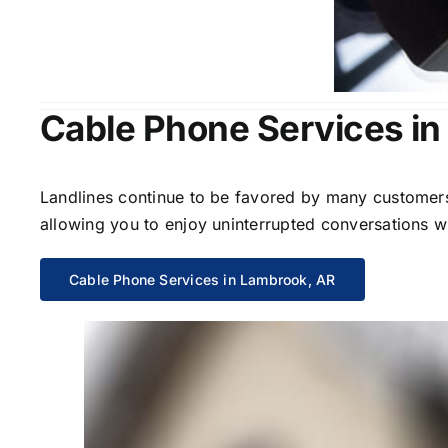
Cable Phone Services i
Landlines continue to be favored by many customers 
allowing you to enjoy uninterrupted conversations wi
Cable Phone Services in Lambrook, AR