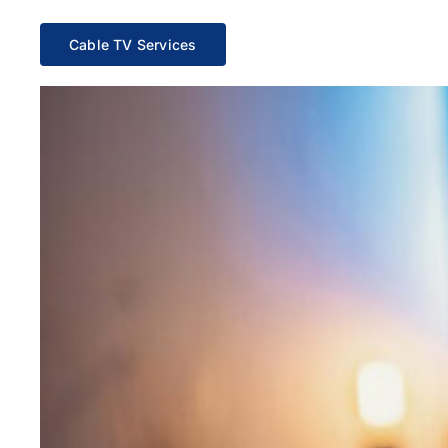
Cable TV Services