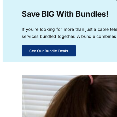
Save BIG With Bundles!
If you’re looking for more than just a cable t
services bundled together. A bundle combines th
See Our Bundle Deals