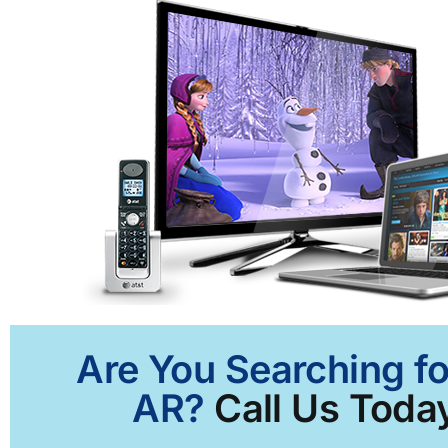
Are You Searching fo
AR?
Call Us Today