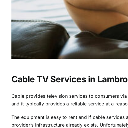
Cable TV Services in Lambro
Cable provides television services to consumers via s
and it typically provides a reliable service at a reas
The equipment is easy to rent and if cable services al
provider’s infrastructure already exists. Unfortunate