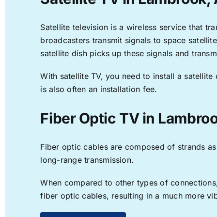
Satellite television is a wireless service that 
broadcasters transmit signals to space satellit
satellite dish picks up these signals and transm
With satellite TV, you need to install a satell
is also often an installation fee.
Fiber Optic TV in Lambro
Fiber optic cables are composed of strands as f
long-range transmission.
When compared to other types of connections, f
fiber optic cables, resulting in a much more v