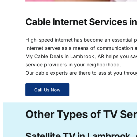
Cable Internet Services i
High-speed internet has become an essential par
Internet serves as a means of communication a
My Cable Deals in Lambrook, AR helps you save 
service providers in your neighborhood.
Our cable experts are there to assist you throu
Call Us Now
Other Types of TV Se
Satellite TV in Lambrook,