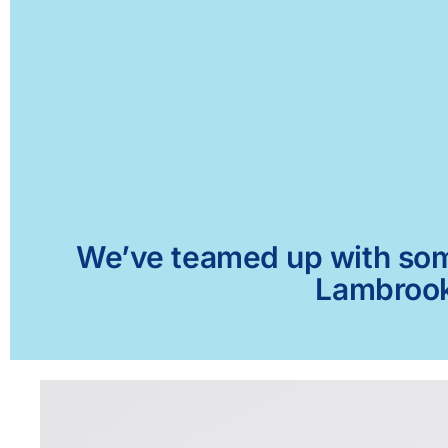
We’ve teamed up with some 
Lambrook,