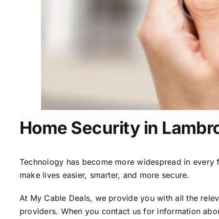
Home Security in Lambr
Technology has become more widespread in every fiel
make lives easier, smarter, and more secure.
At My Cable Deals, we provide you with all the rele
providers. When you contact us for information abou