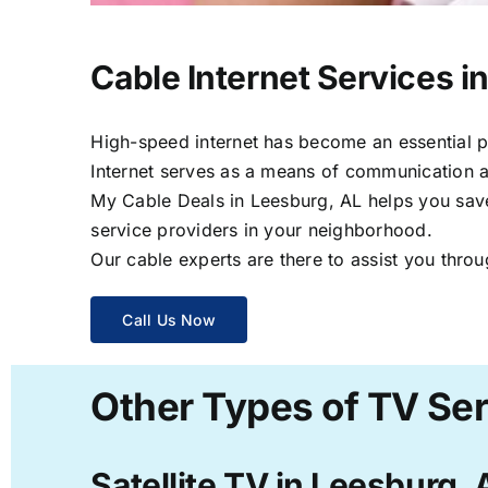
Cable Internet Services i
High-speed internet has become an essential par
Internet serves as a means of communication a
My Cable Deals in Leesburg, AL helps you save 
service providers in your neighborhood.
Our cable experts are there to assist you throu
Call Us Now
Other Types of TV Ser
Satellite TV in Leesburg, 