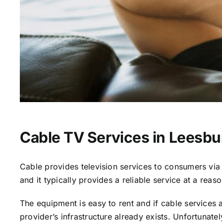
Cable TV Services in Leesbu
Cable provides television services to consumers via s
and it typically provides a reliable service at a reas
The equipment is easy to rent and if cable services al
provider’s infrastructure already exists. Unfortunate