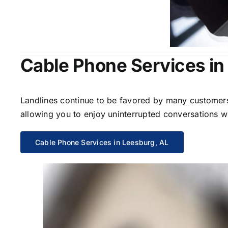
Cable Phone Services in
Landlines continue to be favored by many customers 
allowing you to enjoy uninterrupted conversations wi
Cable Phone Services in Leesburg, AL