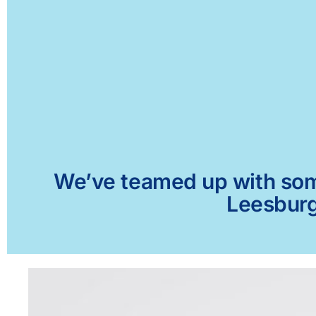
We’ve teamed up with some 
Leesburg