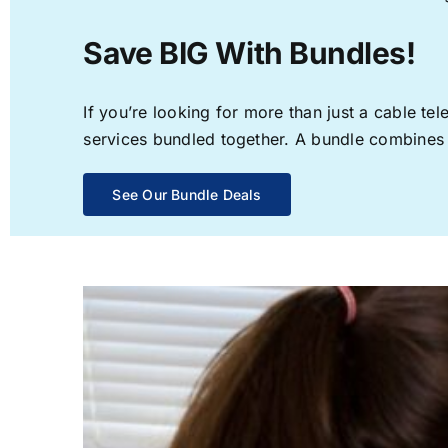
Save BIG With Bundles!
If you’re looking for more than just a cable t
services bundled together. A bundle combines th
See Our Bundle Deals