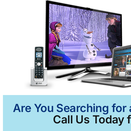
Are You Searching for 
Call Us Today f