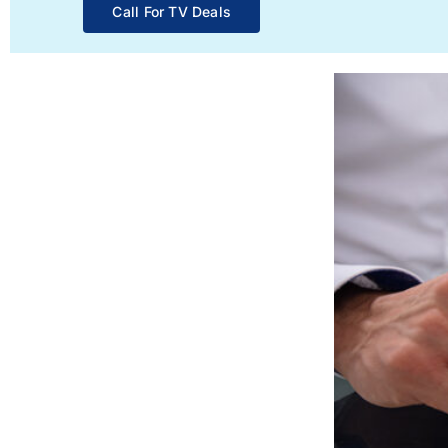
Call For TV Deals