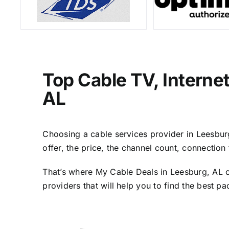
Top Cable TV, Interne
AL
Choosing a cable services provider in Leesburg,
offer, the price, the channel count, connectio
That’s where My Cable Deals in Leesburg, AL c
providers that will help you to find the best p