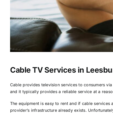
Cable TV Services in Leesbu
Cable provides television services to consumers via s
and it typically provides a reliable service at a reas
The equipment is easy to rent and if cable services al
provider’s infrastructure already exists. Unfortunate