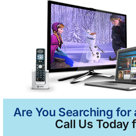
Are You Searching for 
Call Us Today f