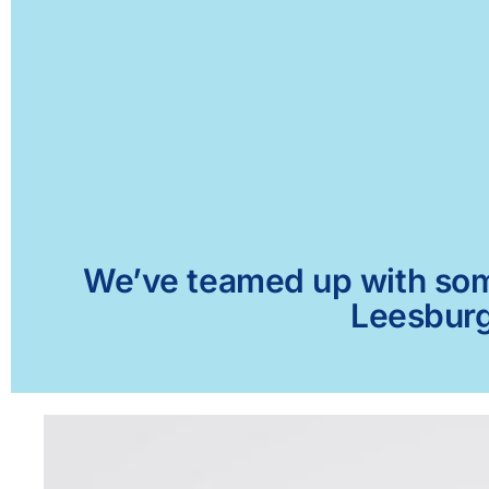
We’ve teamed up with some 
Leesburg