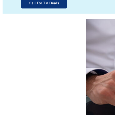
Call For TV Deals