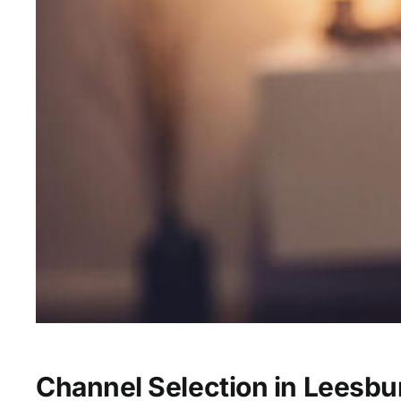
Channel Selection in Leesbu