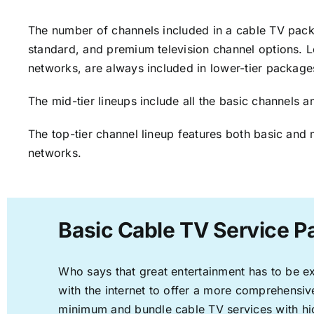
The number of channels included in a cable TV packa
standard, and premium television channel options. L
networks, are always included in lower-tier package
The mid-tier lineups include all the basic channels
The top-tier channel lineup features both basic and 
networks.
Basic Cable TV Service P
Who says that great entertainment has to be e
with the internet to offer a more comprehensi
minimum and bundle cable TV services with hi