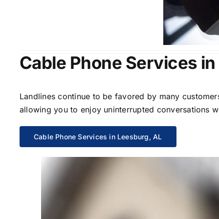
Cable Phone Services in
Landlines continue to be favored by many customers 
allowing you to enjoy uninterrupted conversations wi
Cable Phone Services in Leesburg, AL