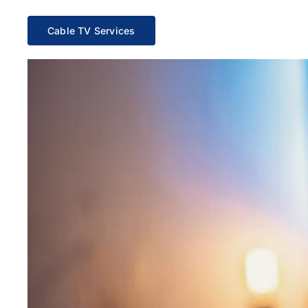
Cable TV Services