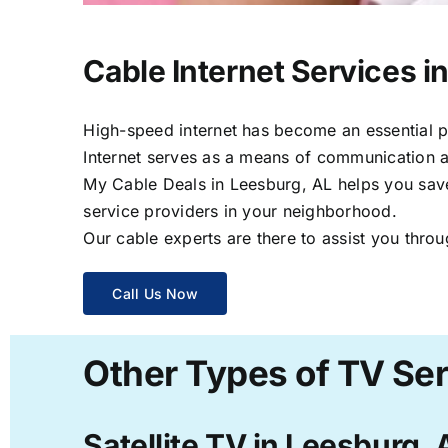
Cable Internet Services i
High-speed internet has become an essential par
Internet serves as a means of communication a
My Cable Deals in Leesburg, AL helps you save 
service providers in your neighborhood.
Our cable experts are there to assist you throu
Call Us Now
Other Types of TV Ser
Satellite TV in Leesburg, 