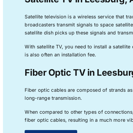
Satellite television is a wireless service that 
broadcasters transmit signals to space satellit
satellite dish picks up these signals and transm
With satellite TV, you need to install a satell
is also often an installation fee.
Fiber Optic TV in Leesbur
Fiber optic cables are composed of strands as f
long-range transmission.
When compared to other types of connections, f
fiber optic cables, resulting in a much more v