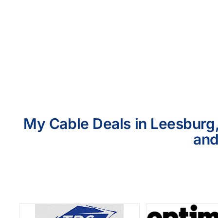
My Cable Deals in Leesburg,
and