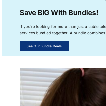
Save BIG With Bundles!
If you’re looking for more than just a cable t
services bundled together. A bundle combines th
See Our Bundle Deals