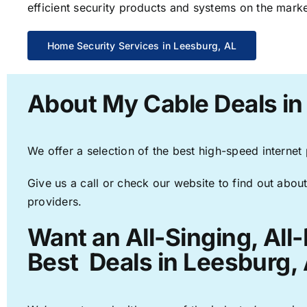
efficient security products and systems on the marke
Home Security Services in Leesburg, AL
About My Cable Deals in
We offer a selection of the best high-speed internet
Give us a call or check our website to find out about
providers.
Want an All-Singing, All
Best Deals in Leesburg, 