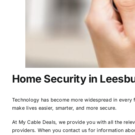
Home Security in Leesbu
Technology has become more widespread in every fiel
make lives easier, smarter, and more secure.
At My Cable Deals, we provide you with all the rele
providers. When you contact us for information abou