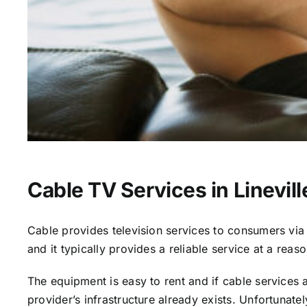
Cable TV Services in Linevill
Cable provides television services to consumers via s
and it typically provides a reliable service at a reas
The equipment is easy to rent and if cable services al
provider’s infrastructure already exists. Unfortunate