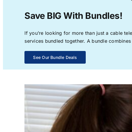
Save BIG With Bundles!
If you’re looking for more than just a cable t
services bundled together. A bundle combines th
See Our Bundle Deals