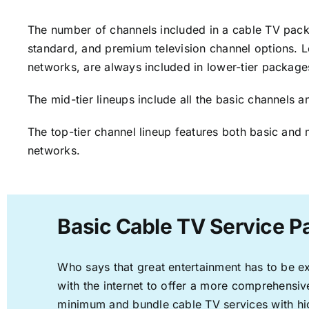
The number of channels included in a cable TV packa
standard, and premium television channel options. L
networks, are always included in lower-tier package
The mid-tier lineups include all the basic channels
The top-tier channel lineup features both basic and 
networks.
Basic Cable TV Service Pa
Who says that great entertainment has to be e
with the internet to offer a more comprehensi
minimum and bundle cable TV services with hi