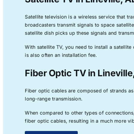
Satellite television is a wireless service that 
broadcasters transmit signals to space satellit
satellite dish picks up these signals and transm
With satellite TV, you need to install a satell
is also often an installation fee.
Fiber Optic TV in Lineville
Fiber optic cables are composed of strands as f
long-range transmission.
When compared to other types of connections, f
fiber optic cables, resulting in a much more v