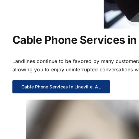
Cable Phone Services in 
Landlines continue to be favored by many customers 
allowing you to enjoy uninterrupted conversations wi
Cable Phone Services in Lineville, AL