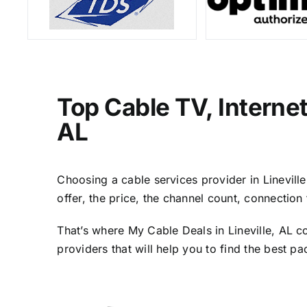
Top Cable TV, Internet
AL
Choosing a cable services provider in Lineville
offer, the price, the channel count, connectio
That’s where My Cable Deals in Lineville, AL c
providers that will help you to find the best p