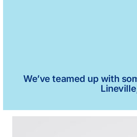
We’ve teamed up with some 
Linevill