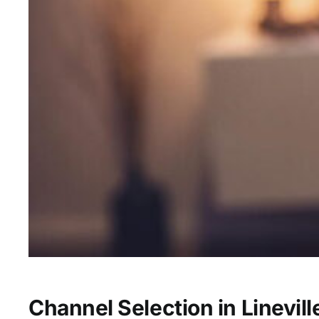
Channel Selection in Linevill