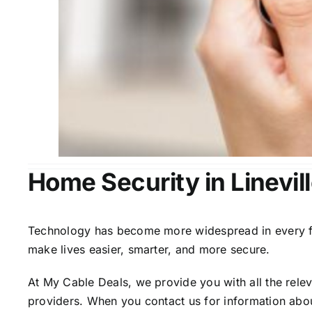
Home Security in Linevill
Technology has become more widespread in every fiel
make lives easier, smarter, and more secure.
At My Cable Deals, we provide you with all the rele
providers. When you contact us for information abou