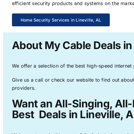
efficient security products and systems on the marke
Home Security Services in Lineville, AL
About My Cable Deals in 
We offer a selection of the best high-speed internet
Give us a call or check our website to find out about
providers.
Want an All-Singing, All
Best Deals in Lineville, A