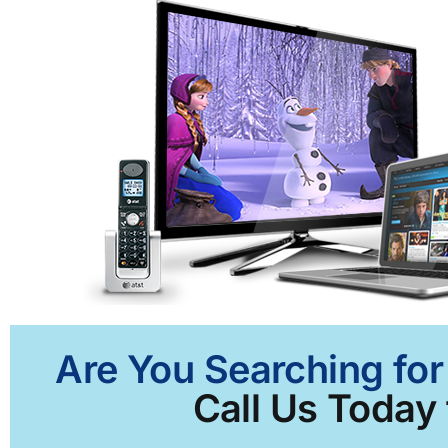
Are You Searching for 
Call Us Today 