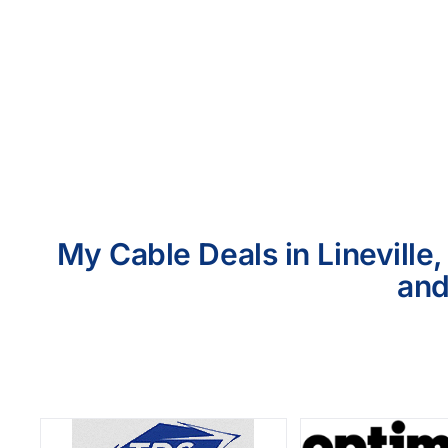
My Cable Deals in Lineville
and