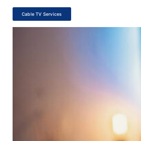
Cable TV Services