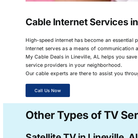
Cable Internet Services in
High-speed internet has become an essential par
Internet serves as a means of communication a
My Cable Deals in Lineville, AL helps you save
service providers in your neighborhood.
Our cable experts are there to assist you throu
Call Us Now
Other Types of TV Serv
Satellite TV in Lineville, A