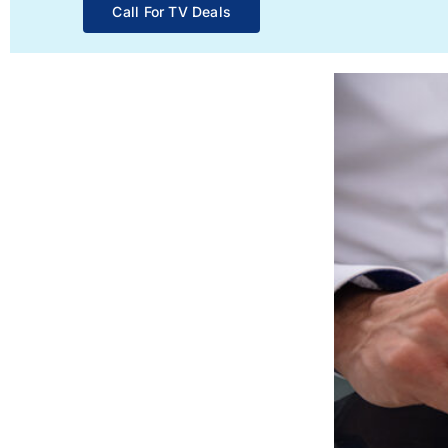
Call For TV Deals