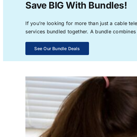
Save BIG With Bundles!
If you’re looking for more than just a cable t
services bundled together. A bundle combines th
See Our Bundle Deals