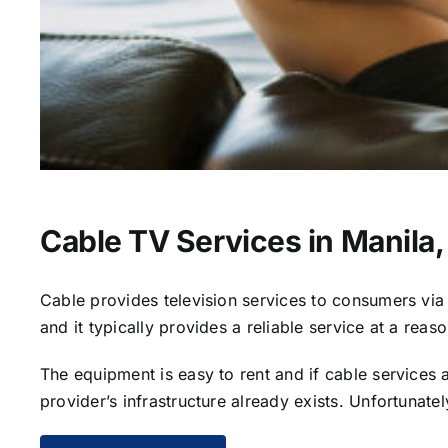
Cable TV Services in Manila,
Cable provides television services to consumers via s
and it typically provides a reliable service at a reas
The equipment is easy to rent and if cable services al
provider’s infrastructure already exists. Unfortunate