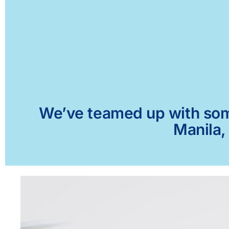
We’ve teamed up with some 
Manila,