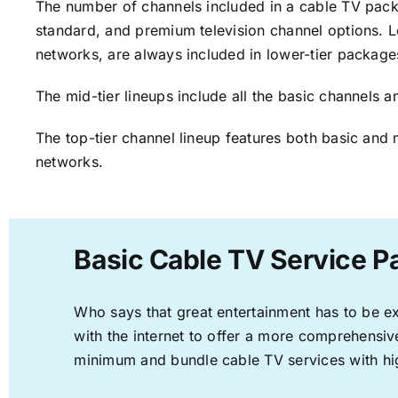
The number of channels included in a cable TV packa
standard, and premium television channel options. L
networks, are always included in lower-tier package
The mid-tier lineups include all the basic channels
The top-tier channel lineup features both basic and 
networks.
Basic Cable TV Service P
Who says that great entertainment has to be e
with the internet to offer a more comprehensi
minimum and bundle cable TV services with hi