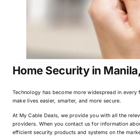
Home Security in Manila
Technology has become more widespread in every fiel
make lives easier, smarter, and more secure.
At My Cable Deals, we provide you with all the rele
providers. When you contact us for information abou
efficient security products and systems on the marke