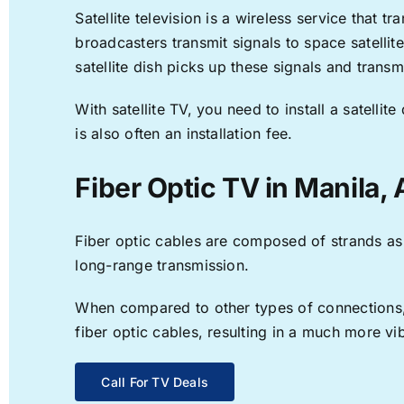
Satellite television is a wireless service that 
broadcasters transmit signals to space satellit
satellite dish picks up these signals and transm
With satellite TV, you need to install a satell
is also often an installation fee.
Fiber Optic TV in Manila,
Fiber optic cables are composed of strands as f
long-range transmission.
When compared to other types of connections, f
fiber optic cables, resulting in a much more v
Call For TV Deals