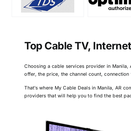
Top Cable TV, Interne
Choosing a cable services provider in Manila, A
offer, the price, the channel count, connectio
That’s where My Cable Deals in Manila, AR com
providers that will help you to find the best p