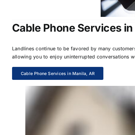
Cable Phone Services in
Landlines continue to be favored by many customers 
allowing you to enjoy uninterrupted conversations wi
Cable Phone Services in Manila, AR