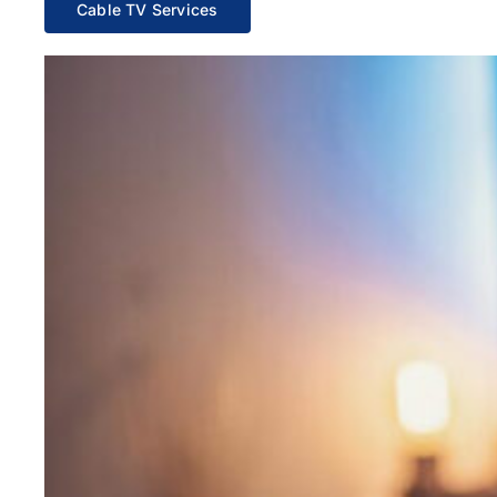
Cable TV Services