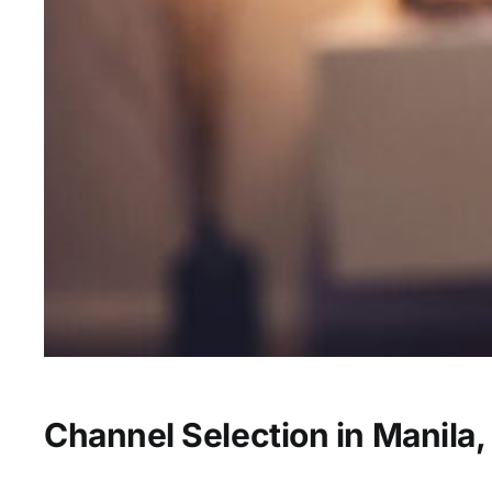
Channel Selection in Manila,