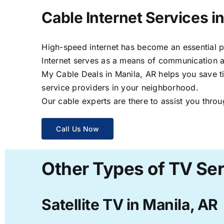
Cable Internet Services i
High-speed internet has become an essential par
Internet serves as a means of communication a
My Cable Deals in Manila, AR helps you save ti
service providers in your neighborhood.
Our cable experts are there to assist you throu
Call Us Now
Other Types of TV Ser
Satellite TV in Manila, AR