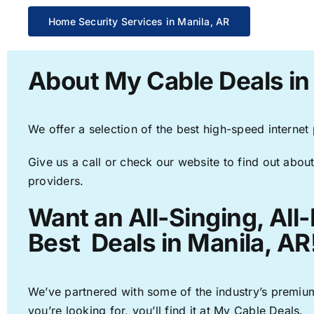
Home Security Services in Manila, AR
About My Cable Deals in
We offer a selection of the best high-speed internet
Give us a call or check our website to find out about
providers.
Want an All-Singing, All
Best Deals in Manila, AR
We’ve partnered with some of the industry’s premium
you’re looking for, you’ll find it at My Cable Deals.