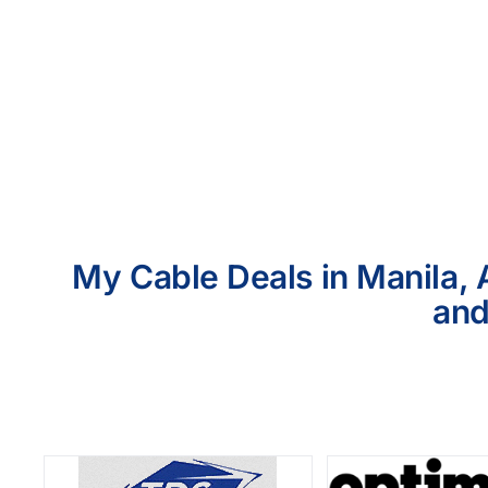
My Cable Deals in Manila, 
and