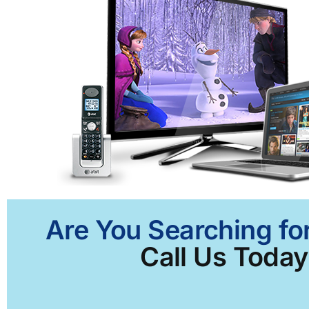
Are You Searching for
Call Us Today 