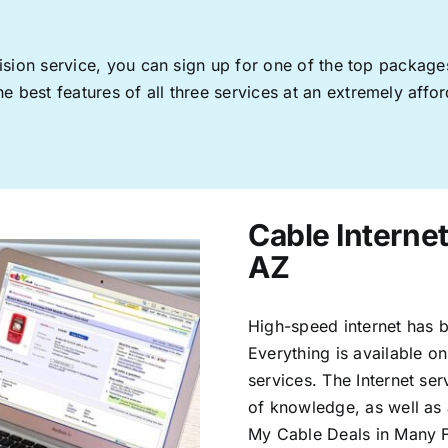
levision service, you can sign up for one of the top pack
 best features of all three services at an extremely affor
Cable Interne
AZ
High-speed internet has b
Everything is available on
services. The Internet s
of knowledge, as well as 
My Cable Deals in Many F