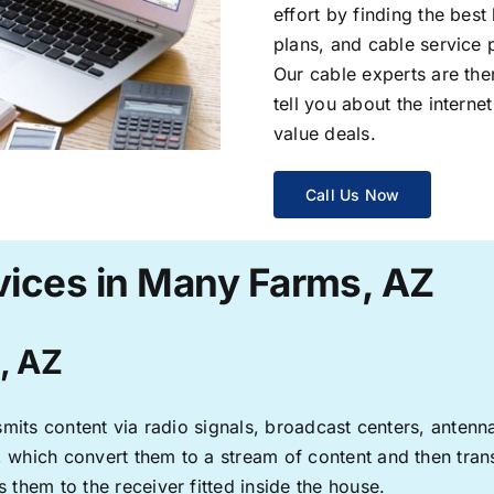
effort by finding the best
plans, and cable service 
Our cable experts are the
tell you about the interne
value deals.
Call Us Now
vices in Many Farms, AZ
, AZ
ransmits content via radio signals, broadcast centers, anten
s, which convert them to a stream of content and then trans
s them to the receiver fitted inside the house.