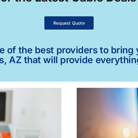
Request Quote
of the best providers to bring y
 AZ that will provide everythi