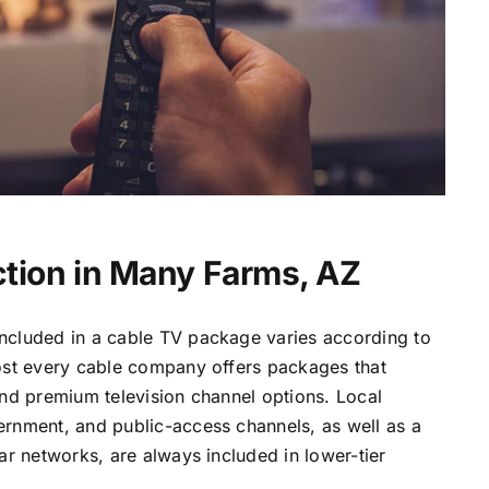
tion in Many Farms, AZ
ncluded in a cable TV package varies according to
most every cable company offers packages that
and premium television channel options. Local
ernment, and public-access channels, as well as a
lar networks, are always included in lower-tier