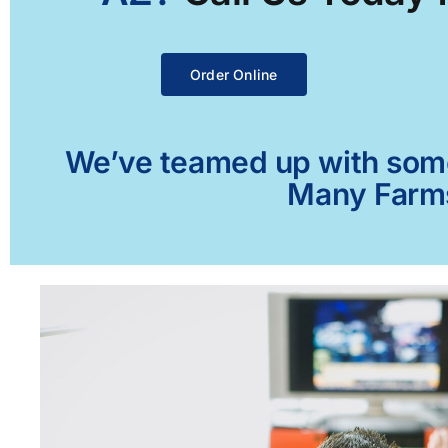
Order Online
We’ve teamed up with some 
Many Farms,