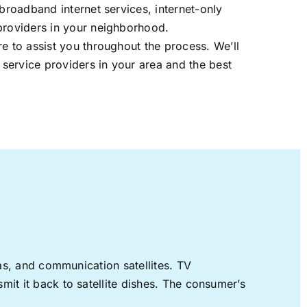
 broadband internet services, internet-only
providers in your neighborhood.
re to assist you throughout the process. We’ll
t service providers in your area and the best
nas, and communication satellites. TV
mit it back to satellite dishes. The consumer’s