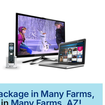
Package in Many Farms,
 in
Many Farms, AZ!