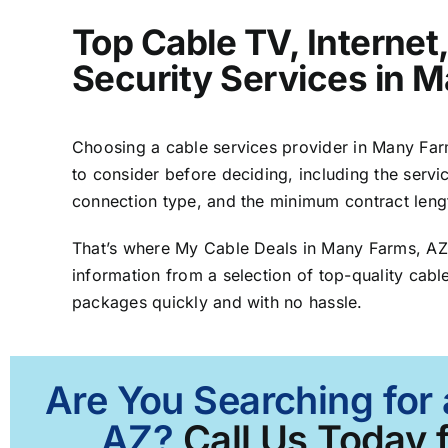
Top Cable TV, Interne
Security Services in 
Choosing a cable services provider in Many Farms
to consider before deciding, including the servic
connection type, and the minimum contract leng
That’s where My Cable Deals in Many Farms, AZ
information from a selection of top-quality cable
packages quickly and with no hassle.
Are You Searching for
AZ?
Call Us Today f