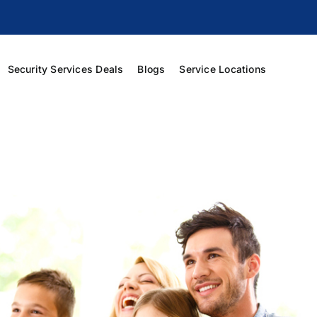
Security Services Deals
Blogs
Service Locations