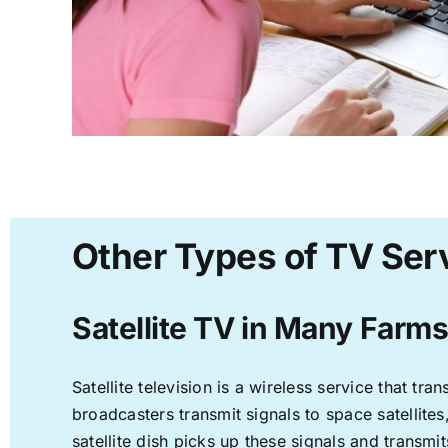
Other Types of TV Ser
Satellite TV in Many Farms
Satellite television is a wireless service that t
broadcasters transmit signals to space satellite
satellite dish picks up these signals and transmit