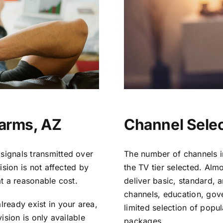
Farms, AZ
Channel Selec
signals transmitted over
The number of channels i
vision is not affected by
the TV tier selected. Al
at a reasonable cost.
deliver basic, standard, 
channels, education, gov
lready exist in your area,
limited selection of popu
vision is only available
packages.