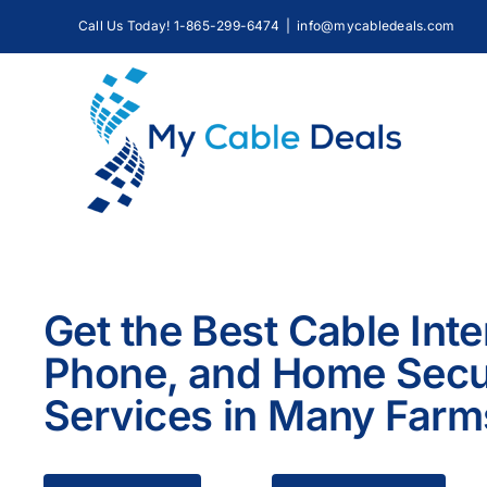
Skip
Call Us Today! 1-865-299-6474
|
info@mycabledeals.com
to
content
Get the Best Cable Inte
Phone, and Home Secu
Services in Many Farm