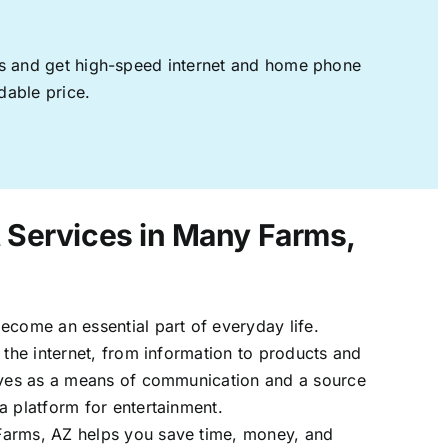
ages and get high-speed internet and home phone
dable price.
t Services in Many Farms,
ecome an essential part of everyday life.
 the internet, from information to products and
erves as a means of communication and a source
a platform for entertainment.
arms, AZ helps you save time, money, and