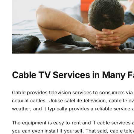
Cable TV Services in Many 
Cable provides television services to consumers via 
coaxial cables. Unlike satellite television, cable tele
weather, and it typically provides a reliable service 
The equipment is easy to rent and if cable services a
you can even install it yourself. That said, cable tele