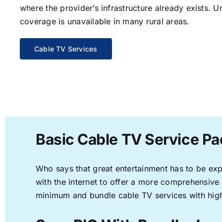
where the provider’s infrastructure already exists. U
coverage is unavailable in many rural areas.
Cable TV Services
Basic Cable TV Service P
Who says that great entertainment has to be ex
with the internet to offer a more comprehensive
minimum and bundle cable TV services with high