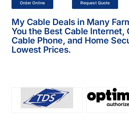
Order Online
Request Quote
My Cable Deals in Many Far
You the Best Cable Internet,
Cable Phone, and Home Secur
Lowest Prices.