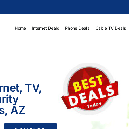
Home
Internet Deals
Phone Deals
Cable TV Deals
rnet, TV,
rity
s, AZ