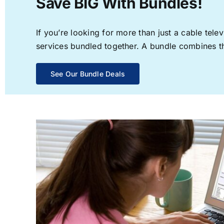
Save BIG With Bundles!
If you’re looking for more than just a cable te
services bundled together. A bundle combines the
See Our Bundle Deals