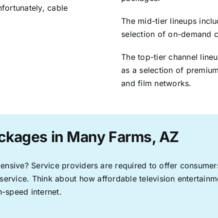
nfortunately, cable
The mid-tier lineups incl
selection of on-demand 
The top-tier channel line
as a selection of premium
and film networks.
ackages in Many Farms, AZ
pensive? Service providers are required to offer consume
 service. Think about how affordable television entertai
-speed internet.