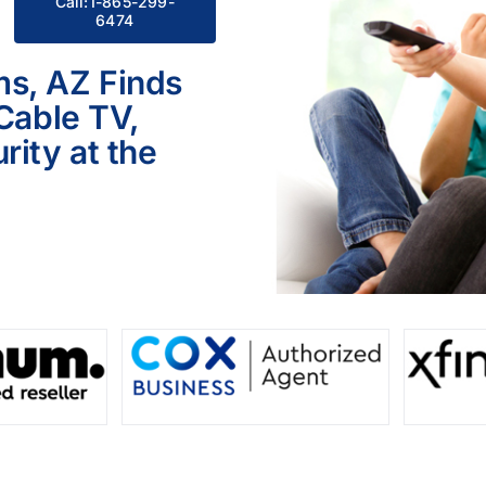
Call:1-865-299-
6474
ms, AZ Finds
 Cable TV,
ity at the