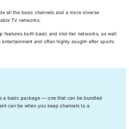
ude all the basic channels and a more diverse
cable TV networks.
up features both basic and mid-tier networks, as well
 entertainment and often highly sought-after sports
rs a basic package — one that can be bundled
nment can be when you keep channels to a