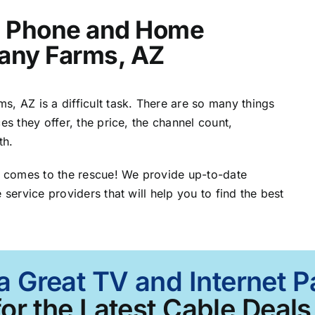
t, Phone and Home
Many Farms, AZ
, AZ is a difficult task. There are so many things
es they offer, the price, the channel count,
th.
 comes to the rescue! We provide up-to-date
 service providers that will help you to find the best
 a Great TV and Internet 
or the Latest Cable Deals