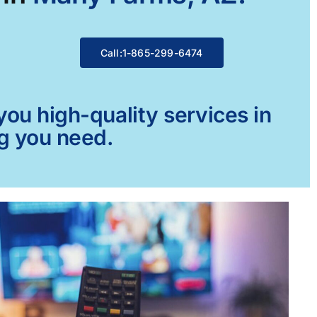
Call:1-865-299-6474
ou high-quality services in
ng you need.