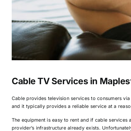
Cable TV Services in Maplesv
Cable provides television services to consumers via s
and it typically provides a reliable service at a reas
The equipment is easy to rent and if cable services al
provider’s infrastructure already exists. Unfortunate