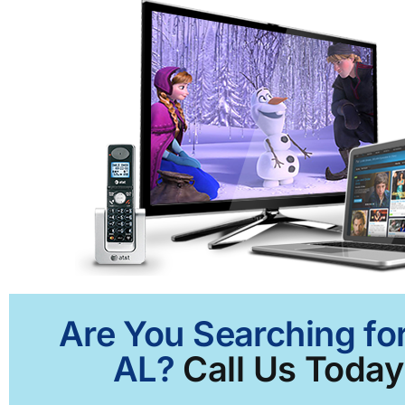
Are You Searching for
AL?
Call Us Today 