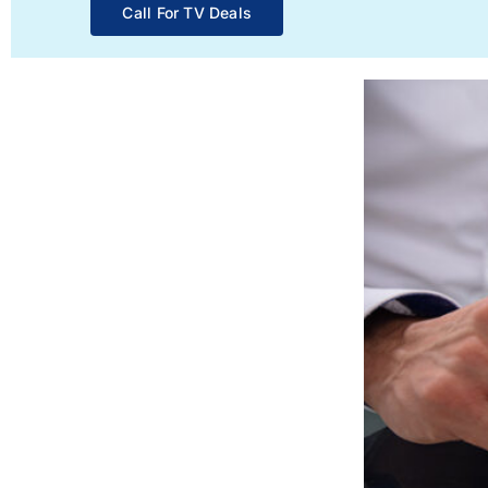
Call For TV Deals