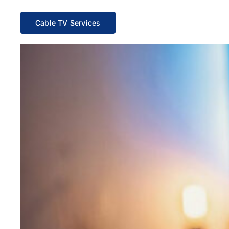
Cable TV Services