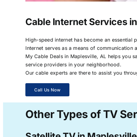
Cable Internet Services in
High-speed internet has become an essential par
Internet serves as a means of communication a
My Cable Deals in Maplesville, AL helps you sa
service providers in your neighborhood.
Our cable experts are there to assist you throu
Call Us Now
Other Types of TV Ser
Satellite TV in Maplesville