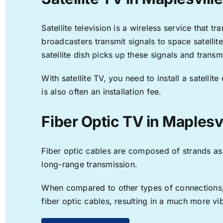
Satellite television is a wireless service that 
broadcasters transmit signals to space satellit
satellite dish picks up these signals and transm
With satellite TV, you need to install a satell
is also often an installation fee.
Fiber Optic TV in Maplesvi
Fiber optic cables are composed of strands as f
long-range transmission.
When compared to other types of connections, f
fiber optic cables, resulting in a much more v