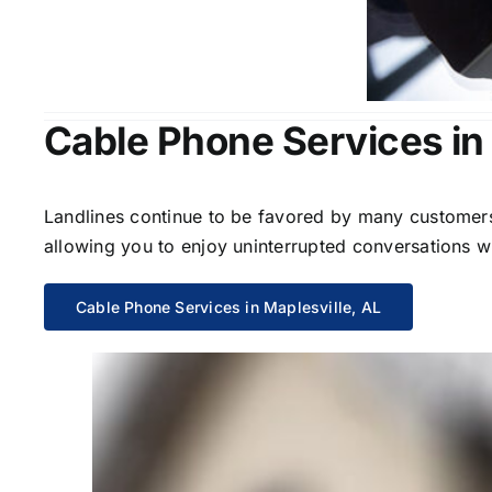
Cable Phone Services in 
Landlines continue to be favored by many customers 
allowing you to enjoy uninterrupted conversations wi
Cable Phone Services in Maplesville, AL