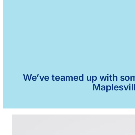
We’ve teamed up with some 
Maplesvill