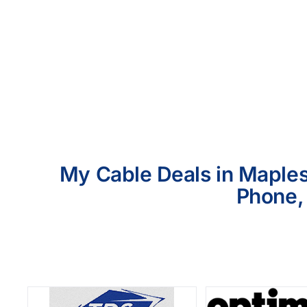
My Cable Deals in Maplesv
Phone, 