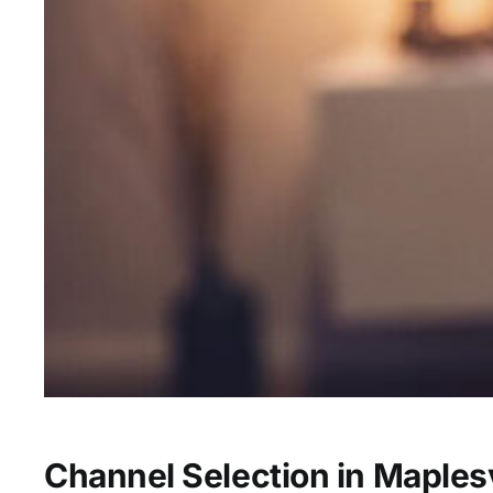
Channel Selection in Maplesv