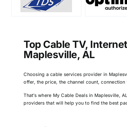
Top Cable TV, Interne
Maplesville, AL
Choosing a cable services provider in Maplesvil
offer, the price, the channel count, connectio
That’s where My Cable Deals in Maplesville, AL
providers that will help you to find the best p