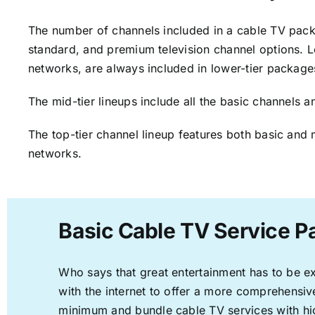
The number of channels included in a cable TV packa
standard, and premium television channel options. L
networks, are always included in lower-tier package
The mid-tier lineups include all the basic channels
The top-tier channel lineup features both basic and 
networks.
Basic Cable TV Service Pa
Who says that great entertainment has to be e
with the internet to offer a more comprehensi
minimum and bundle cable TV services with hi