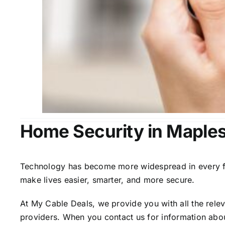
Home Security in Maplesv
Technology has become more widespread in every fiel
make lives easier, smarter, and more secure.
At My Cable Deals, we provide you with all the rele
providers. When you contact us for information abou