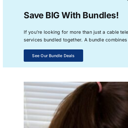
Save BIG With Bundles!
If you’re looking for more than just a cable t
services bundled together. A bundle combines th
See Our Bundle Deals