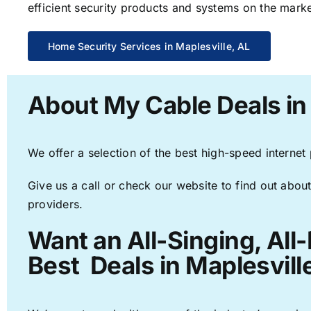
efficient security products and systems on the marke
Home Security Services in Maplesville, AL
About My Cable Deals in 
We offer a selection of the best high-speed internet
Give us a call or check our website to find out about
providers.
Want an All-Singing, All
Best Deals in Maplesvill