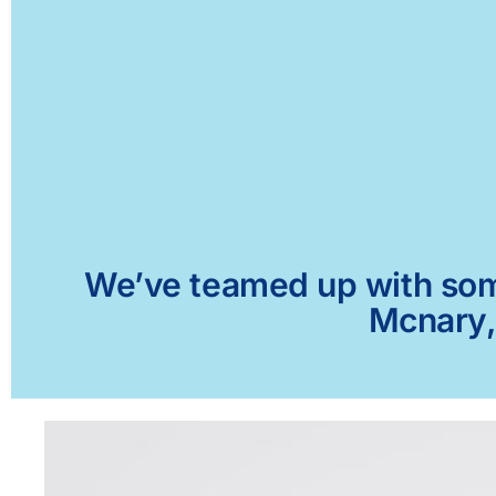
We’ve teamed up with some 
Mcnary, 