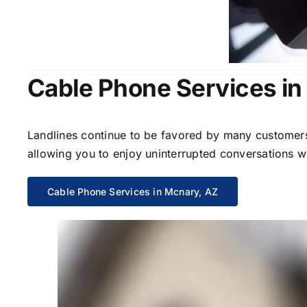
Cable Phone Services in
Landlines continue to be favored by many customers 
allowing you to enjoy uninterrupted conversations wi
Cable Phone Services in Mcnary, AZ