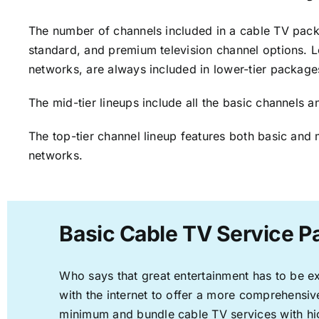
The number of channels included in a cable TV packa
standard, and premium television channel options. L
networks, are always included in lower-tier package
The mid-tier lineups include all the basic channels
The top-tier channel lineup features both basic and 
networks.
Basic Cable TV Service P
Who says that great entertainment has to be e
with the internet to offer a more comprehensi
minimum and bundle cable TV services with hi