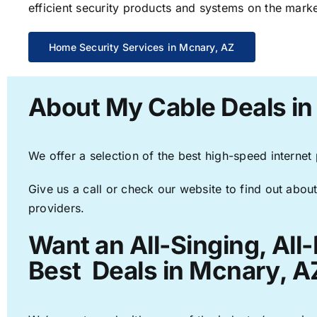
efficient security products and systems on the marke
Home Security Services in Mcnary, AZ
About My Cable Deals in
We offer a selection of the best high-speed internet
Give us a call or check our website to find out about
providers.
Want an All-Singing, All
Best Deals in Mcnary, A