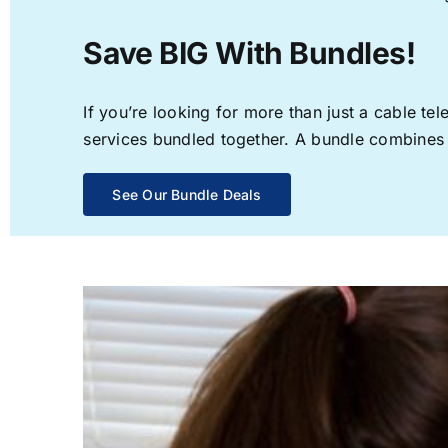
Save BIG With Bundles!
If you’re looking for more than just a cable t
services bundled together. A bundle combines th
See Our Bundle Deals