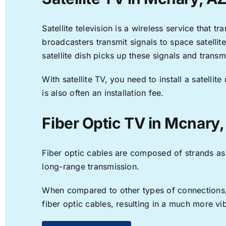
Satellite television is a wireless service that 
broadcasters transmit signals to space satellit
satellite dish picks up these signals and transm
With satellite TV, you need to install a satell
is also often an installation fee.
Fiber Optic TV in Mcnary,
Fiber optic cables are composed of strands as f
long-range transmission.
When compared to other types of connections, f
fiber optic cables, resulting in a much more v