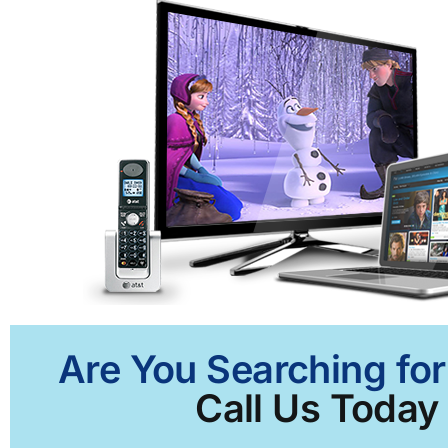
Are You Searching for
Call Us Today 