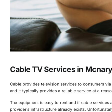
Cable TV Services in Mcnary
Cable provides television services to consumers via s
and it typically provides a reliable service at a reas
The equipment is easy to rent and if cable services al
provider’s infrastructure already exists. Unfortunate