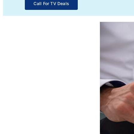
Call For TV Deals