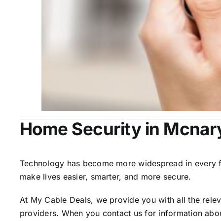
Home Security in Mcnar
Technology has become more widespread in every fiel
make lives easier, smarter, and more secure.
At My Cable Deals, we provide you with all the rele
providers. When you contact us for information abou