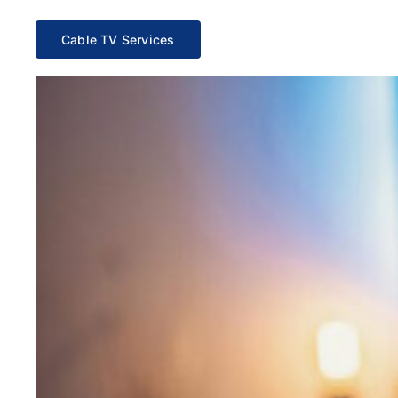
Cable TV Services