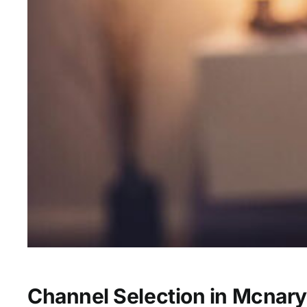
Channel Selection in Mcnary