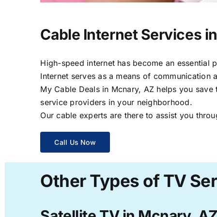
Cable Internet Services i
High-speed internet has become an essential par
Internet serves as a means of communication a
My Cable Deals in Mcnary, AZ helps you save ti
service providers in your neighborhood.
Our cable experts are there to assist you throu
Call Us Now
Other Types of TV Ser
Satellite TV in Mcnary, A