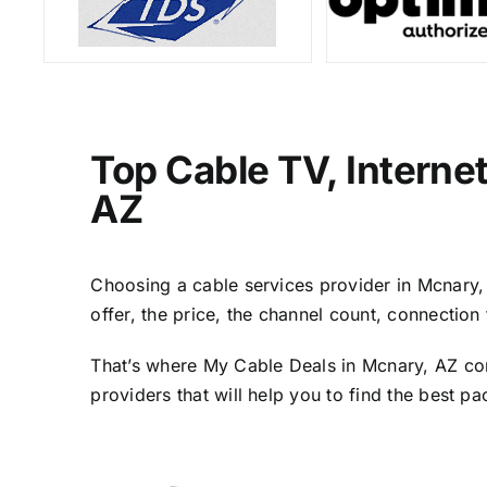
Top Cable TV, Interne
AZ
Choosing a cable services provider in Mcnary, A
offer, the price, the channel count, connectio
That’s where My Cable Deals in Mcnary, AZ com
providers that will help you to find the best p