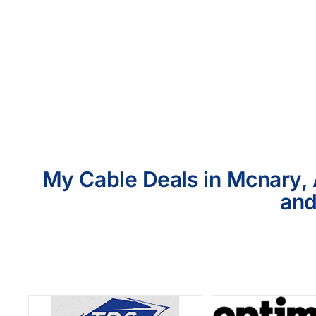
My Cable Deals in Mcnary, 
and