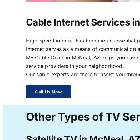
Cable Internet Services i
High-speed internet has become an essential par
Internet serves as a means of communication a
My Cable Deals in McNeal, AZ helps you save ti
service providers in your neighborhood.
Our cable experts are there to assist you throu
Call Us Now
Other Types of TV Ser
Satellite TV in McNeal, A