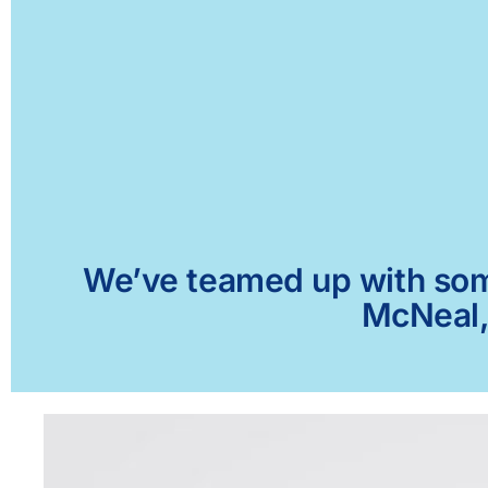
We’ve teamed up with some 
McNeal, 