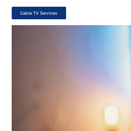
Cable TV Services