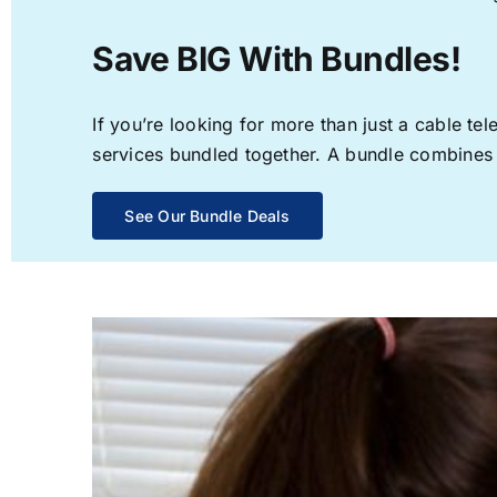
Save BIG With Bundles!
If you’re looking for more than just a cable t
services bundled together. A bundle combines th
See Our Bundle Deals