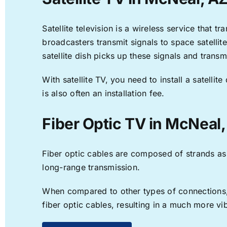
Satellite television is a wireless service that 
broadcasters transmit signals to space satellit
satellite dish picks up these signals and transm
With satellite TV, you need to install a satell
is also often an installation fee.
Fiber Optic TV in McNeal
Fiber optic cables are composed of strands as f
long-range transmission.
When compared to other types of connections, f
fiber optic cables, resulting in a much more v