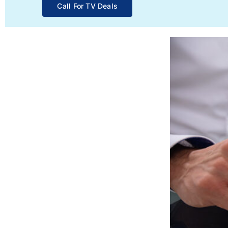
Call For TV Deals