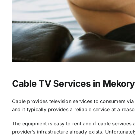
Cable TV Services in Mekor
Cable provides television services to consumers via s
and it typically provides a reliable service at a reas
The equipment is easy to rent and if cable services al
provider’s infrastructure already exists. Unfortunate