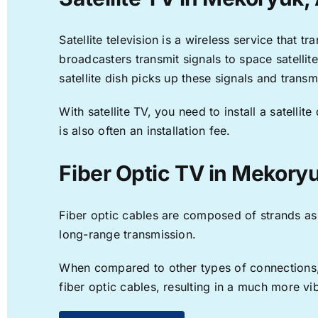
Satellite television is a wireless service that 
broadcasters transmit signals to space satellit
satellite dish picks up these signals and transm
With satellite TV, you need to install a satell
is also often an installation fee.
Fiber Optic TV in Mekory
Fiber optic cables are composed of strands as f
long-range transmission.
When compared to other types of connections, f
fiber optic cables, resulting in a much more v