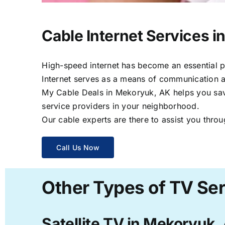
Cable Internet Services 
High-speed internet has become an essential par
Internet serves as a means of communication a
My Cable Deals in Mekoryuk, AK helps you save 
service providers in your neighborhood.
Our cable experts are there to assist you throu
Call Us Now
Other Types of TV Se
Satellite TV in Mekoryuk,