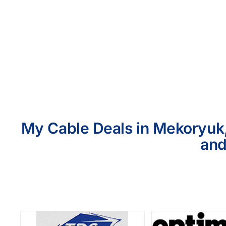
My Cable Deals in Mekoryuk,
and