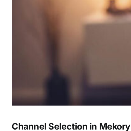
Channel Selection in Mekor