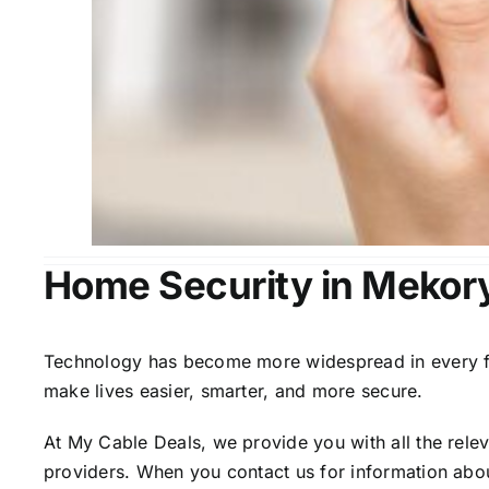
Home Security in Mekor
Technology has become more widespread in every fiel
make lives easier, smarter, and more secure.
At My Cable Deals, we provide you with all the rele
providers. When you contact us for information abou