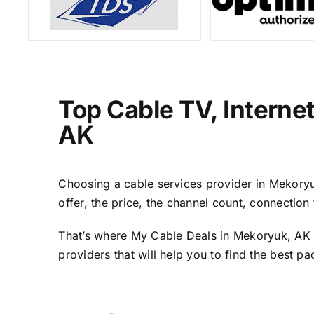
Top Cable TV, Interne
AK
Choosing a cable services provider in Mekoryuk
offer, the price, the channel count, connectio
That’s where My Cable Deals in Mekoryuk, AK c
providers that will help you to find the best p