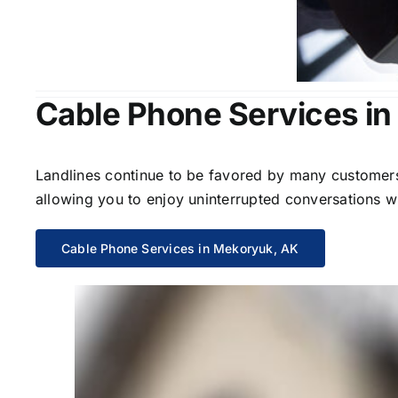
Cable Phone Services i
Landlines continue to be favored by many customers 
allowing you to enjoy uninterrupted conversations wi
Cable Phone Services in Mekoryuk, AK