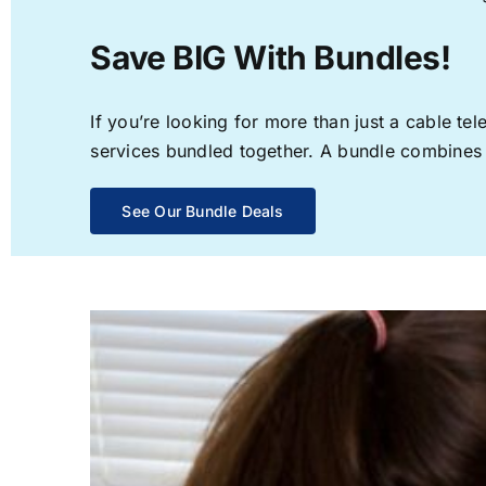
Save BIG With Bundles!
If you’re looking for more than just a cable t
services bundled together. A bundle combines th
See Our Bundle Deals