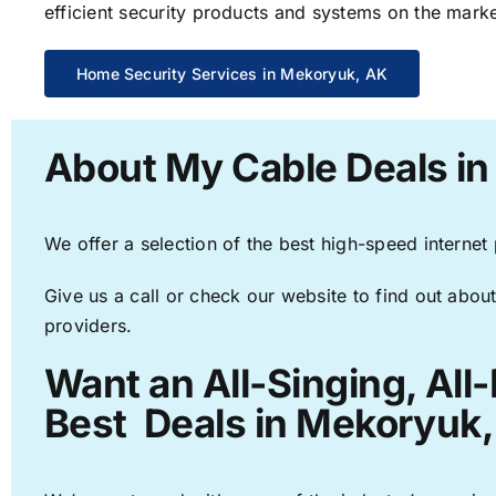
efficient security products and systems on the marke
Home Security Services in Mekoryuk, AK
About My Cable Deals i
We offer a selection of the best high-speed internet
Give us a call or check our website to find out about
providers.
Want an All-Singing, All
Best Deals in Mekoryuk,