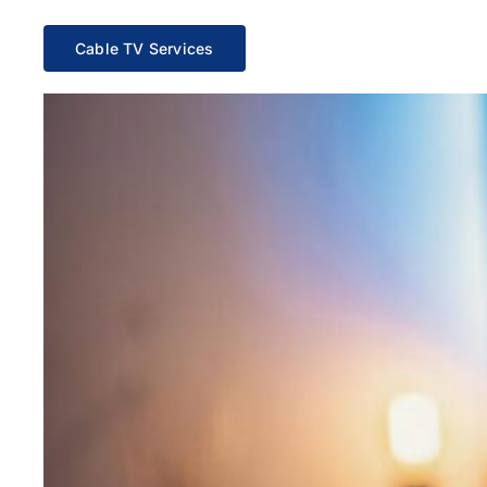
Cable TV Services