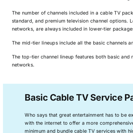
The number of channels included in a cable TV packa
standard, and premium television channel options. L
networks, are always included in lower-tier package
The mid-tier lineups include all the basic channels
The top-tier channel lineup features both basic and 
networks.
Basic Cable TV Service P
Who says that great entertainment has to be e
with the internet to offer a more comprehensi
minimum and bundle cable TV services with hi