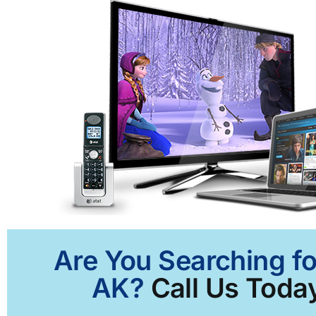
Are You Searching fo
AK?
Call Us Today