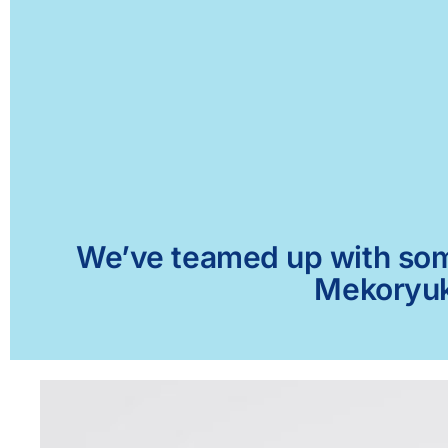
We’ve teamed up with some 
Mekoryuk,