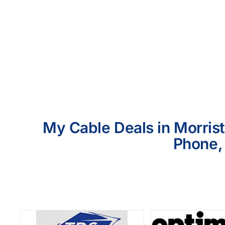
My Cable Deals in Morrist
Phone, 