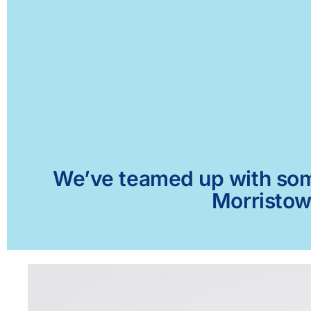
We’ve teamed up with some 
Morristown