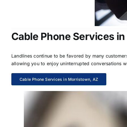
Cable Phone Services in
Landlines continue to be favored by many customers 
allowing you to enjoy uninterrupted conversations wi
Cable Phone Services in Morristown, AZ