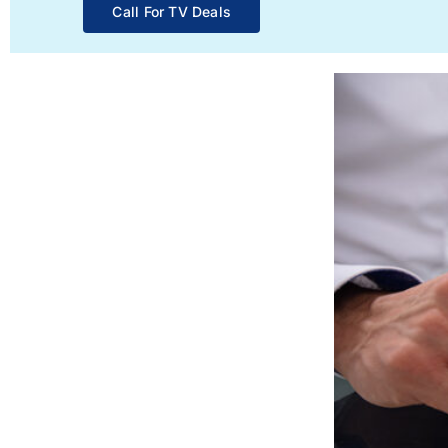
Call For TV Deals