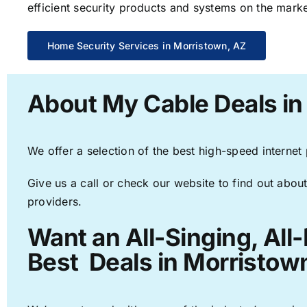
efficient security products and systems on the marke
Home Security Services in Morristown, AZ
About My Cable Deals in
We offer a selection of the best high-speed internet
Give us a call or check our website to find out about
providers.
Want an All-Singing, All
Best Deals in Morristow