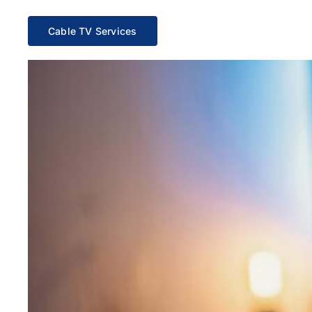
Cable TV Services