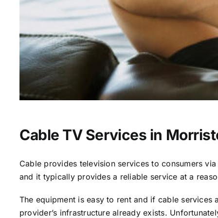
Cable TV Services in Morris
Cable provides television services to consumers via s
and it typically provides a reliable service at a reas
The equipment is easy to rent and if cable services al
provider’s infrastructure already exists. Unfortunate