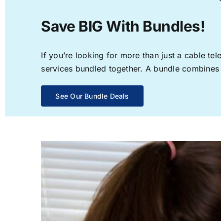
Save BIG With Bundles!
If you’re looking for more than just a cable t
services bundled together. A bundle combines th
See Our Bundle Deals