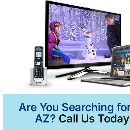
Are You Searching for
AZ?
Call Us Today 