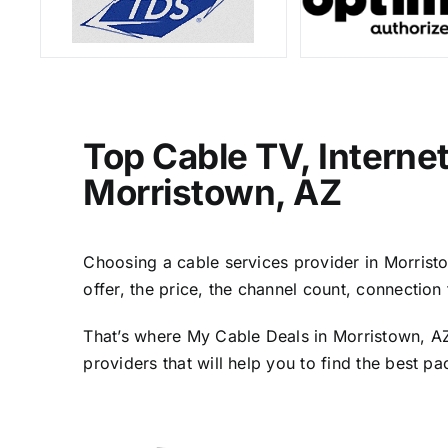
Top Cable TV, Interne
Morristown, AZ
Choosing a cable services provider in Morristow
offer, the price, the channel count, connectio
That’s where My Cable Deals in Morristown, AZ
providers that will help you to find the best p