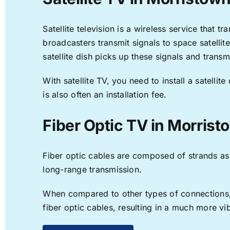
Satellite television is a wireless service that 
broadcasters transmit signals to space satellit
satellite dish picks up these signals and transm
With satellite TV, you need to install a satell
is also often an installation fee.
Fiber Optic TV in Morrist
Fiber optic cables are composed of strands as f
long-range transmission.
When compared to other types of connections, f
fiber optic cables, resulting in a much more v