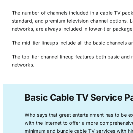
The number of channels included in a cable TV packa
standard, and premium television channel options. L
networks, are always included in lower-tier package
The mid-tier lineups include all the basic channels
The top-tier channel lineup features both basic and 
networks.
Basic Cable TV Service P
Who says that great entertainment has to be e
with the internet to offer a more comprehensi
minimum and bundle cable TV services with hi