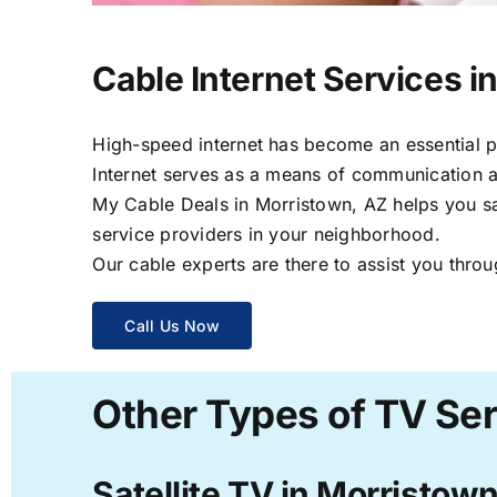
Cable Internet Services i
High-speed internet has become an essential par
Internet serves as a means of communication a
My Cable Deals in Morristown, AZ helps you sav
service providers in your neighborhood.
Our cable experts are there to assist you throu
Call Us Now
Other Types of TV Ser
Satellite TV in Morristow