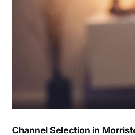
Channel Selection in Morris