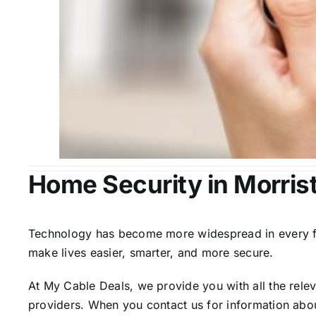
Home Security in Morris
Technology has become more widespread in every fiel
make lives easier, smarter, and more secure.
At My Cable Deals, we provide you with all the rele
providers. When you contact us for information abou