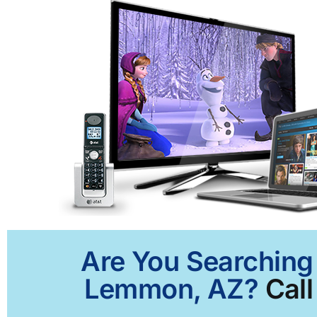
Are You Searching 
Lemmon, AZ?
Call