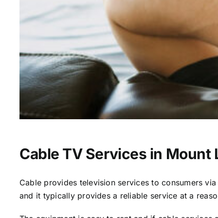
Cable TV Services in Mount
Cable provides television services to consumers via s
and it typically provides a reliable service at a reas