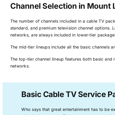
Channel Selection in Mount
The number of channels included in a cable TV packa
standard, and premium television channel options. L
networks, are always included in lower-tier package
The mid-tier lineups include all the basic channels
The top-tier channel lineup features both basic and 
networks.
Basic Cable TV Service 
Who says that great entertainment has to be e