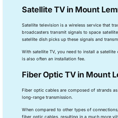
Satellite TV in Mount Le
Satellite television is a wireless service that 
broadcasters transmit signals to space satellit
satellite dish picks up these signals and transm
With satellite TV, you need to install a satell
is also often an installation fee.
Fiber Optic TV in Mount
Fiber optic cables are composed of strands as f
long-range transmission.
When compared to other types of connections, f
fiber optic cables, resulting in a much more v