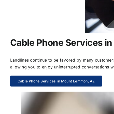
Cable Phone Services i
Landlines continue to be favored by many customers 
allowing you to enjoy uninterrupted conversations wi
Cable Phone Services in Mount Lemmon, AZ