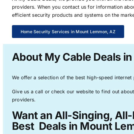
providers. When you contact us for information abou
efficient security products and systems on the marke
Home Security Services in Mount Lemmon, AZ
About My Cable Deals i
We offer a selection of the best high-speed internet
Give us a call or check our website to find out about
providers.
Want an All-Singing, All
Best Deals in Mount Le