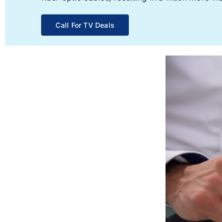
Call For TV Deals