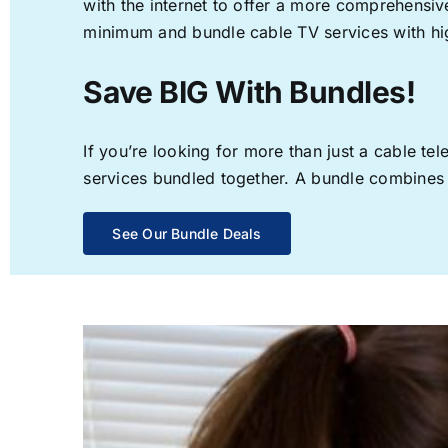
with the internet to offer a more comprehensi
minimum and bundle cable TV services with hi
Save BIG With Bundles!
If you’re looking for more than just a cable t
services bundled together. A bundle combines th
See Our Bundle Deals