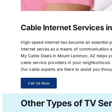
Cable Internet Services 
High-speed internet has become an essential par
Internet serves as a means of communication a
My Cable Deals in Mount Lemmon, AZ helps you 
cable service providers in your neighborhood.
Our cable experts are there to assist you throu
Call Us Now
Other Types of TV Se