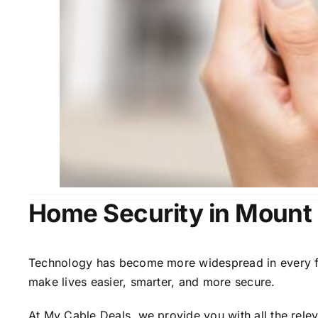
Home Security in Moun
Technology has become more widespread in every fiel
make lives easier, smarter, and more secure.
At My Cable Deals, we provide you with all the rele