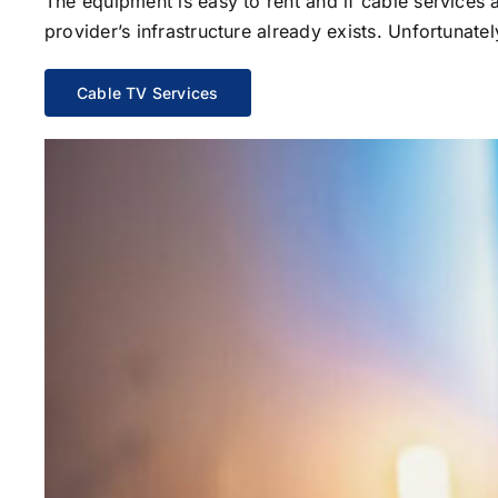
The equipment is easy to rent and if cable services al
provider’s infrastructure already exists. Unfortunate
Cable TV Services