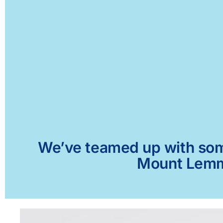
We’ve teamed up with some 
Mount Lemmo