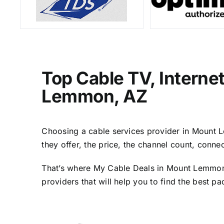
Top Cable TV, Interne
Lemmon, AZ
Choosing a cable services provider in Mount Le
they offer, the price, the channel count, conn
That’s where My Cable Deals in Mount Lemmon, 
providers that will help you to find the best p