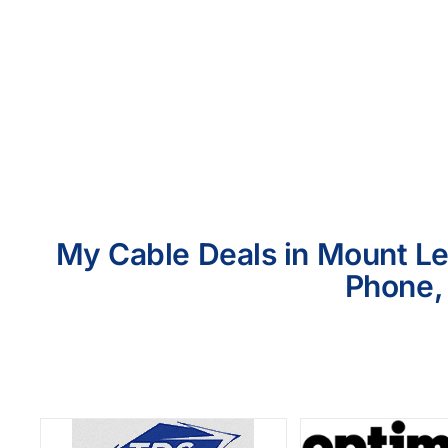
My Cable Deals in Mount Le
Phone, 