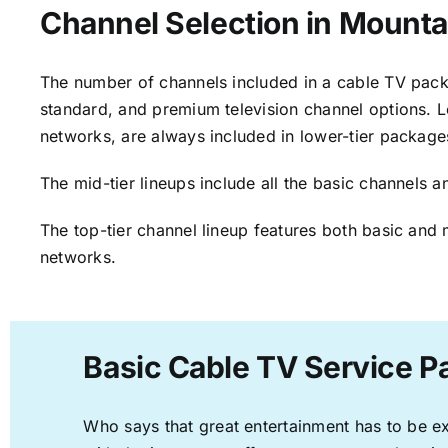
Channel Selection in Mounta
The number of channels included in a cable TV packa
standard, and premium television channel options. L
networks, are always included in lower-tier package
The mid-tier lineups include all the basic channels
The top-tier channel lineup features both basic and 
networks.
Basic Cable TV Service P
Who says that great entertainment has to be e