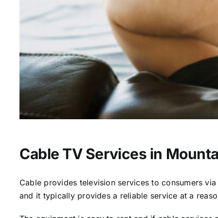
Cable TV Services in Mounta
Cable provides television services to consumers via s
and it typically provides a reliable service at a reas