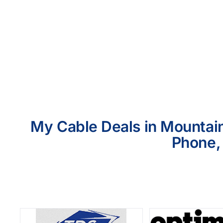
My Cable Deals in Mountain
Phone, 