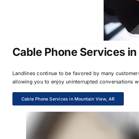
Cable Phone Services in
Landlines continue to be favored by many customers 
allowing you to enjoy uninterrupted conversations wi
Cable Phone Services in Mountain View, AR