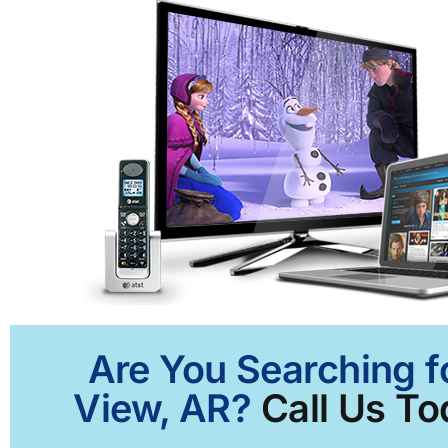
Are You Searching f
View, AR?
Call Us To