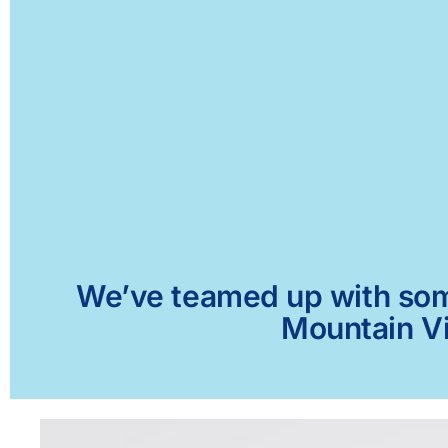
We’ve teamed up with some 
Mountain Vi