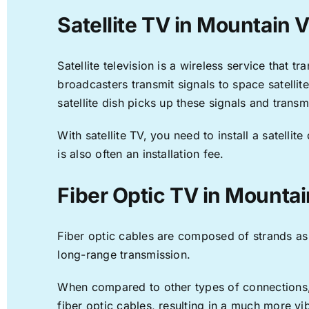
Satellite TV in Mountain 
Satellite television is a wireless service that 
broadcasters transmit signals to space satellit
satellite dish picks up these signals and transm
With satellite TV, you need to install a satell
is also often an installation fee.
Fiber Optic TV in Mounta
Fiber optic cables are composed of strands as f
long-range transmission.
When compared to other types of connections, f
fiber optic cables, resulting in a much more v