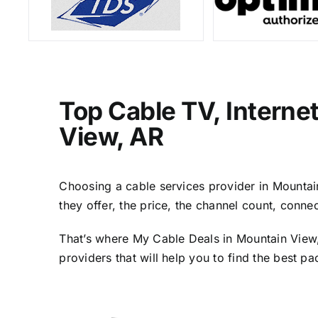
Top Cable TV, Interne
View, AR
Choosing a cable services provider in Mountain 
they offer, the price, the channel count, conn
That’s where My Cable Deals in Mountain View,
providers that will help you to find the best p