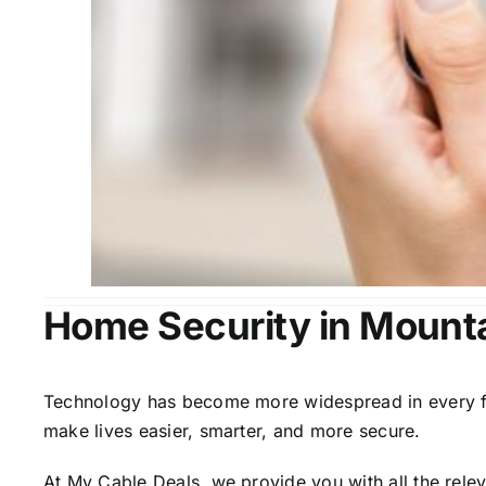
Home Security in Mounta
Technology has become more widespread in every fiel
make lives easier, smarter, and more secure.
At My Cable Deals, we provide you with all the rele