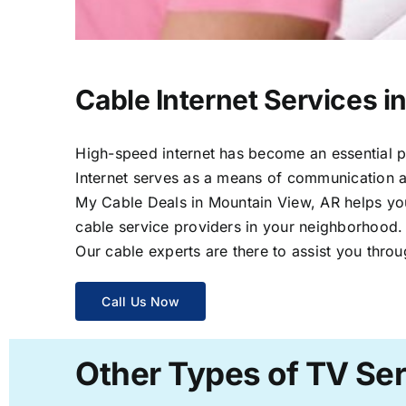
Cable Internet Services i
High-speed internet has become an essential par
Internet serves as a means of communication a
My Cable Deals in Mountain View, AR helps you 
cable service providers in your neighborhood.
Our cable experts are there to assist you throu
Call Us Now
Other Types of TV Ser