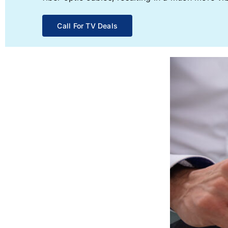
Call For TV Deals