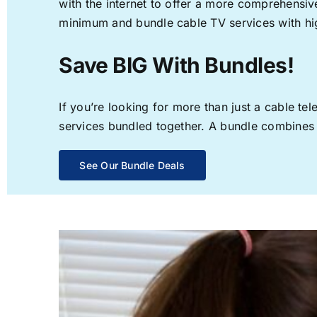
with the internet to offer a more comprehensi
minimum and bundle cable TV services with hi
Save BIG With Bundles!
If you’re looking for more than just a cable t
services bundled together. A bundle combines th
See Our Bundle Deals