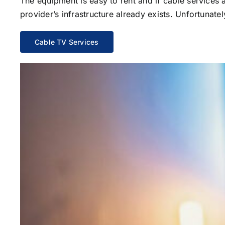
The equipment is easy to rent and if cable services al
provider’s infrastructure already exists. Unfortunate
Cable TV Services