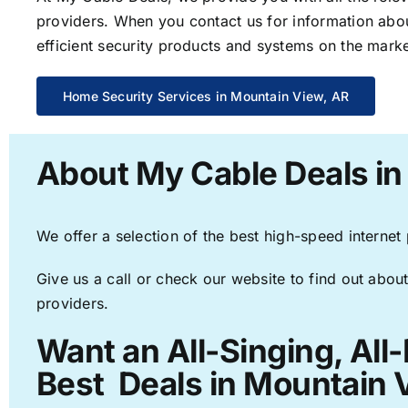
providers. When you contact us for information abou
efficient security products and systems on the marke
Home Security Services in Mountain View, AR
About My Cable Deals in
We offer a selection of the best high-speed internet
Give us a call or check our website to find out about
providers.
Want an All-Singing, All
Best Deals in Mountain 