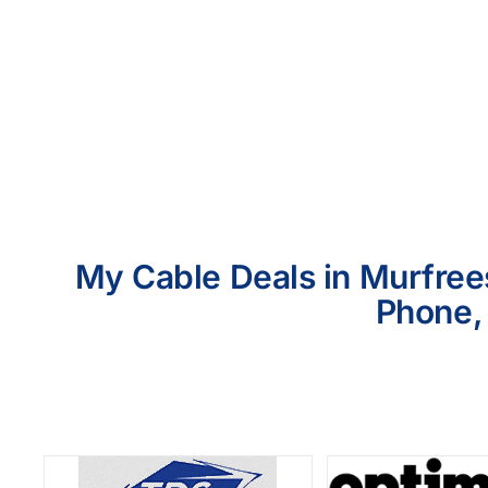
My Cable Deals in Murfrees
Phone, 