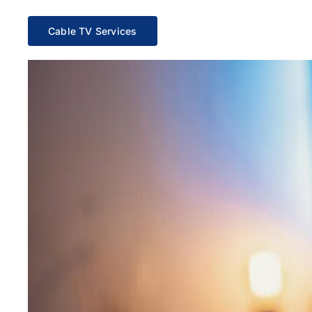
Cable TV Services