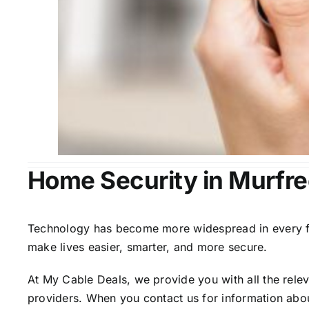
Home Security in Murfr
Technology has become more widespread in every fiel
make lives easier, smarter, and more secure.
At My Cable Deals, we provide you with all the rele
providers. When you contact us for information abou