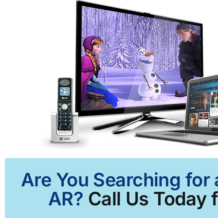
Are You Searching for 
AR?
Call Us Today f