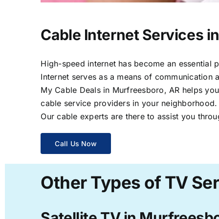
Cable Internet Services i
High-speed internet has become an essential par
Internet serves as a means of communication a
My Cable Deals in Murfreesboro, AR helps you s
cable service providers in your neighborhood.
Our cable experts are there to assist you throu
Call Us Now
Other Types of TV Ser
Satellite TV in Murfreesb