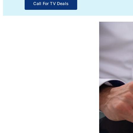
Call For TV Deals