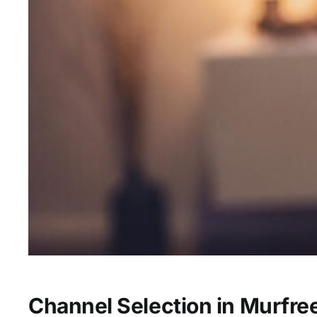
Channel Selection in Murfre