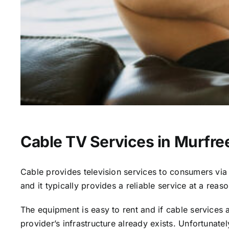
Cable TV Services in Murfre
Cable provides television services to consumers via s
and it typically provides a reliable service at a reas
The equipment is easy to rent and if cable services al
provider’s infrastructure already exists. Unfortunate