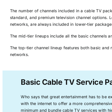
The number of channels included in a cable TV packa
standard, and premium television channel options. L
networks, are always included in lower-tier package
The mid-tier lineups include all the basic channels
The top-tier channel lineup features both basic and 
networks.
Basic Cable TV Service P
Who says that great entertainment has to be e
with the internet to offer a more comprehensi
minimum and bundle cable TV services with hi