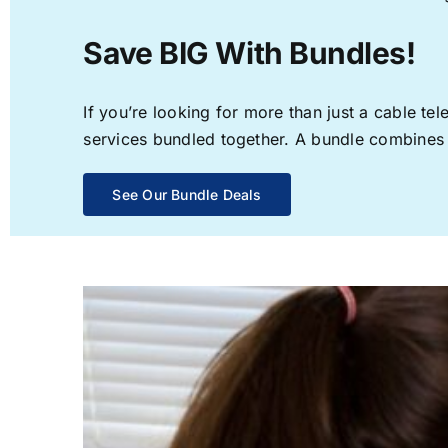
Save BIG With Bundles!
If you’re looking for more than just a cable t
services bundled together. A bundle combines th
See Our Bundle Deals