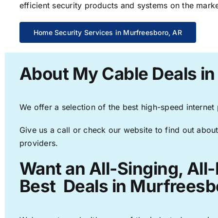
efficient security products and systems on the marke
Home Security Services in Murfreesboro, AR
About My Cable Deals in
We offer a selection of the best high-speed internet
Give us a call or check our website to find out about
providers.
Want an All-Singing, All
Best Deals in Murfreesb