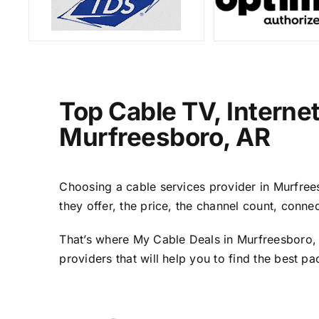
Top Cable TV, Interne
Murfreesboro, AR
Choosing a cable services provider in Murfreesb
they offer, the price, the channel count, conn
That’s where My Cable Deals in Murfreesboro, 
providers that will help you to find the best p