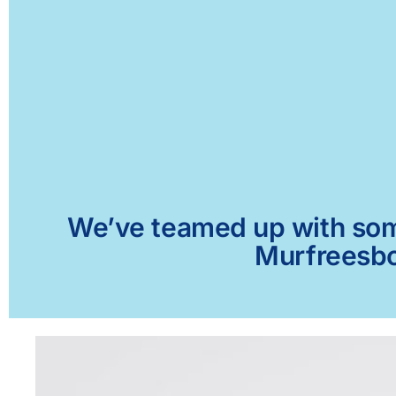
We’ve teamed up with some 
Murfreesbor