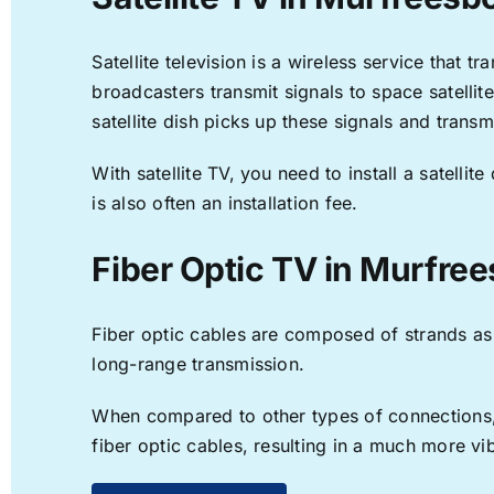
Satellite television is a wireless service that 
broadcasters transmit signals to space satellit
satellite dish picks up these signals and transm
With satellite TV, you need to install a satell
is also often an installation fee.
Fiber Optic TV in Murfree
Fiber optic cables are composed of strands as f
long-range transmission.
When compared to other types of connections, f
fiber optic cables, resulting in a much more v