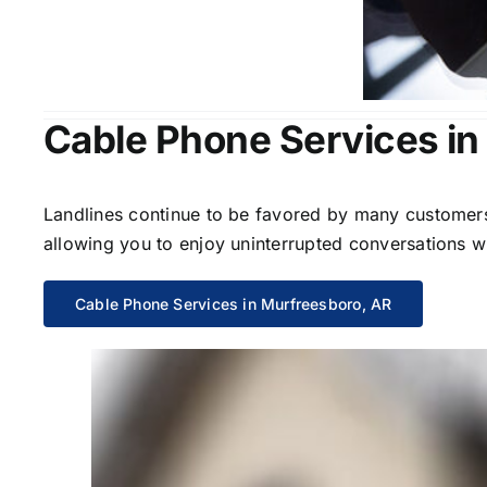
Cable Phone Services in
Landlines continue to be favored by many customers 
allowing you to enjoy uninterrupted conversations wi
Cable Phone Services in Murfreesboro, AR