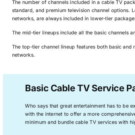
The number of channels included in a cable TV packa
standard, and premium television channel options. L
networks, are always included in lower-tier package
The mid-tier lineups include all the basic channels
The top-tier channel lineup features both basic and 
networks.
Basic Cable TV Service P
Who says that great entertainment has to be e
with the internet to offer a more comprehensi
minimum and bundle cable TV services with hi