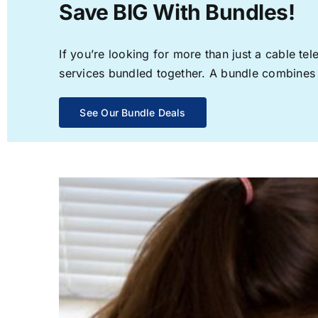
Save BIG With Bundles!
If you’re looking for more than just a cable t
services bundled together. A bundle combines th
See Our Bundle Deals