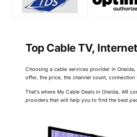
Top Cable TV, Interne
Choosing a cable services provider in Oneida, A
offer, the price, the channel count, connectio
That’s where My Cable Deals in Oneida, AR com
providers that will help you to find the best p