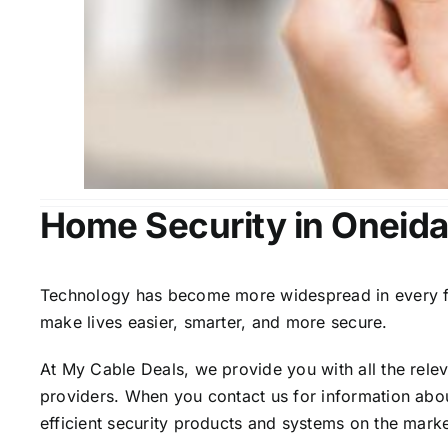
Home Security in Oneida
Technology has become more widespread in every fiel
make lives easier, smarter, and more secure.
At My Cable Deals, we provide you with all the rele
providers. When you contact us for information abou
efficient security products and systems on the marke