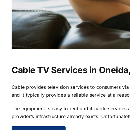
Cable TV Services in Oneida
Cable provides television services to consumers via s
and it typically provides a reliable service at a reas
The equipment is easy to rent and if cable services al
provider’s infrastructure already exists. Unfortunate