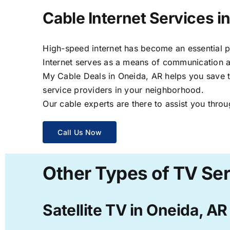
Cable Internet Services i
High-speed internet has become an essential par
Internet serves as a means of communication a
My Cable Deals in Oneida, AR helps you save ti
service providers in your neighborhood.
Our cable experts are there to assist you throu
Call Us Now
Other Types of TV Ser
Satellite TV in Oneida, AR