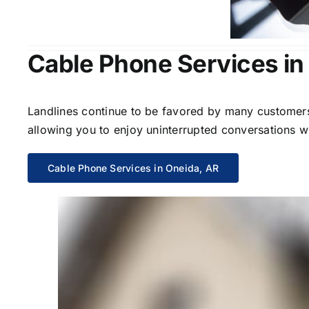
Cable Phone Services in
Landlines continue to be favored by many customers 
allowing you to enjoy uninterrupted conversations wi
Cable Phone Services in Oneida, AR