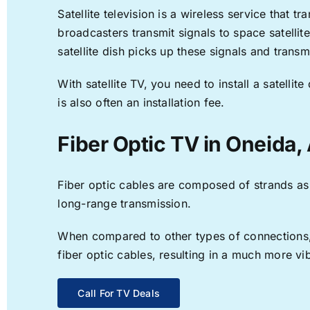
Satellite television is a wireless service that 
broadcasters transmit signals to space satellit
satellite dish picks up these signals and transm
With satellite TV, you need to install a satell
is also often an installation fee.
Fiber Optic TV in Oneida,
Fiber optic cables are composed of strands as f
long-range transmission.
When compared to other types of connections, f
fiber optic cables, resulting in a much more v
Call For TV Deals