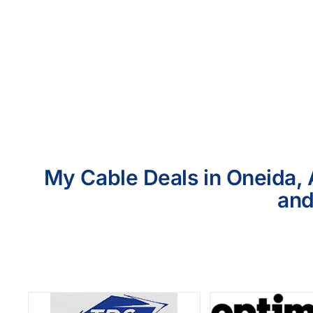
My Cable Deals in Oneida, 
and