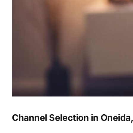
Channel Selection in Oneida