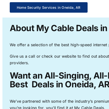
Home Security Services in Oneida, AR
About My Cable Deals in
We offer a selection of the best high-speed internet
Give us a call or check our website to find out about
providers.
Want an All-Singing, All
Best Deals in Oneida, AR
We’ve partnered with some of the industry’s premium
you’re looking for, you’ll find it at My Cable Deals.