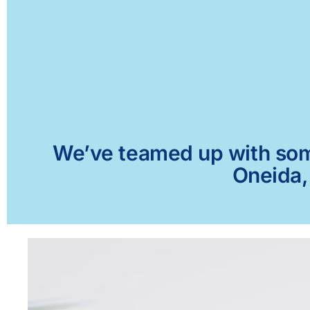
We’ve teamed up with some 
Oneida,