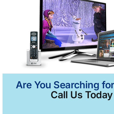
Are You Searching for
Call Us Today 