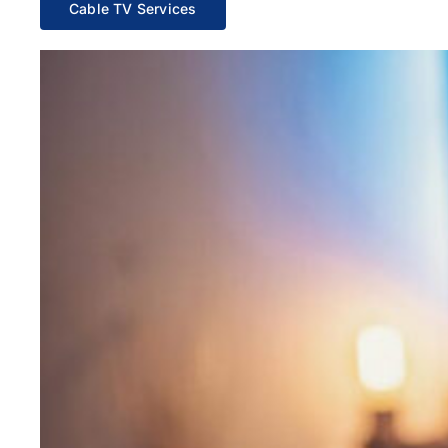
Cable TV Services