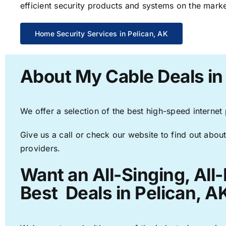
efficient security products and systems on the marke
Home Security Services in Pelican, AK
About My Cable Deals in
We offer a selection of the best high-speed internet
Give us a call or check our website to find out about
providers.
Want an All-Singing, All
Best Deals in Pelican, A