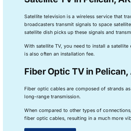
Satellite television is a wireless service that 
broadcasters transmit signals to space satellit
satellite dish picks up these signals and transm
With satellite TV, you need to install a satell
is also often an installation fee.
Fiber Optic TV in Pelican,
Fiber optic cables are composed of strands as f
long-range transmission.
When compared to other types of connections, f
fiber optic cables, resulting in a much more v