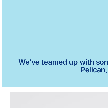
We’ve teamed up with some 
Pelican,