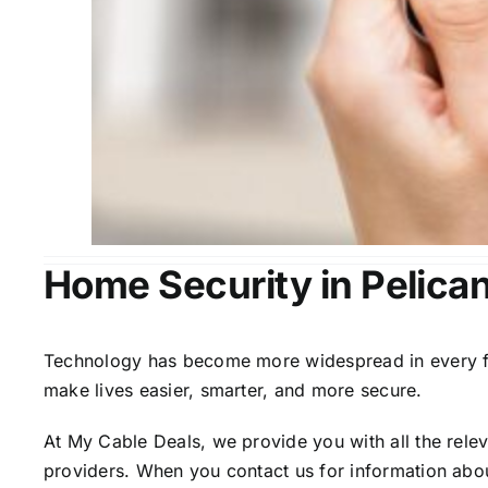
Home Security in Pelica
Technology has become more widespread in every fiel
make lives easier, smarter, and more secure.
At My Cable Deals, we provide you with all the rele
providers. When you contact us for information abou