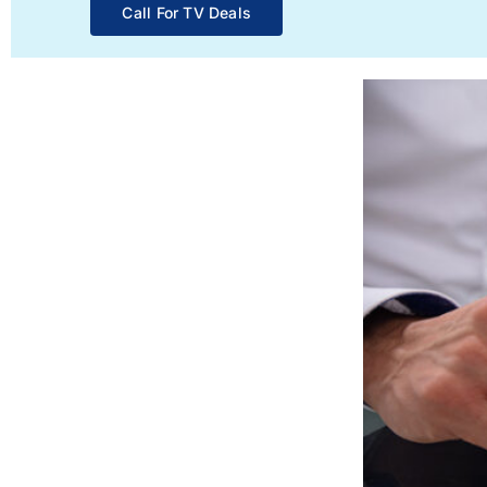
Call For TV Deals