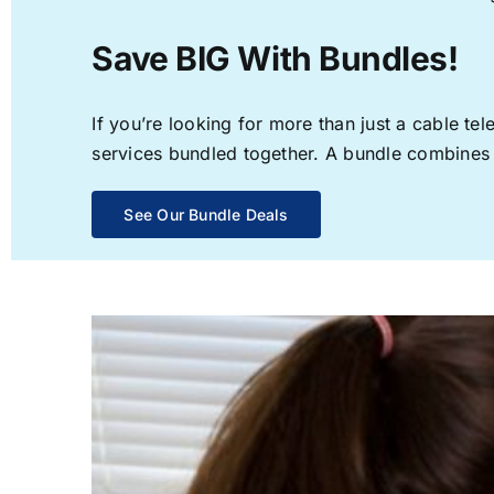
Save BIG With Bundles!
If you’re looking for more than just a cable t
services bundled together. A bundle combines th
See Our Bundle Deals