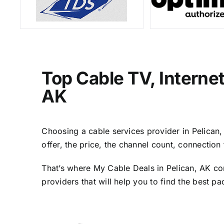
Top Cable TV, Interne
AK
Choosing a cable services provider in Pelican, 
offer, the price, the channel count, connectio
That’s where My Cable Deals in Pelican, AK co
providers that will help you to find the best p