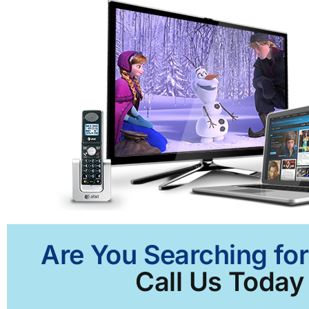
Are You Searching for
Call Us Today 