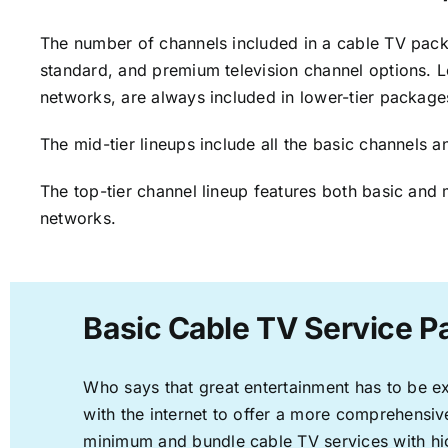
The number of channels included in a cable TV packa
standard, and premium television channel options. L
networks, are always included in lower-tier package
The mid-tier lineups include all the basic channels
The top-tier channel lineup features both basic and 
networks.
Basic Cable TV Service P
Who says that great entertainment has to be e
with the internet to offer a more comprehensi
minimum and bundle cable TV services with hi