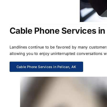
Cable Phone Services in
Landlines continue to be favored by many customers 
allowing you to enjoy uninterrupted conversations wi
Cable Phone Services in Pelican, AK