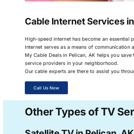
Cable Internet Services i
High-speed internet has become an essential par
Internet serves as a means of communication a
My Cable Deals in Pelican, AK helps you save t
service providers in your neighborhood.
Our cable experts are there to assist you throu
Call Us Now
Other Types of TV Ser
Satellite TV in Pelican, AK