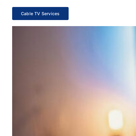
Cable TV Services