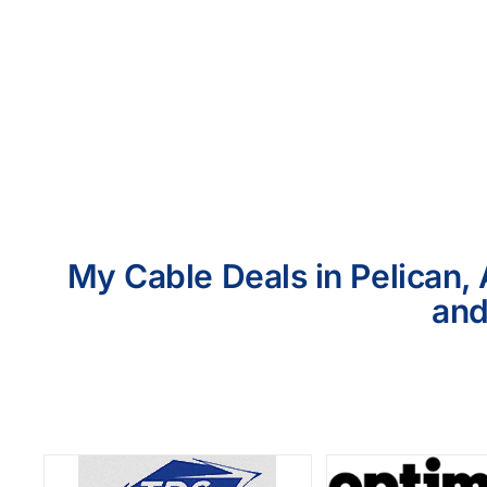
My Cable Deals in Pelican, 
and