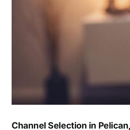
Channel Selection in Pelican