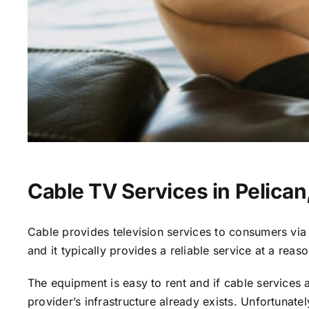
Cable TV Services in Pelican
Cable provides television services to consumers via s
and it typically provides a reliable service at a reas
The equipment is easy to rent and if cable services al
provider’s infrastructure already exists. Unfortunate