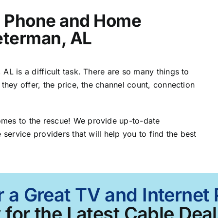
t, Phone and Home
Peterman, AL
AL is a difficult task. There are so many things to
 they offer, the price, the channel count, connection
omes to the rescue! We provide up-to-date
 service providers that will help you to find the best
r a Great TV and Internet
 for the Latest Cable Deal