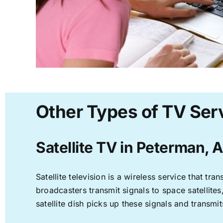
Other Types of TV Ser
Satellite TV in Peterman, 
Satellite television is a wireless service that t
broadcasters transmit signals to space satellite
satellite dish picks up these signals and transmit