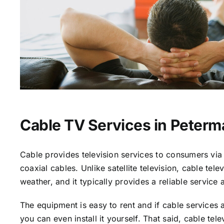
Cable TV Services in Peterm
Cable provides television services to consumers via 
coaxial cables. Unlike satellite television, cable tele
weather, and it typically provides a reliable service 
The equipment is easy to rent and if cable services a
you can even install it yourself. That said, cable tele