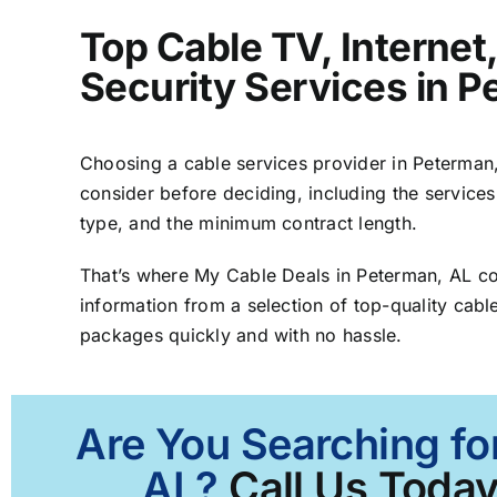
Top Cable TV, Interne
Security Services in 
Choosing a cable services provider in Peterman, 
consider before deciding, including the services
type, and the minimum contract length.
That’s where My Cable Deals in Peterman, AL c
information from a selection of top-quality cable
packages quickly and with no hassle.
Are You Searching fo
AL?
Call Us Today