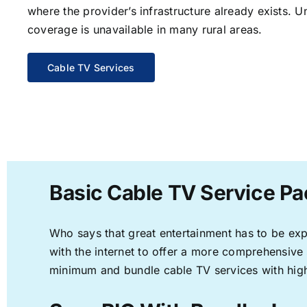
where the provider’s infrastructure already exists. U
coverage is unavailable in many rural areas.
Cable TV Services
Basic Cable TV Service Pa
Who says that great entertainment has to be ex
with the internet to offer a more comprehensive
minimum and bundle cable TV services with high