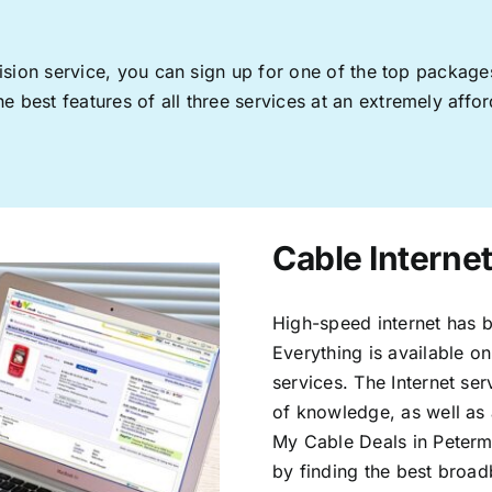
levision service, you can sign up for one of the top pack
 best features of all three services at an extremely affor
Cable Interne
High-speed internet has b
Everything is available on
services. The Internet s
of knowledge, as well as 
My Cable Deals in Peterm
by finding the best broad