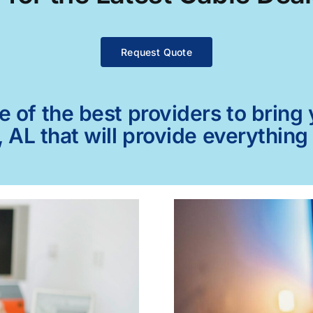
Request Quote
of the best providers to bring y
 AL that will provide everything