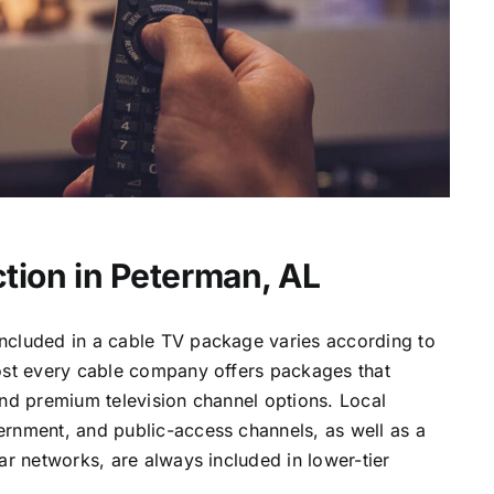
tion in Peterman, AL
ncluded in a cable TV package varies according to
most every cable company offers packages that
and premium television channel options. Local
ernment, and public-access channels, as well as a
lar networks, are always included in lower-tier