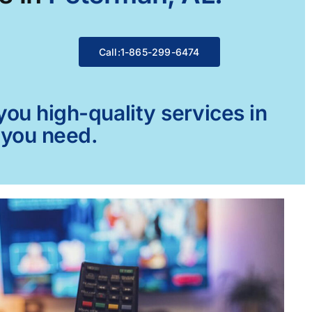
Call:1-865-299-6474
ou high-quality services in
 you need.