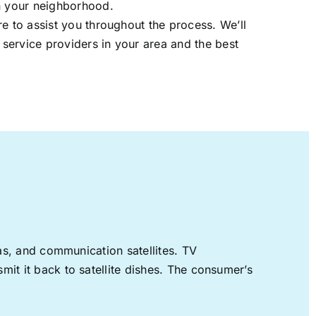
in your neighborhood.
re to assist you throughout the process. We’ll
t service providers in your area and the best
nas, and communication satellites. TV
mit it back to satellite dishes. The consumer’s