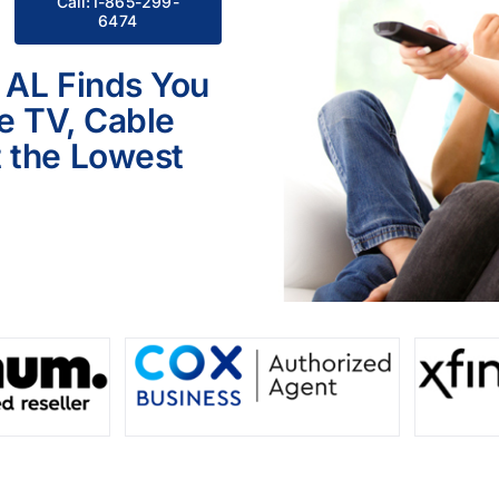
Call:1-865-299-
6474
 AL Finds You
le TV, Cable
 the Lowest