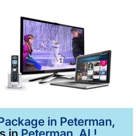
 Package in Peterman,
s in
Peterman, AL!