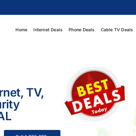
Home
Internet Deals
Phone Deals
Cable TV Deals
rnet, TV,
rity
 AL