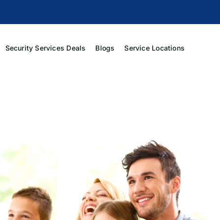
Security Services Deals
Blogs
Service Locations