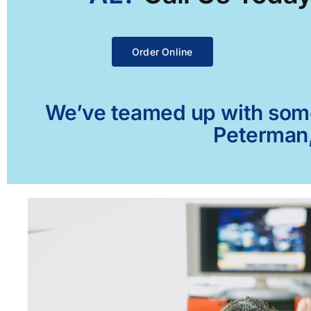
Order Online
We’ve teamed up with some 
Peterman,