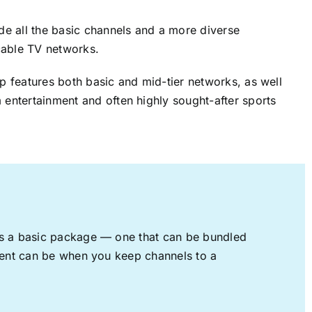
ude all the basic channels and a more diverse
cable TV networks.
up features both basic and mid-tier networks, as well
 entertainment and often highly sought-after sports
rs a basic package — one that can be bundled
nment can be when you keep channels to a