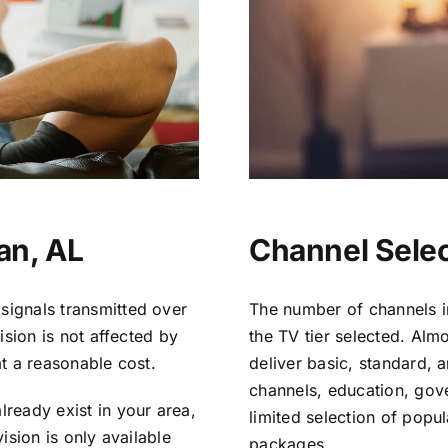
an, AL
Channel Selec
signals transmitted over
The number of channels i
vision is not affected by
the TV tier selected. Al
at a reasonable cost.
deliver basic, standard, 
channels, education, gov
lready exist in your area,
limited selection of popu
vision is only available
packages.