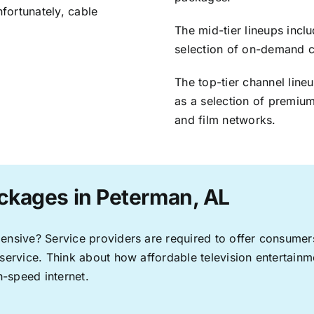
nfortunately, cable
The mid-tier lineups incl
selection of on-demand 
The top-tier channel line
as a selection of premium
and film networks.
ckages in Peterman, AL
pensive? Service providers are required to offer consume
 service. Think about how affordable television entertai
-speed internet.