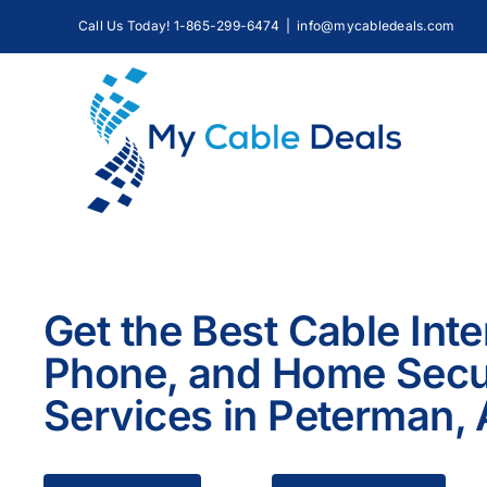
Skip
Call Us Today! 1-865-299-6474
|
info@mycabledeals.com
to
content
Get the Best Cable Inte
Phone, and Home Secu
Services in Peterman,