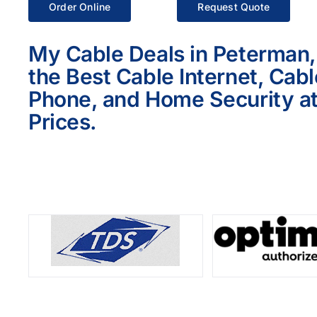
Order Online
Request Quote
My Cable Deals in Peterman,
the Best Cable Internet, Cab
Phone, and Home Security at
Prices.