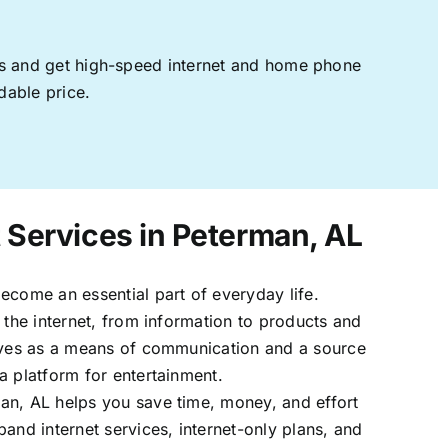
ages and get high-speed internet and home phone
dable price.
t Services in Peterman, AL
ecome an essential part of everyday life.
 the internet, from information to products and
erves as a means of communication and a source
a platform for entertainment.
an, AL helps you save time, money, and effort
band internet services, internet-only plans, and