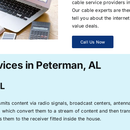
cable service providers 
Our cable experts are the
tell you about the interne
value deals.
Call Us Now
vices in Peterman, AL
AL
ransmits content via radio signals, broadcast centers, anten
s, which convert them to a stream of content and then trans
s them to the receiver fitted inside the house.