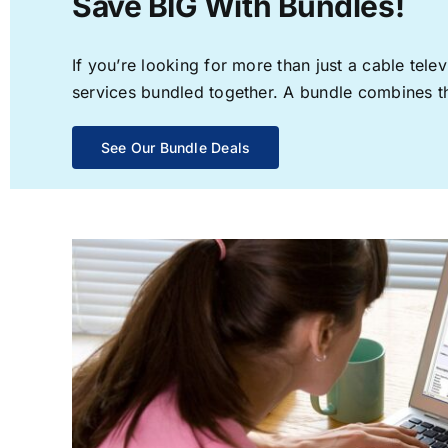
Save BIG With Bundles!
If you’re looking for more than just a cable te
services bundled together. A bundle combines the
See Our Bundle Deals