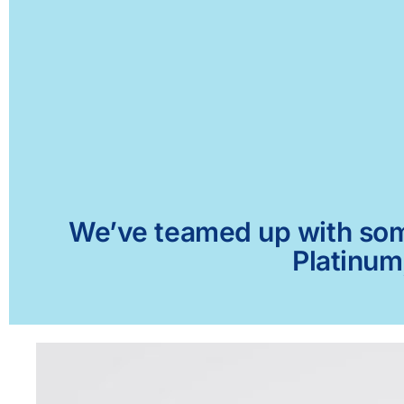
We’ve teamed up with some 
Platinum