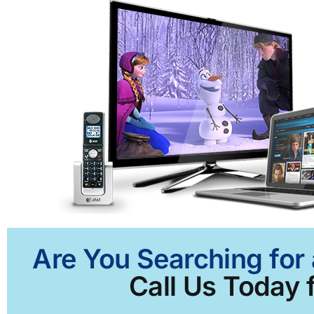
Are You Searching for 
Call Us Today f