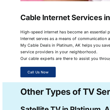
Cable Internet Services i
High-speed internet has become an essential par
Internet serves as a means of communication a
My Cable Deals in Platinum, AK helps you save 
service providers in your neighborhood.
Our cable experts are there to assist you throu
Call Us Now
Other Types of TV Ser
Satellite TV in Platinum, 