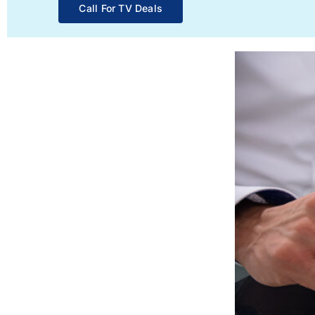
Call For TV Deals