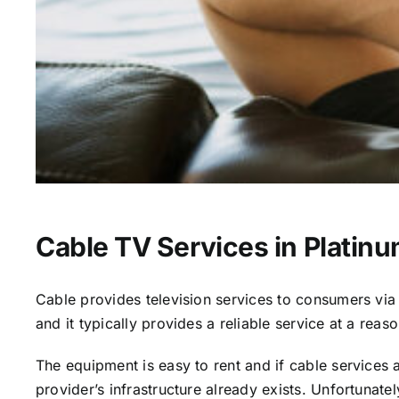
Cable TV Services in Platin
Cable provides television services to consumers via s
and it typically provides a reliable service at a reas
The equipment is easy to rent and if cable services al
provider’s infrastructure already exists. Unfortunate