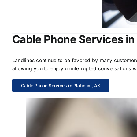
Cable Phone Services in
Landlines continue to be favored by many customers 
allowing you to enjoy uninterrupted conversations wi
Cable Phone Services in Platinum, AK