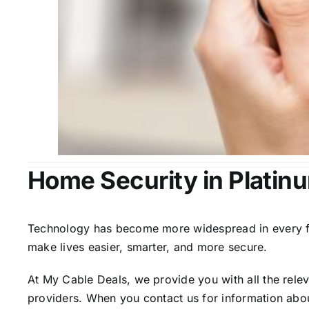
Home Security in Platin
Technology has become more widespread in every fiel
make lives easier, smarter, and more secure.
At My Cable Deals, we provide you with all the rele
providers. When you contact us for information abou