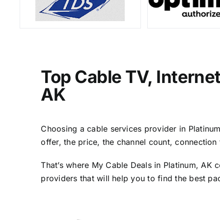
Top Cable TV, Interne
AK
Choosing a cable services provider in Platinum,
offer, the price, the channel count, connectio
That’s where My Cable Deals in Platinum, AK c
providers that will help you to find the best p