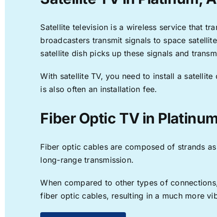
Satellite television is a wireless service that 
broadcasters transmit signals to space satellit
satellite dish picks up these signals and transm
With satellite TV, you need to install a satell
is also often an installation fee.
Fiber Optic TV in Platinu
Fiber optic cables are composed of strands as f
long-range transmission.
When compared to other types of connections, f
fiber optic cables, resulting in a much more v