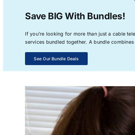
Save BIG With Bundles!
If you’re looking for more than just a cable t
services bundled together. A bundle combines th
See Our Bundle Deals