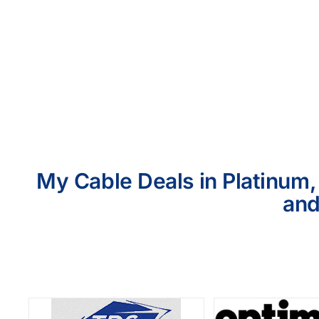
My Cable Deals in Platinum,
and