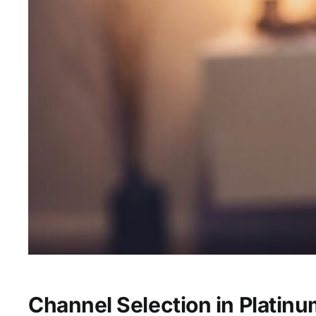
Channel Selection in Platin