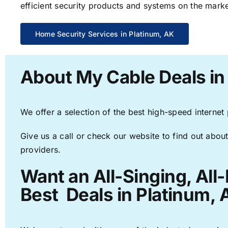
efficient security products and systems on the marke
Home Security Services in Platinum, AK
About My Cable Deals in
We offer a selection of the best high-speed internet
Give us a call or check our website to find out about
providers.
Want an All-Singing, All
Best Deals in Platinum, 