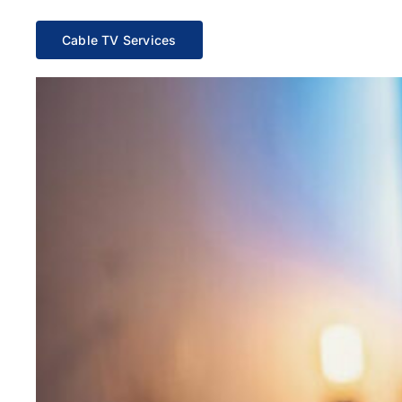
Cable TV Services