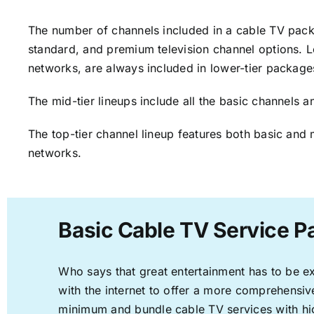
The number of channels included in a cable TV packa
standard, and premium television channel options. L
networks, are always included in lower-tier package
The mid-tier lineups include all the basic channels
The top-tier channel lineup features both basic and 
networks.
Basic Cable TV Service P
Who says that great entertainment has to be e
with the internet to offer a more comprehensi
minimum and bundle cable TV services with hi