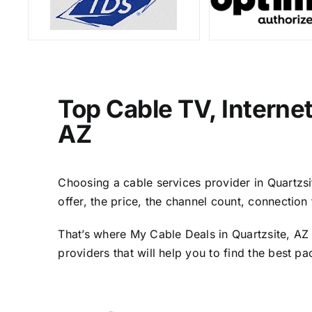
Top Cable TV, Interne
AZ
Choosing a cable services provider in Quartzsit
offer, the price, the channel count, connectio
That’s where My Cable Deals in Quartzsite, AZ 
providers that will help you to find the best p