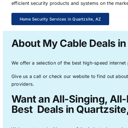
efficient security products and systems on the marke
Home Security Services in Quartzsite, AZ
About My Cable Deals in
We offer a selection of the best high-speed internet
Give us a call or check our website to find out about
providers.
Want an All-Singing, All
Best Deals in Quartzsite