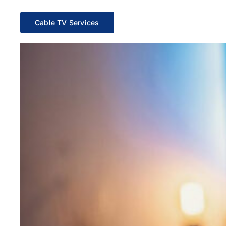
Cable TV Services