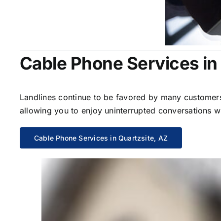
Cable Phone Services in
Landlines continue to be favored by many customers 
allowing you to enjoy uninterrupted conversations wi
Cable Phone Services in Quartzsite, AZ