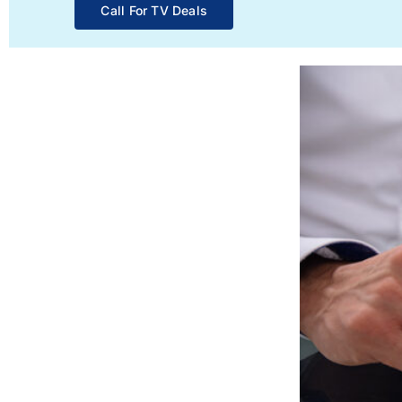
Call For TV Deals