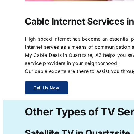
Cable Internet Services i
High-speed internet has become an essential par
Internet serves as a means of communication a
My Cable Deals in Quartzsite, AZ helps you sav
service providers in your neighborhood.
Our cable experts are there to assist you throu
Call Us Now
Other Types of TV Ser
Satellite TV in Quartzsite