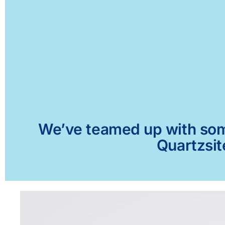
We’ve teamed up with some 
Quartzsit