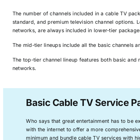
The number of channels included in a cable TV packa
standard, and premium television channel options. L
networks, are always included in lower-tier package
The mid-tier lineups include all the basic channels
The top-tier channel lineup features both basic and 
networks.
Basic Cable TV Service P
Who says that great entertainment has to be e
with the internet to offer a more comprehensi
minimum and bundle cable TV services with hi