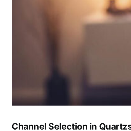
Channel Selection in Quartzs