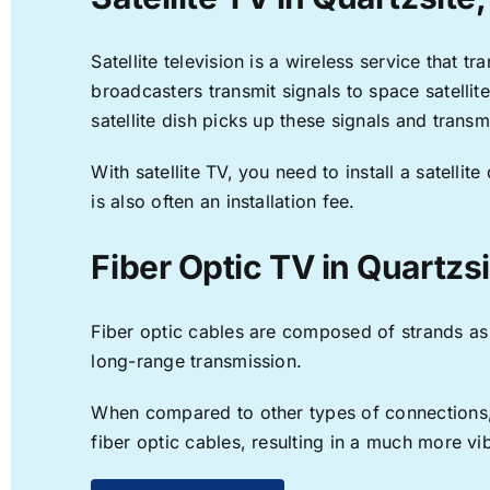
Satellite television is a wireless service that 
broadcasters transmit signals to space satellit
satellite dish picks up these signals and transm
With satellite TV, you need to install a satell
is also often an installation fee.
Fiber Optic TV in Quartzsi
Fiber optic cables are composed of strands as f
long-range transmission.
When compared to other types of connections, f
fiber optic cables, resulting in a much more v