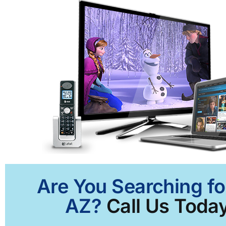
Are You Searching fo
AZ?
Call Us Today