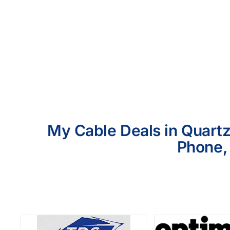
My Cable Deals in Quartz
Phone, 