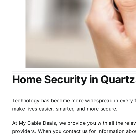
Home Security in Quartz
Technology has become more widespread in every fiel
make lives easier, smarter, and more secure.
At My Cable Deals, we provide you with all the rele
providers. When you contact us for information abou