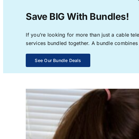
Save BIG With Bundles!
If you’re looking for more than just a cable t
services bundled together. A bundle combines th
See Our Bundle Deals