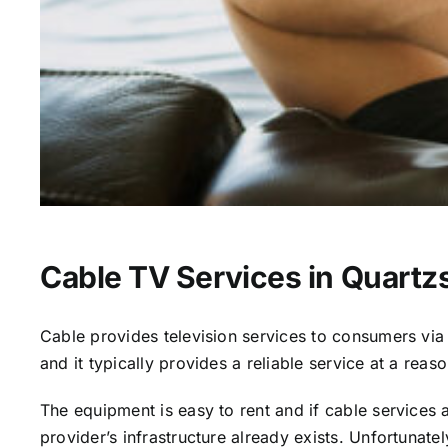
Cable TV Services in Quartzs
Cable provides television services to consumers via s
and it typically provides a reliable service at a reas
The equipment is easy to rent and if cable services al
provider’s infrastructure already exists. Unfortunate