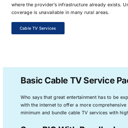
where the provider’s infrastructure already exists. U
coverage is unavailable in many rural areas.
Cable TV Services
Basic Cable TV Service Pa
Who says that great entertainment has to be ex
with the internet to offer a more comprehensive
minimum and bundle cable TV services with high