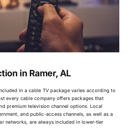
tion in Ramer, AL
ncluded in a cable TV package varies according to
most every cable company offers packages that
and premium television channel options. Local
ernment, and public-access channels, as well as a
lar networks, are always included in lower-tier