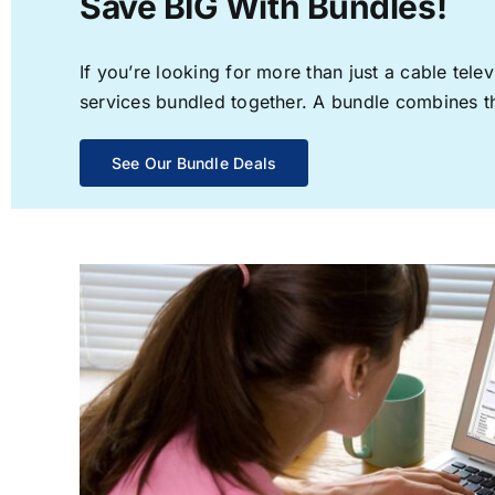
Save BIG With Bundles!
If you’re looking for more than just a cable te
services bundled together. A bundle combines the
See Our Bundle Deals