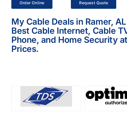
Order Online
Request Quote
My Cable Deals in Ramer, AL
Best Cable Internet, Cable T
Phone, and Home Security at
Prices.