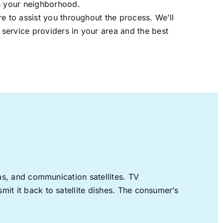
in your neighborhood.
re to assist you throughout the process. We’ll
t service providers in your area and the best
nas, and communication satellites. TV
mit it back to satellite dishes. The consumer’s