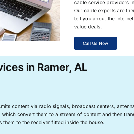
cable service providers 
Our cable experts are the
tell you about the interne
value deals.
Call Us Now
vices in Ramer, AL
ransmits content via radio signals, broadcast centers, anten
s, which convert them to a stream of content and then trans
s them to the receiver fitted inside the house.