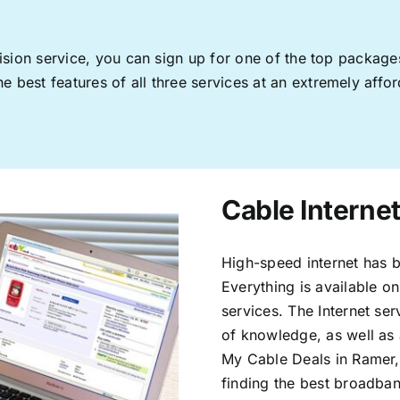
levision service, you can sign up for one of the top pack
 best features of all three services at an extremely affor
Cable Interne
High-speed internet has b
Everything is available on
services. The Internet s
of knowledge, as well as 
My Cable Deals in Ramer,
finding the best broadband