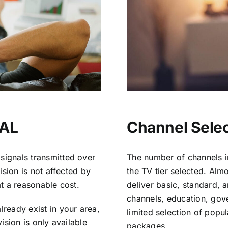
 AL
Channel Selec
signals transmitted over
The number of channels i
vision is not affected by
the TV tier selected. Al
at a reasonable cost.
deliver basic, standard, 
channels, education, gov
lready exist in your area,
limited selection of popu
vision is only available
packages.