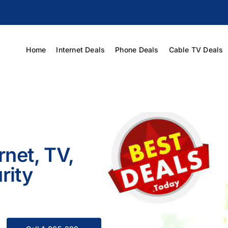
Home
Internet Deals
Phone Deals
Cable TV Deals
rnet, TV,
rity