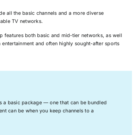
ude all the basic channels and a more diverse
cable TV networks.
up features both basic and mid-tier networks, as well
 entertainment and often highly sought-after sports
rs a basic package — one that can be bundled
nment can be when you keep channels to a