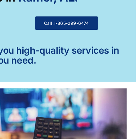
Call:1-865-299-6474
ou high-quality services in
you need.