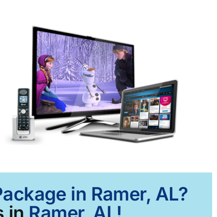
 Package in Ramer, AL?
 in
Ramer, AL!