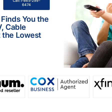
Call:1-865-299-
6474
 Finds You the
V, Cable
 the Lowest