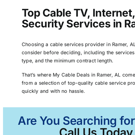
Top Cable TV, Interne
Security Services in R
Choosing a cable services provider in Ramer, AL 
consider before deciding, including the services
type, and the minimum contract length.
That’s where My Cable Deals in Ramer, AL comes
from a selection of top-quality cable service pro
quickly and with no hassle.
Are You Searching for
Call Us Today 