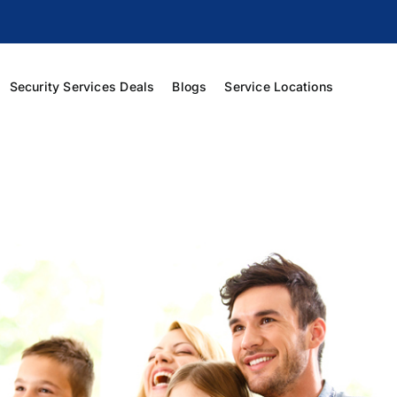
Security Services Deals
Blogs
Service Locations