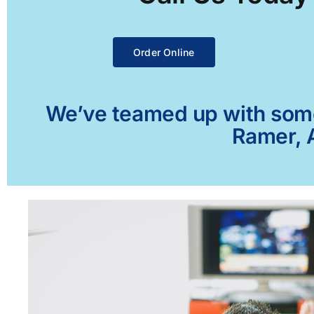
Order Online
We’ve teamed up with some 
Ramer, A