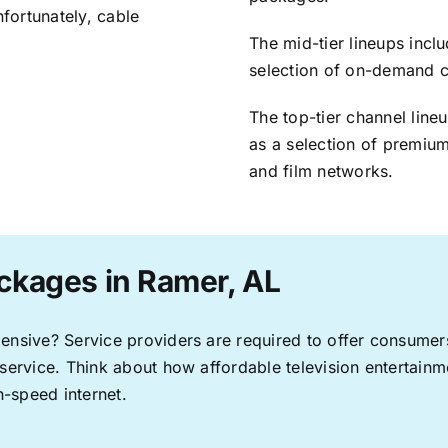
nfortunately, cable
The mid-tier lineups incl
selection of on-demand 
The top-tier channel line
as a selection of premium
and film networks.
ckages in Ramer, AL
pensive? Service providers are required to offer consume
 service. Think about how affordable television entertai
-speed internet.