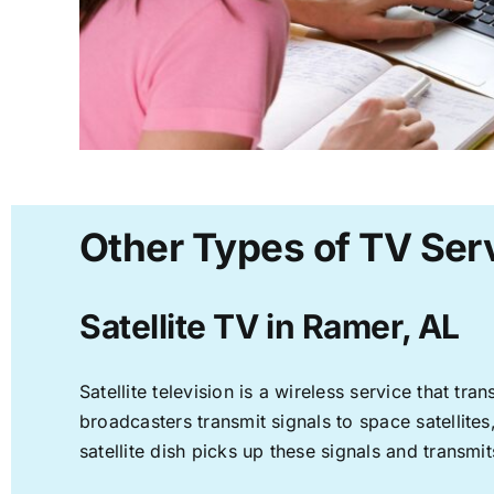
Other Types of TV Ser
Satellite TV in Ramer, AL
Satellite television is a wireless service that t
broadcasters transmit signals to space satellite
satellite dish picks up these signals and transmit