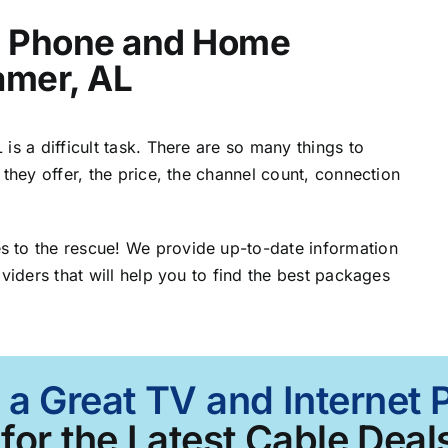
t, Phone and Home
amer, AL
is a difficult task. There are so many things to
 they offer, the price, the channel count, connection
 to the rescue! We provide up-to-date information
viders that will help you to find the best packages
 a Great TV and Internet
for the Latest Cable Deals