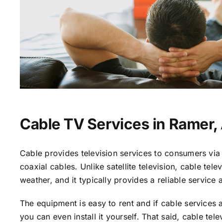
Cable TV Services in Ramer,
Cable provides television services to consumers via 
coaxial cables. Unlike satellite television, cable tele
weather, and it typically provides a reliable service 
The equipment is easy to rent and if cable services a
you can even install it yourself. That said, cable tele