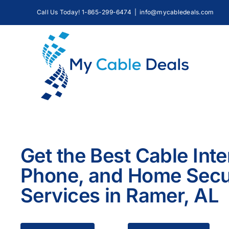
Skip
Call Us Today! 1-865-299-6474
|
info@mycabledeals.com
to
content
Get the Best Cable Inte
Phone, and Home Secu
Services in Ramer, AL