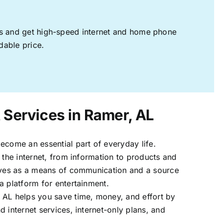
ages and get high-speed internet and home phone
dable price.
t Services in Ramer, AL
ecome an essential part of everyday life.
 the internet, from information to products and
erves as a means of communication and a source
a platform for entertainment.
 AL helps you save time, money, and effort by
 internet services, internet-only plans, and