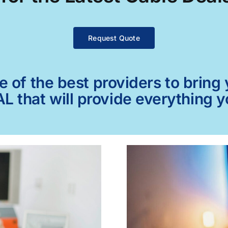
Request Quote
of the best providers to bring y
L that will provide everything 