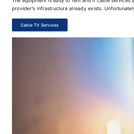
The equipment is easy to rent and if cable services al
provider’s infrastructure already exists. Unfortunate
Cable TV Services