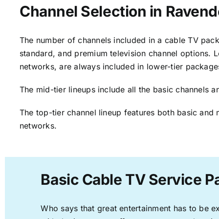
Channel Selection in Ravend
The number of channels included in a cable TV packa
standard, and premium television channel options. L
networks, are always included in lower-tier package
The mid-tier lineups include all the basic channels
The top-tier channel lineup features both basic and 
networks.
Basic Cable TV Service P
Who says that great entertainment has to be e