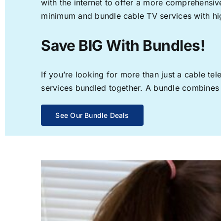
with the internet to offer a more comprehensi
minimum and bundle cable TV services with hi
Save BIG With Bundles!
If you’re looking for more than just a cable t
services bundled together. A bundle combines th
See Our Bundle Deals