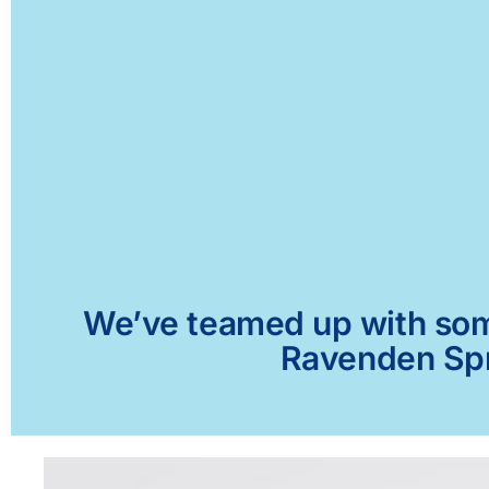
We’ve teamed up with some 
Ravenden Spri