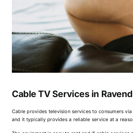
Cable TV Services in Ravend
Cable provides television services to consumers via s
and it typically provides a reliable service at a reas