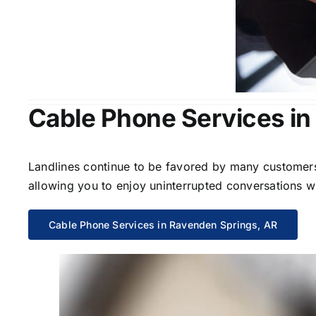
Cable Phone Services in
Landlines continue to be favored by many customers 
allowing you to enjoy uninterrupted conversations wi
Cable Phone Services in Ravenden Springs, AR