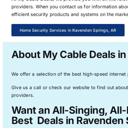
providers. When you contact us for information abou
efficient security products and systems on the marke
Home Security Services in Ravenden Springs, AR
About My Cable Deals in
We offer a selection of the best high-speed internet
Give us a call or check our website to find out about
providers.
Want an All-Singing, All
Best Deals in Ravenden 