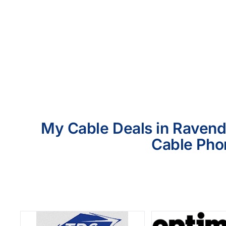
My Cable Deals in Ravende
Cable Phon