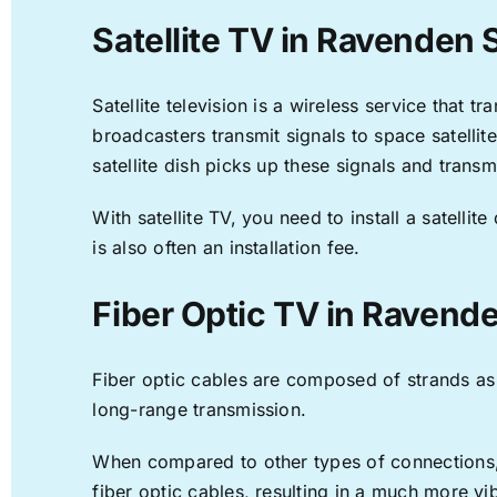
Satellite TV in Ravenden 
Satellite television is a wireless service that 
broadcasters transmit signals to space satellit
satellite dish picks up these signals and transm
With satellite TV, you need to install a satell
is also often an installation fee.
Fiber Optic TV in Ravend
Fiber optic cables are composed of strands as f
long-range transmission.
When compared to other types of connections, f
fiber optic cables, resulting in a much more v