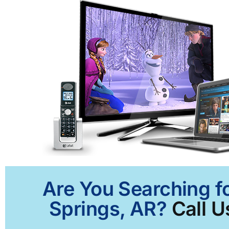
Are You Searching f
Springs, AR?
Call U