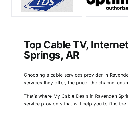
Top Cable TV, Interne
Springs, AR
Choosing a cable services provider in Ravenden
services they offer, the price, the channel cou
That’s where My Cable Deals in Ravenden Sprin
service providers that will help you to find th