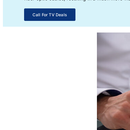
Call For TV Deals