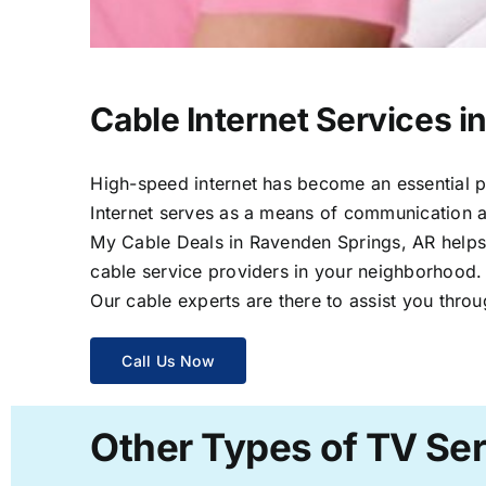
Cable Internet Services 
High-speed internet has become an essential par
Internet serves as a means of communication a
My Cable Deals in Ravenden Springs, AR helps y
cable service providers in your neighborhood.
Our cable experts are there to assist you throu
Call Us Now
Other Types of TV Ser