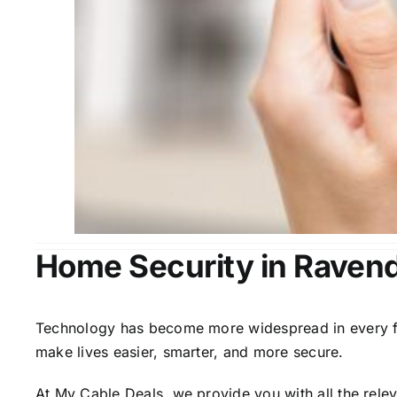
Home Security in Raven
Technology has become more widespread in every fiel
make lives easier, smarter, and more secure.
At My Cable Deals, we provide you with all the rele