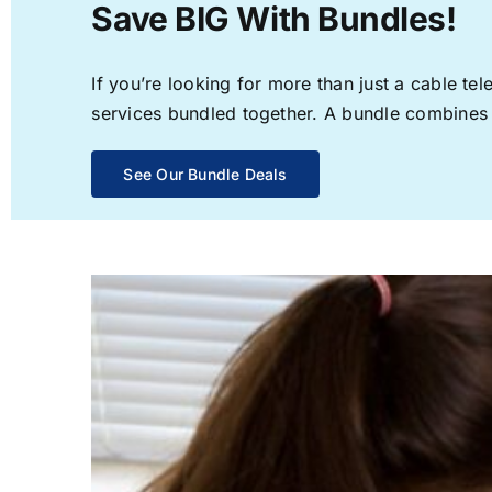
Save BIG With Bundles!
If you’re looking for more than just a cable t
services bundled together. A bundle combines th
See Our Bundle Deals