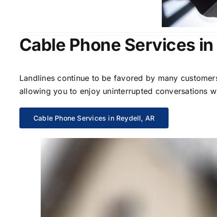
Cable Phone Services in 
Landlines continue to be favored by many customers 
allowing you to enjoy uninterrupted conversations wi
Cable Phone Services in Reydell, AR