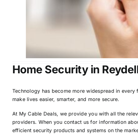
Home Security in Reydel
Technology has become more widespread in every fiel
make lives easier, smarter, and more secure.
At My Cable Deals, we provide you with all the rele
providers. When you contact us for information abou
efficient security products and systems on the marke