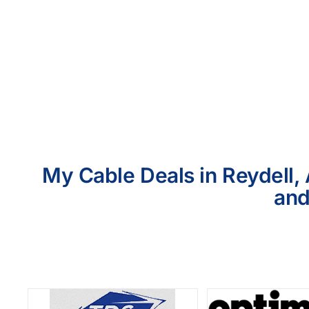
My Cable Deals in Reydell, 
and