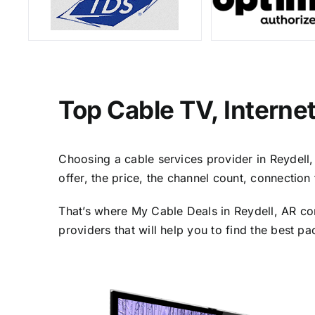
Top Cable TV, Interne
Choosing a cable services provider in Reydell, 
offer, the price, the channel count, connectio
That’s where My Cable Deals in Reydell, AR co
providers that will help you to find the best p