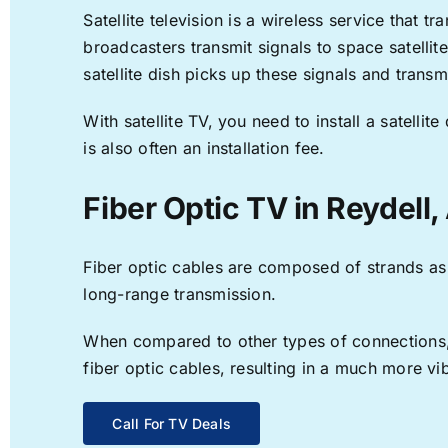
Satellite television is a wireless service that 
broadcasters transmit signals to space satellit
satellite dish picks up these signals and transm
With satellite TV, you need to install a satell
is also often an installation fee.
Fiber Optic TV in Reydell,
Fiber optic cables are composed of strands as f
long-range transmission.
When compared to other types of connections, f
fiber optic cables, resulting in a much more v
Call For TV Deals