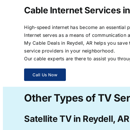
Cable Internet Services in
High-speed internet has become an essential par
Internet serves as a means of communication a
My Cable Deals in Reydell, AR helps you save t
service providers in your neighborhood.
Our cable experts are there to assist you throu
Call Us Now
Other Types of TV Ser
Satellite TV in Reydell, AR