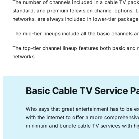
The number of channels included in a cable TV packa
standard, and premium television channel options. L
networks, are always included in lower-tier package
The mid-tier lineups include all the basic channels
The top-tier channel lineup features both basic and 
networks.
Basic Cable TV Service P
Who says that great entertainment has to be e
with the internet to offer a more comprehensi
minimum and bundle cable TV services with hi