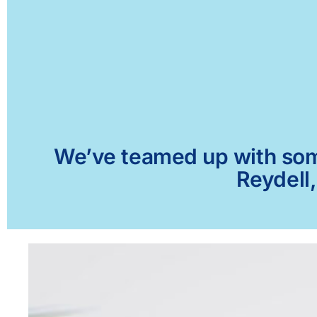
We’ve teamed up with some 
Reydell,