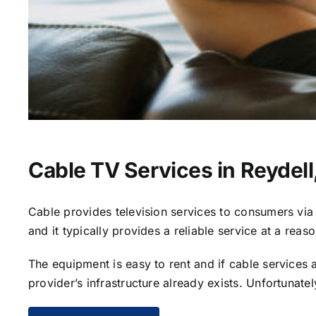
Cable TV Services in Reydell
Cable provides television services to consumers via s
and it typically provides a reliable service at a reas
The equipment is easy to rent and if cable services al
provider’s infrastructure already exists. Unfortunate