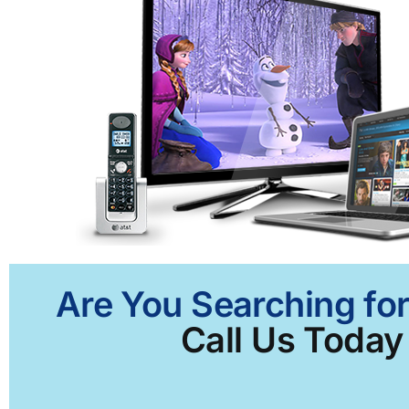
Are You Searching for
Call Us Today 