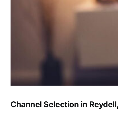
Channel Selection in Reydell