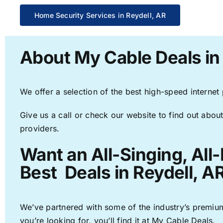
Home Security Services in Reydell, AR
About My Cable Deals in
We offer a selection of the best high-speed internet
Give us a call or check our website to find out about
providers.
Want an All-Singing, All
Best Deals in Reydell, A
We’ve partnered with some of the industry’s premium
you’re looking for, you’ll find it at My Cable Deals.