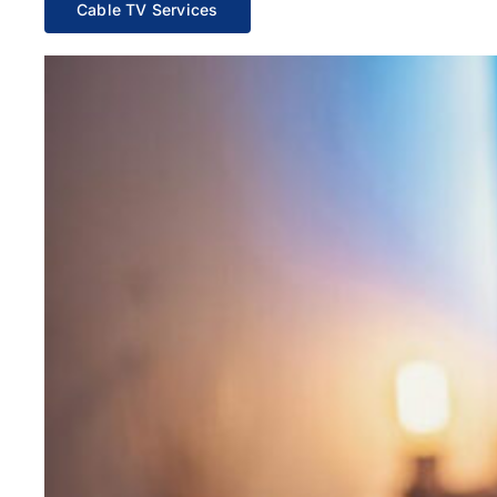
Cable TV Services