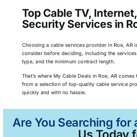
Top Cable TV, Interne
Security Services in R
Choosing a cable services provider in Roe, AR is
consider before deciding, including the services
type, and the minimum contract length.
That’s where My Cable Deals in Roe, AR comes t
from a selection of top-quality cable service pro
quickly and with no hassle.
Are You Searching for 
Us Today f