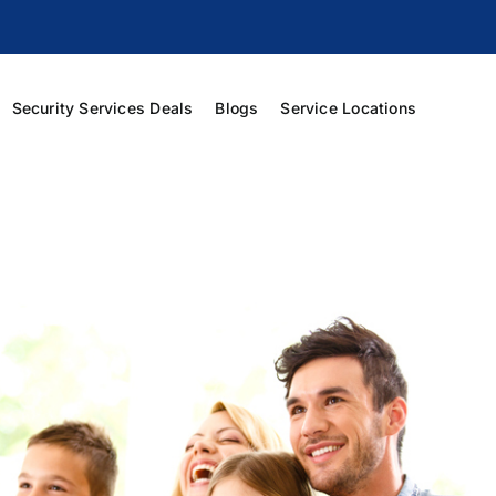
Security Services Deals
Blogs
Service Locations