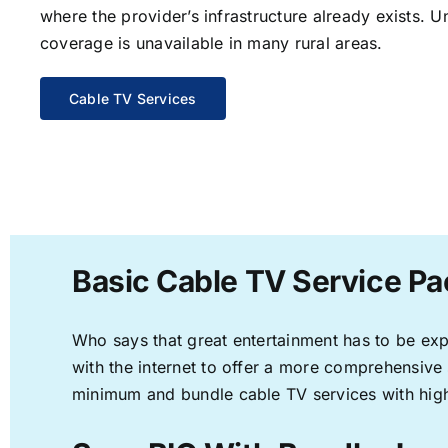
where the provider’s infrastructure already exists. U
coverage is unavailable in many rural areas.
Cable TV Services
Basic Cable TV Service Pa
Who says that great entertainment has to be ex
with the internet to offer a more comprehensive
minimum and bundle cable TV services with high