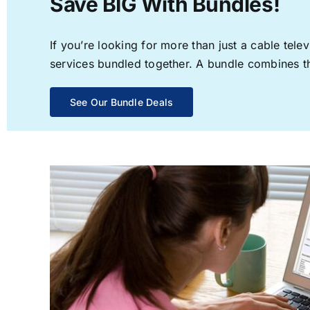
Save BIG With Bundles!
If you’re looking for more than just a cable te
services bundled together. A bundle combines the
See Our Bundle Deals