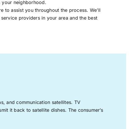
in your neighborhood.
re to assist you throughout the process. We’ll
t service providers in your area and the best
nas, and communication satellites. TV
mit it back to satellite dishes. The consumer’s