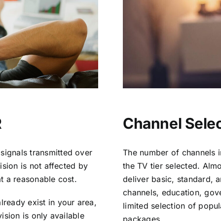
R
Channel Selec
signals transmitted over
The number of channels i
vision is not affected by
the TV tier selected. Al
at a reasonable cost.
deliver basic, standard, 
channels, education, gov
lready exist in your area,
limited selection of popu
vision is only available
packages.