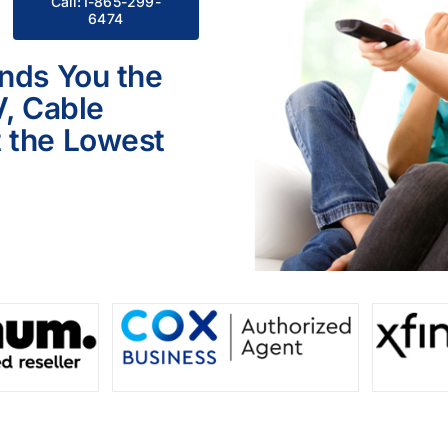
Call:1-865-299-
6474
inds You the
V, Cable
 the Lowest