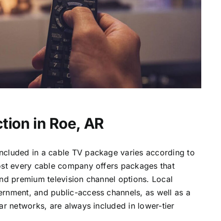
tion in Roe, AR
ncluded in a cable TV package varies according to
most every cable company offers packages that
and premium television channel options. Local
ernment, and public-access channels, as well as a
lar networks, are always included in lower-tier