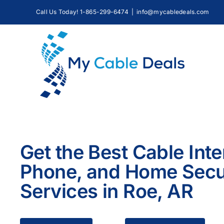
Skip
Call Us Today! 1-865-299-6474
|
info@mycabledeals.com
to
content
Get the Best Cable Inte
Phone, and Home Secu
Services in Roe, AR