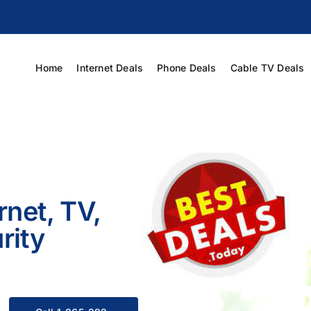
Home
Internet Deals
Phone Deals
Cable TV Deals
rnet, TV,
rity