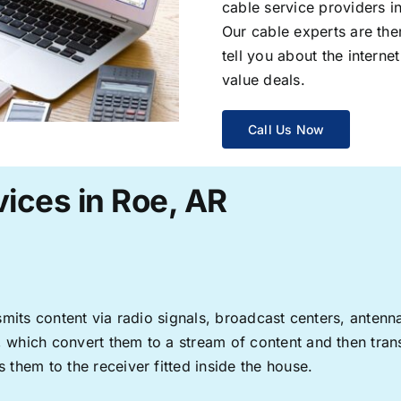
cable service providers 
Our cable experts are the
tell you about the interne
value deals.
Call Us Now
ices in Roe, AR
ransmits content via radio signals, broadcast centers, anten
s, which convert them to a stream of content and then trans
s them to the receiver fitted inside the house.