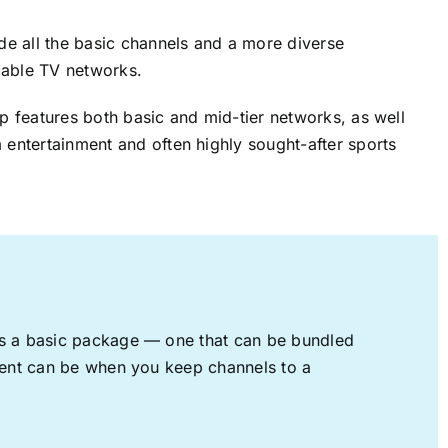
ude all the basic channels and a more diverse
cable TV networks.
up features both basic and mid-tier networks, as well
 entertainment and often highly sought-after sports
rs a basic package — one that can be bundled
nment can be when you keep channels to a