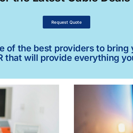
Request Quote
of the best providers to bring y
 that will provide everything y