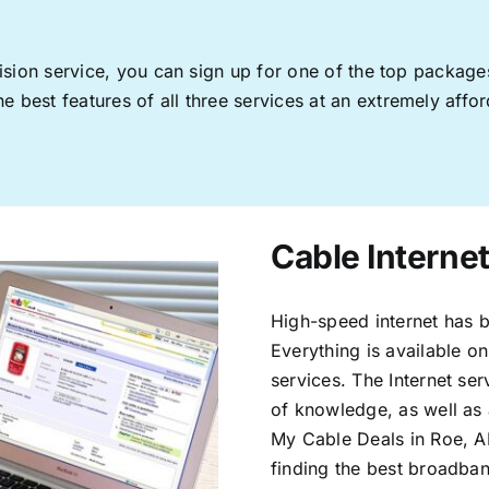
levision service, you can sign up for one of the top pack
 best features of all three services at an extremely affor
Cable Internet
High-speed internet has b
Everything is available on
services. The Internet s
of knowledge, as well as 
My Cable Deals in Roe, A
finding the best broadband