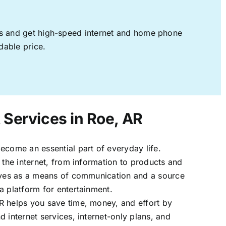
ages and get high-speed internet and home phone
dable price.
 Services in Roe, AR
ecome an essential part of everyday life.
 the internet, from information to products and
erves as a means of communication and a source
a platform for entertainment.
R helps you save time, money, and effort by
 internet services, internet-only plans, and