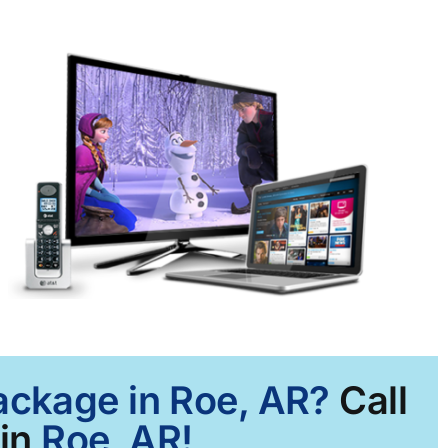
Package in Roe, AR?
Call
in
Roe, AR!