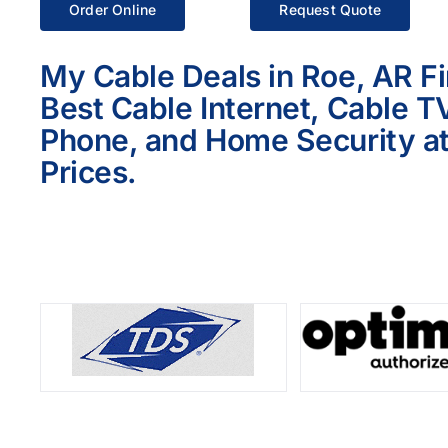
Order Online
Request Quote
My Cable Deals in Roe, AR F
Best Cable Internet, Cable T
Phone, and Home Security at
Prices.