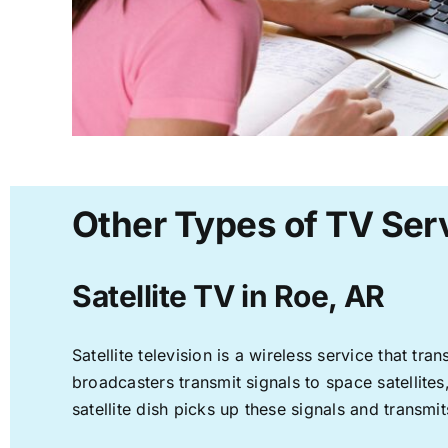
Other Types of TV Serv
Satellite TV in Roe, AR
Satellite television is a wireless service that t
broadcasters transmit signals to space satellite
satellite dish picks up these signals and transmit