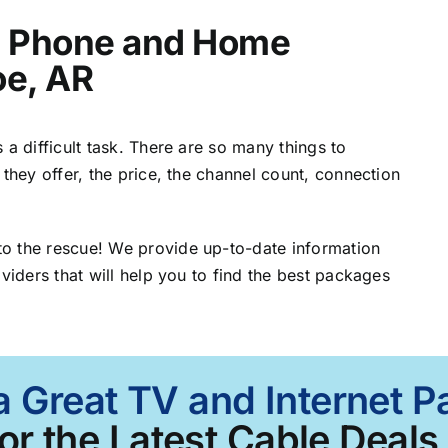
t, Phone and Home
oe, AR
 a difficult task. There are so many things to
 they offer, the price, the channel count, connection
o the rescue! We provide up-to-date information
viders that will help you to find the best packages
a Great TV and Internet 
or the Latest Cable Deals 