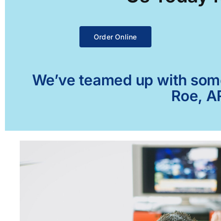
Order Online
We’ve teamed up with some 
Roe, AR