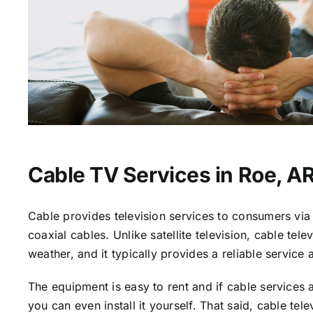
Cable TV Services in Roe, A
Cable provides television services to consumers via 
coaxial cables. Unlike satellite television, cable tele
weather, and it typically provides a reliable service 
The equipment is easy to rent and if cable services a
you can even install it yourself. That said, cable tele