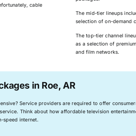
nfortunately, cable
The mid-tier lineups incl
selection of on-demand 
The top-tier channel line
as a selection of premium
and film networks.
ckages in Roe, AR
pensive? Service providers are required to offer consume
 service. Think about how affordable television entertai
-speed internet.