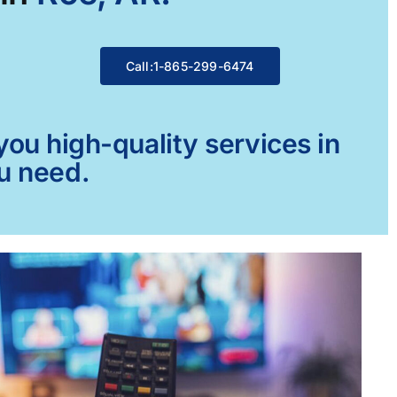
Call:1-865-299-6474
ou high-quality services in
ou need.