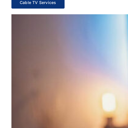
Cable TV Services