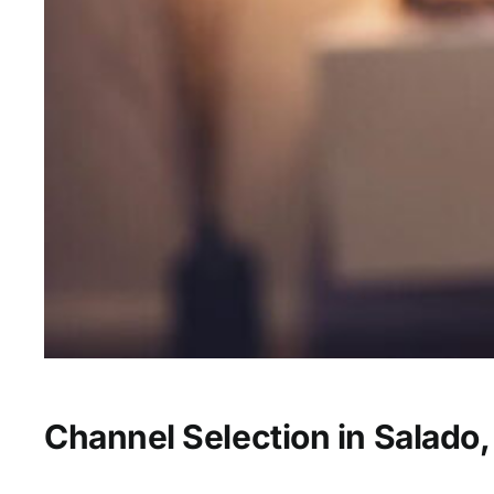
Channel Selection in Salado,