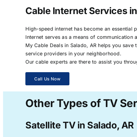
Cable Internet Services i
High-speed internet has become an essential par
Internet serves as a means of communication a
My Cable Deals in Salado, AR helps you save ti
service providers in your neighborhood.
Our cable experts are there to assist you throu
Call Us Now
Other Types of TV Ser
Satellite TV in Salado, AR