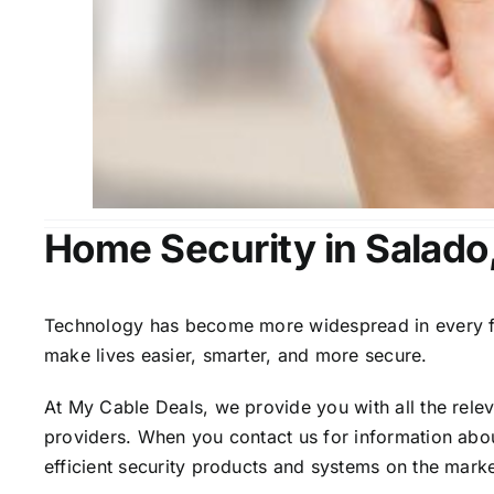
Home Security in Salado
Technology has become more widespread in every fiel
make lives easier, smarter, and more secure.
At My Cable Deals, we provide you with all the rele
providers. When you contact us for information abou
efficient security products and systems on the marke