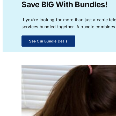
Save BIG With Bundles!
If you’re looking for more than just a cable t
services bundled together. A bundle combines th
See Our Bundle Deals