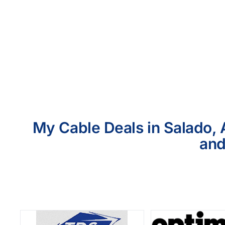
My Cable Deals in Salado, 
and