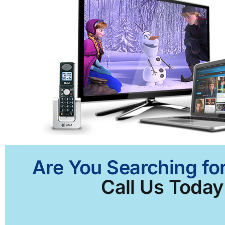
Are You Searching for
Call Us Today 