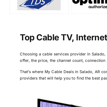
Top Cable TV, Interne
Choosing a cable services provider in Salado, A
offer, the price, the channel count, connectio
That’s where My Cable Deals in Salado, AR com
providers that will help you to find the best p