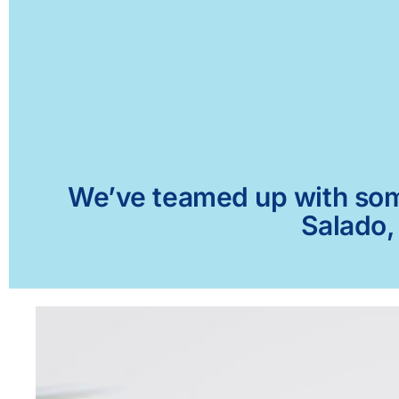
We’ve teamed up with some 
Salado,