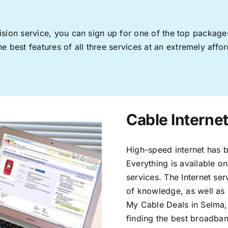
levision service, you can sign up for one of the top pack
 best features of all three services at an extremely affor
Cable Internet
High-speed internet has b
Everything is available on
services. The Internet s
of knowledge, as well as 
My Cable Deals in Selma,
finding the best broadband