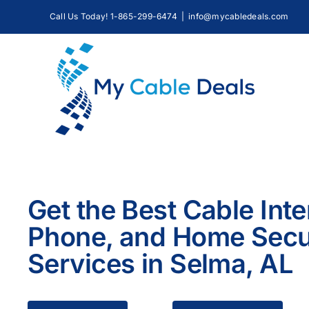
Skip
Call Us Today! 1-865-299-6474
|
info@mycabledeals.com
to
content
Get the Best Cable Inte
Phone, and Home Secu
Services in Selma, AL