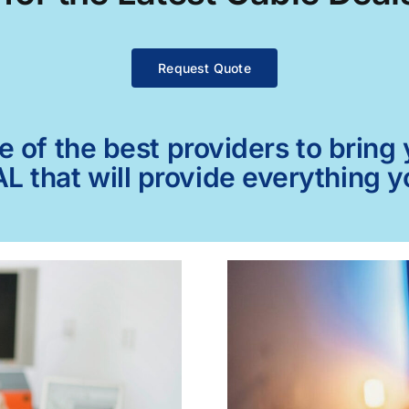
Request Quote
of the best providers to bring y
L that will provide everything 