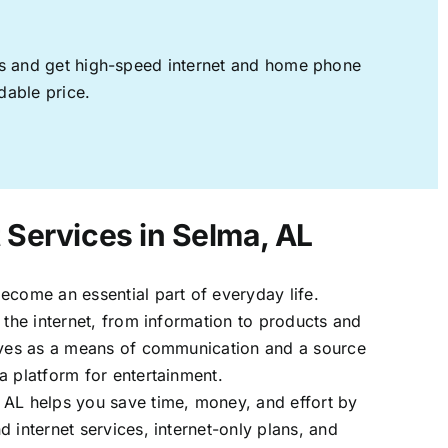
ages and get high-speed internet and home phone
dable price.
 Services in Selma, AL
ecome an essential part of everyday life.
 the internet, from information to products and
erves as a means of communication and a source
a platform for entertainment.
 AL helps you save time, money, and effort by
 internet services, internet-only plans, and