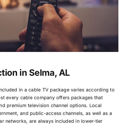
tion in Selma, AL
ncluded in a cable TV package varies according to
most every cable company offers packages that
and premium television channel options. Local
ernment, and public-access channels, as well as a
lar networks, are always included in lower-tier