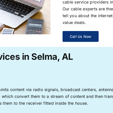
cable service providers 
Our cable experts are the
tell you about the interne
value deals.
Call Us Now
ices in Selma, AL
ransmits content via radio signals, broadcast centers, anten
s, which convert them to a stream of content and then trans
s them to the receiver fitted inside the house.