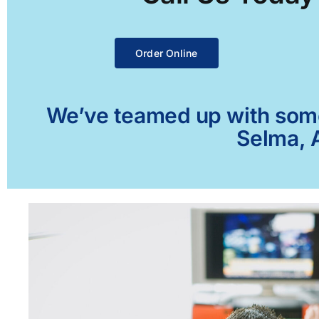
Order Online
We’ve teamed up with some 
Selma, A