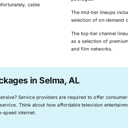
nfortunately, cable
The mid-tier lineups incl
selection of on-demand 
The top-tier channel line
as a selection of premium
and film networks.
ckages in Selma, AL
pensive? Service providers are required to offer consume
 service. Think about how affordable television entertai
-speed internet.