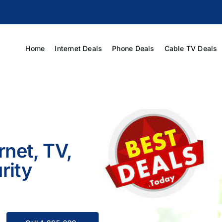
Home
Internet Deals
Phone Deals
Cable TV Deals
rnet, TV,
rity