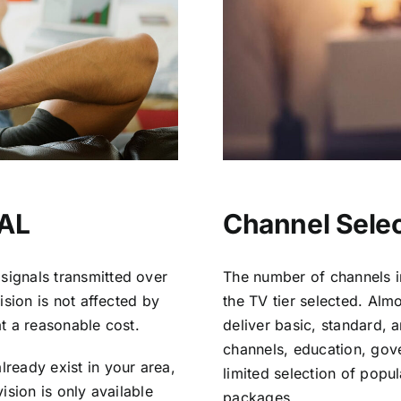
 AL
Channel Selec
signals transmitted over
The number of channels i
vision is not affected by
the TV tier selected. Al
at a reasonable cost.
deliver basic, standard, 
channels, education, gov
lready exist in your area,
limited selection of popu
vision is only available
packages.