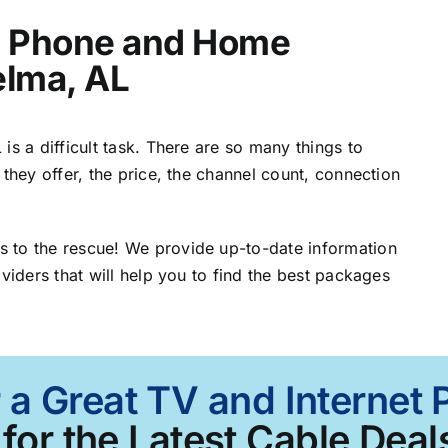
t, Phone and Home
elma, AL
is a difficult task. There are so many things to
 they offer, the price, the channel count, connection
 to the rescue! We provide up-to-date information
viders that will help you to find the best packages
 a Great TV and Internet
for the Latest Cable Deals