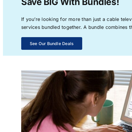
Save BIG With Bundles!
If you’re looking for more than just a cable te
services bundled together. A bundle combines the
See Our Bundle Deals