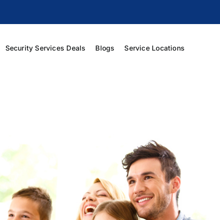
Security Services Deals
Blogs
Service Locations