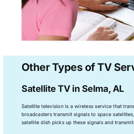
Other Types of TV Serv
Satellite TV in Selma, AL
Satellite television is a wireless service that t
broadcasters transmit signals to space satellite
satellite dish picks up these signals and transmit