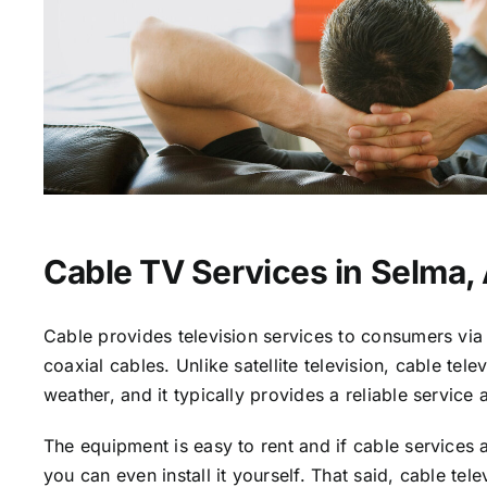
Cable TV Services in Selma,
Cable provides television services to consumers via 
coaxial cables. Unlike satellite television, cable tele
weather, and it typically provides a reliable service 
The equipment is easy to rent and if cable services a
you can even install it yourself. That said, cable tele