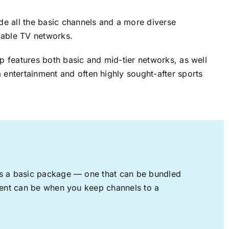
ude all the basic channels and a more diverse
cable TV networks.
up features both basic and mid-tier networks, as well
 entertainment and often highly sought-after sports
rs a basic package — one that can be bundled
nment can be when you keep channels to a