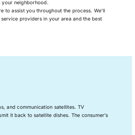
in your neighborhood.
re to assist you throughout the process. We’ll
t service providers in your area and the best
nas, and communication satellites. TV
mit it back to satellite dishes. The consumer’s