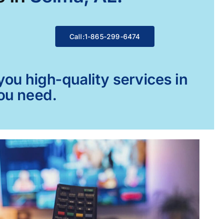
Call:1-865-299-6474
ou high-quality services in
you need.