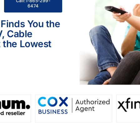
Call:1-865-299-
6474
 Finds You the
V, Cable
 the Lowest