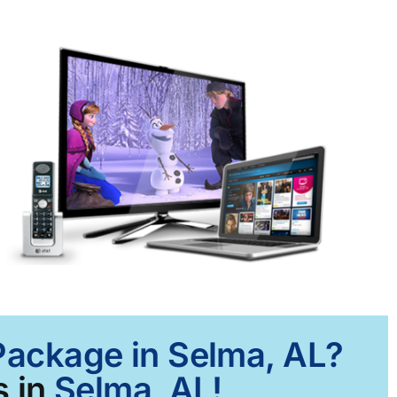
 Package in Selma, AL?
 in
Selma, AL!