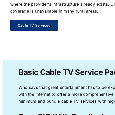
where the provider’s infrastructure already exists. U
coverage is unavailable in many rural areas.
Cable TV Services
Basic Cable TV Service Pa
Who says that great entertainment has to be ex
with the internet to offer a more comprehensive
minimum and bundle cable TV services with high