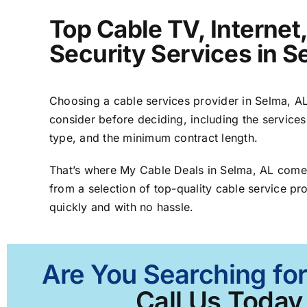
Top Cable TV, Interne
Security Services in S
Choosing a cable services provider in Selma, AL 
consider before deciding, including the services
type, and the minimum contract length.
That’s where My Cable Deals in Selma, AL comes
from a selection of top-quality cable service pro
quickly and with no hassle.
Are You Searching for
Call Us Today 