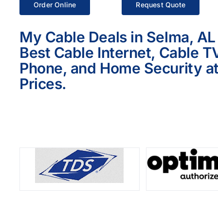
Order Online
Request Quote
My Cable Deals in Selma, AL
Best Cable Internet, Cable T
Phone, and Home Security at
Prices.