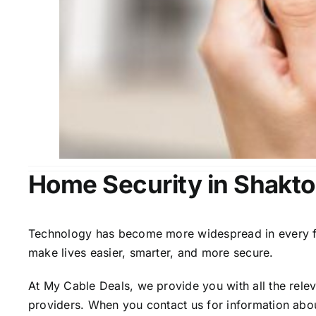
Home Security in Shakto
Technology has become more widespread in every fiel
make lives easier, smarter, and more secure.
At My Cable Deals, we provide you with all the rele
providers. When you contact us for information abou