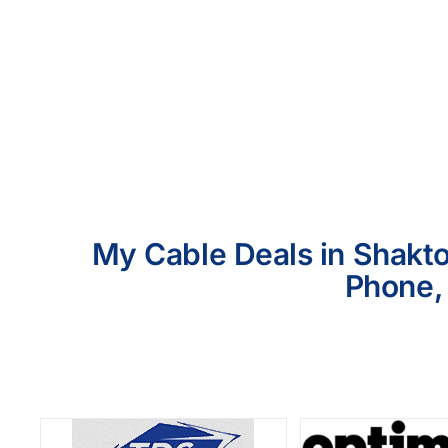
My Cable Deals in Shakto
Phone, 