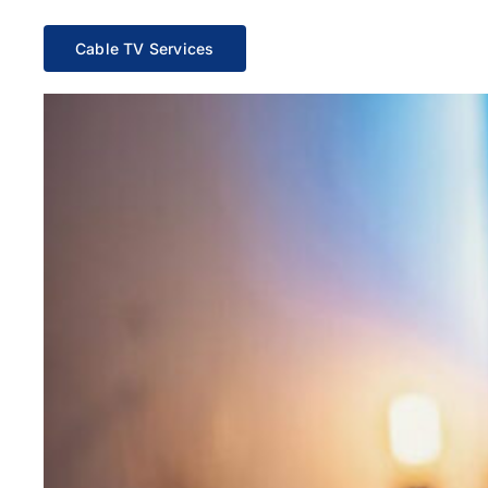
Cable TV Services