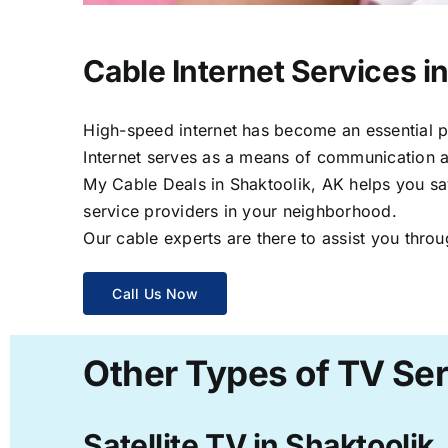
Cable Internet Services i
High-speed internet has become an essential par
Internet serves as a means of communication a
My Cable Deals in Shaktoolik, AK helps you sav
service providers in your neighborhood.
Our cable experts are there to assist you throu
Call Us Now
Other Types of TV Ser
Satellite TV in Shaktoolik