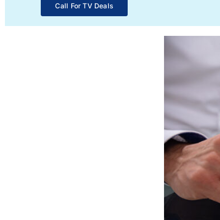
Call For TV Deals