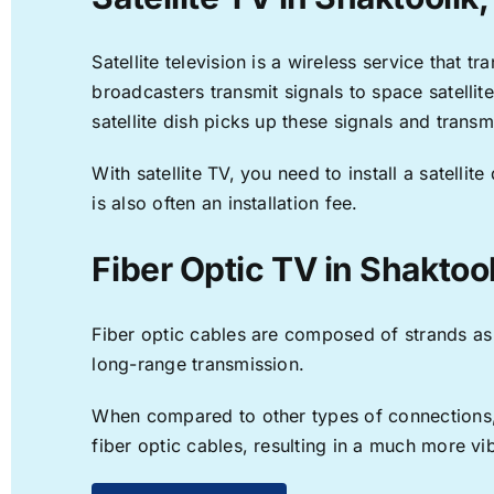
Satellite television is a wireless service that 
broadcasters transmit signals to space satellit
satellite dish picks up these signals and transm
With satellite TV, you need to install a satell
is also often an installation fee.
Fiber Optic TV in Shaktoo
Fiber optic cables are composed of strands as f
long-range transmission.
When compared to other types of connections, f
fiber optic cables, resulting in a much more v