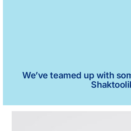
We’ve teamed up with some 
Shaktooli