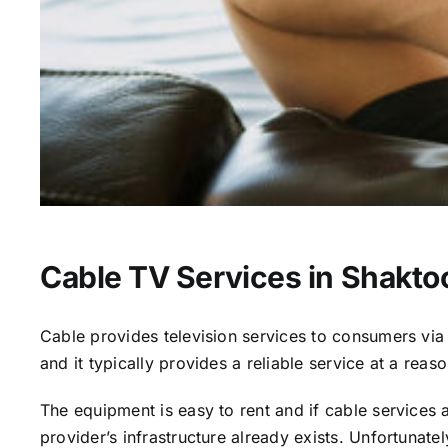
Cable TV Services in Shaktoo
Cable provides television services to consumers via s
and it typically provides a reliable service at a reas
The equipment is easy to rent and if cable services al
provider’s infrastructure already exists. Unfortunate