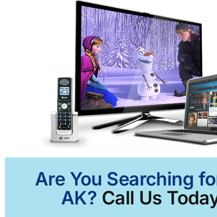
Are You Searching fo
AK?
Call Us Today