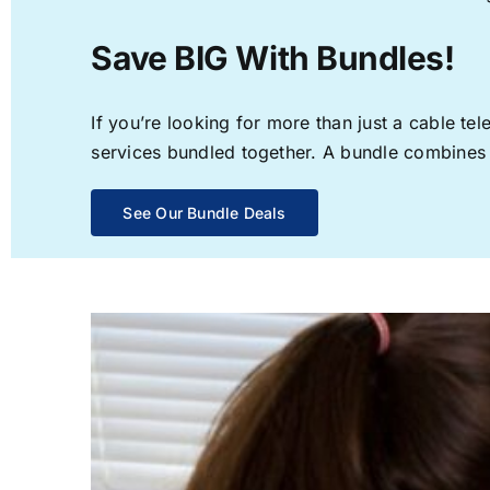
Save BIG With Bundles!
If you’re looking for more than just a cable t
services bundled together. A bundle combines th
See Our Bundle Deals