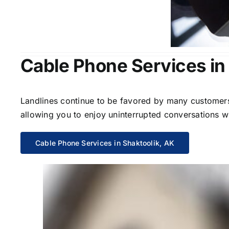
Cable Phone Services in
Landlines continue to be favored by many customers 
allowing you to enjoy uninterrupted conversations wi
Cable Phone Services in Shaktoolik, AK