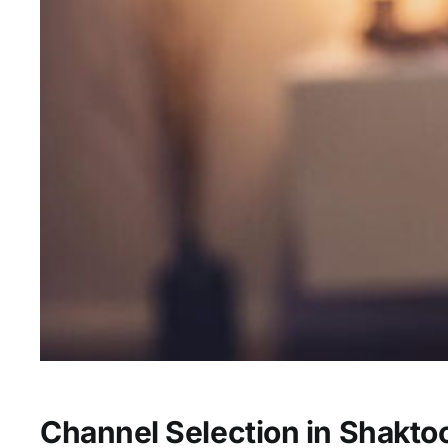
Channel Selection in Shaktoo