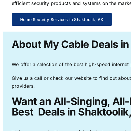
efficient security products and systems on the marke
Home Security Services in Shaktoolik, AK
About My Cable Deals in
We offer a selection of the best high-speed internet
Give us a call or check our website to find out about
providers.
Want an All-Singing, All
Best Deals in Shaktoolik