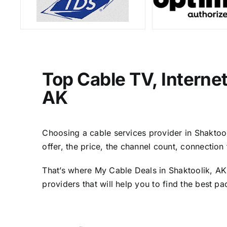
Top Cable TV, Interne
AK
Choosing a cable services provider in Shaktooli
offer, the price, the channel count, connectio
That’s where My Cable Deals in Shaktoolik, AK
providers that will help you to find the best p