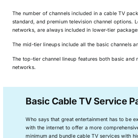
The number of channels included in a cable TV packa
standard, and premium television channel options. L
networks, are always included in lower-tier package
The mid-tier lineups include all the basic channels
The top-tier channel lineup features both basic and 
networks.
Basic Cable TV Service P
Who says that great entertainment has to be e
with the internet to offer a more comprehensi
minimum and bundle cable TV services with hi