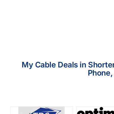
My Cable Deals in Shorter
Phone, 