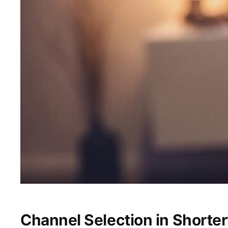
Channel Selection in Shorterv