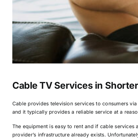
Cable TV Services in Shorterv
Cable provides television services to consumers via s
and it typically provides a reliable service at a reas
The equipment is easy to rent and if cable services al
provider’s infrastructure already exists. Unfortunate