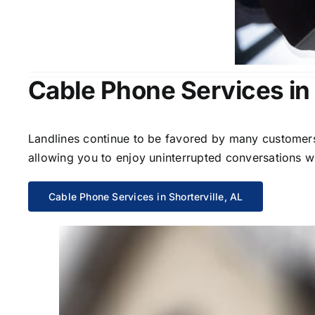
Cable Phone Services in 
Landlines continue to be favored by many customers 
allowing you to enjoy uninterrupted conversations wi
Cable Phone Services in Shorterville, AL