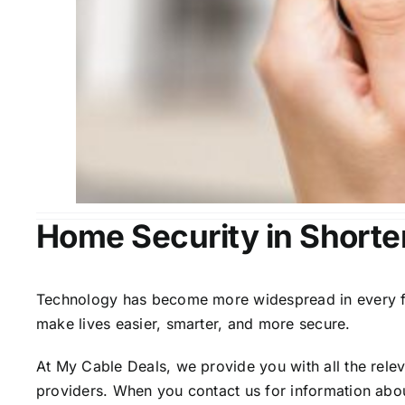
Home Security in Shorter
Technology has become more widespread in every fiel
make lives easier, smarter, and more secure.
At My Cable Deals, we provide you with all the rele
providers. When you contact us for information abou