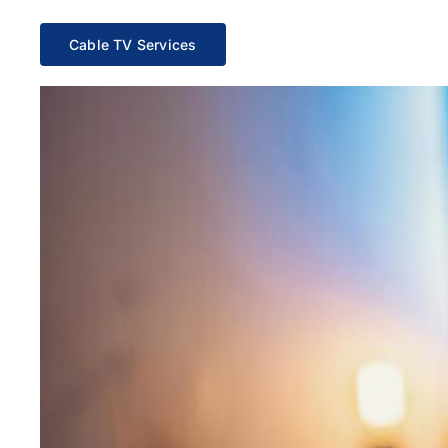
Cable TV Services