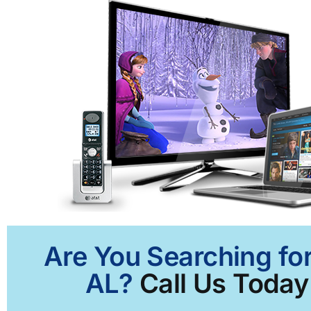
Are You Searching for
AL?
Call Us Today 