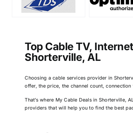
Top Cable TV, Interne
Shorterville, AL
Choosing a cable services provider in Shortervi
offer, the price, the channel count, connectio
That’s where My Cable Deals in Shorterville, A
providers that will help you to find the best p