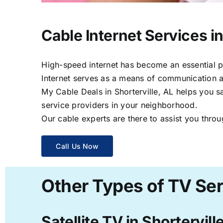
Cable Internet Services in
High-speed internet has become an essential par
Internet serves as a means of communication a
My Cable Deals in Shorterville, AL helps you s
service providers in your neighborhood.
Our cable experts are there to assist you throu
Call Us Now
Other Types of TV Serv
Satellite TV in Shortervill