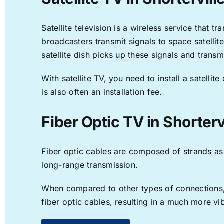
Satellite television is a wireless service that 
broadcasters transmit signals to space satellit
satellite dish picks up these signals and transm
With satellite TV, you need to install a satell
is also often an installation fee.
Fiber Optic TV in Shorterv
Fiber optic cables are composed of strands as f
long-range transmission.
When compared to other types of connections, f
fiber optic cables, resulting in a much more v