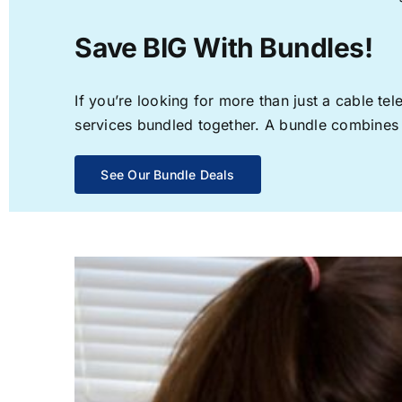
Save BIG With Bundles!
If you’re looking for more than just a cable t
services bundled together. A bundle combines th
See Our Bundle Deals