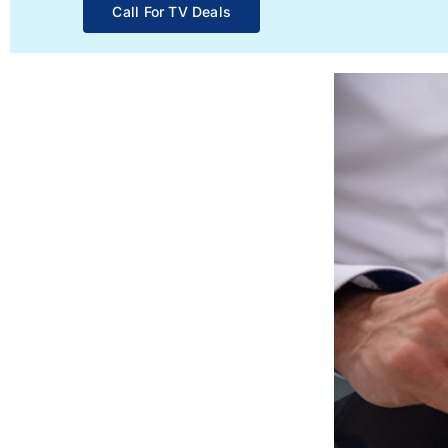
Call For TV Deals