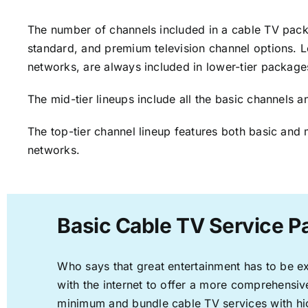
The number of channels included in a cable TV packa
standard, and premium television channel options. L
networks, are always included in lower-tier package
The mid-tier lineups include all the basic channels
The top-tier channel lineup features both basic and 
networks.
Basic Cable TV Service Pa
Who says that great entertainment has to be e
with the internet to offer a more comprehensi
minimum and bundle cable TV services with hi