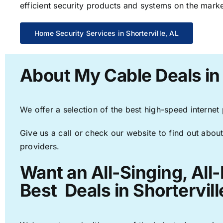
efficient security products and systems on the marke
Home Security Services in Shorterville, AL
About My Cable Deals in 
We offer a selection of the best high-speed internet
Give us a call or check our website to find out about
providers.
Want an All-Singing, All
Best Deals in Shortervill