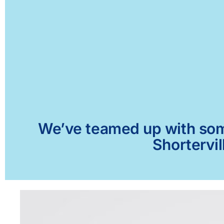
We’ve teamed up with some 
Shortervil