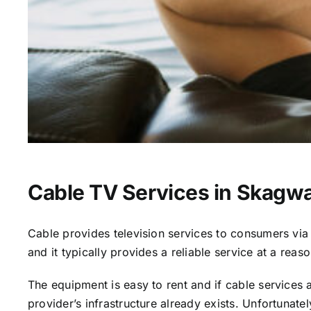
Cable TV Services in Skagw
Cable provides television services to consumers via s
and it typically provides a reliable service at a reas
The equipment is easy to rent and if cable services al
provider’s infrastructure already exists. Unfortunate