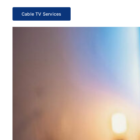
Cable TV Services