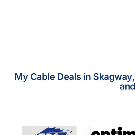
My Cable Deals in Skagway, 
and