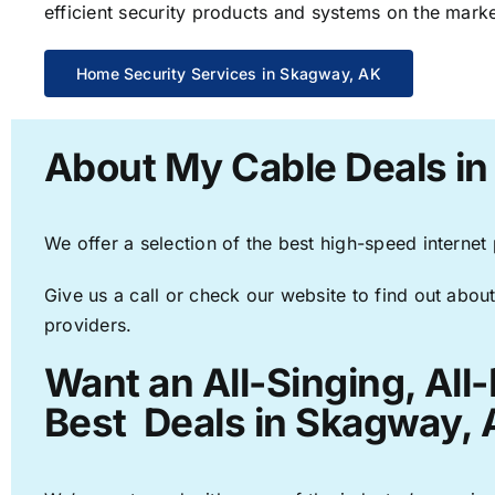
efficient security products and systems on the marke
Home Security Services in Skagway, AK
About My Cable Deals i
We offer a selection of the best high-speed internet
Give us a call or check our website to find out about
providers.
Want an All-Singing, All
Best Deals in Skagway, 