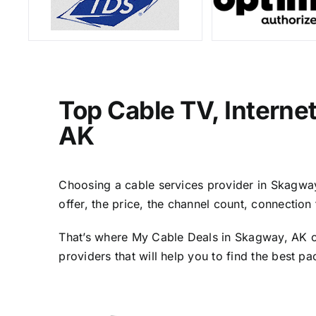
Top Cable TV, Interne
AK
Choosing a cable services provider in Skagway,
offer, the price, the channel count, connectio
That’s where My Cable Deals in Skagway, AK co
providers that will help you to find the best p