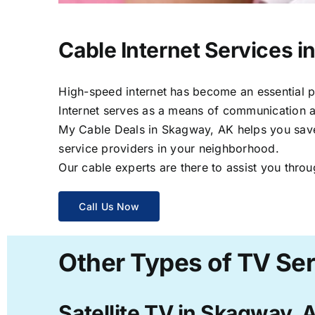
Cable Internet Services 
High-speed internet has become an essential par
Internet serves as a means of communication a
My Cable Deals in Skagway, AK helps you save t
service providers in your neighborhood.
Our cable experts are there to assist you throu
Call Us Now
Other Types of TV Se
Satellite TV in Skagway, 