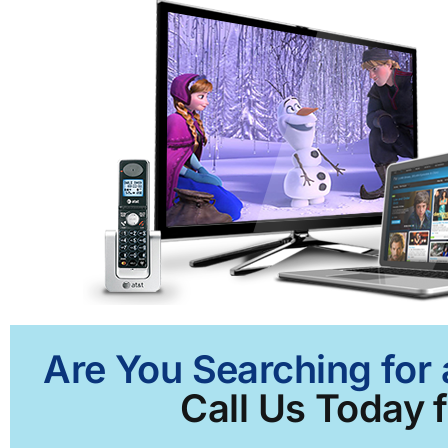
Are You Searching for
Call Us Today f