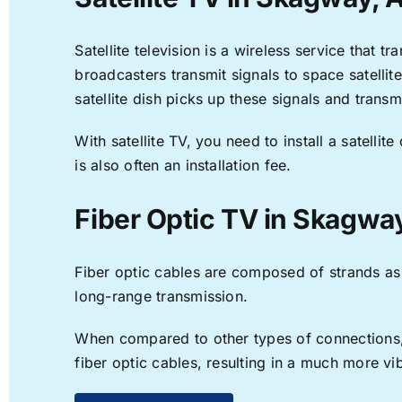
Satellite television is a wireless service that 
broadcasters transmit signals to space satellit
satellite dish picks up these signals and transm
With satellite TV, you need to install a satell
is also often an installation fee.
Fiber Optic TV in Skagwa
Fiber optic cables are composed of strands as f
long-range transmission.
When compared to other types of connections, f
fiber optic cables, resulting in a much more v