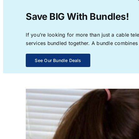
Save BIG With Bundles!
If you’re looking for more than just a cable t
services bundled together. A bundle combines th
See Our Bundle Deals