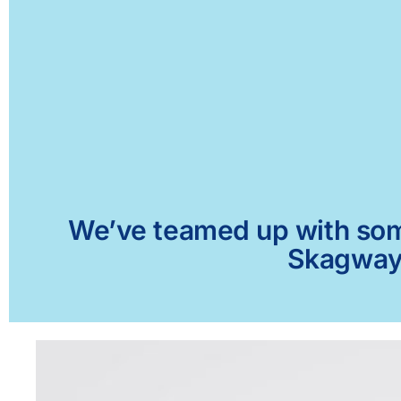
We’ve teamed up with some 
Skagway,