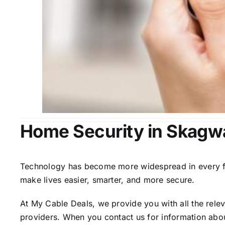
Home Security in Skagw
Technology has become more widespread in every fiel
make lives easier, smarter, and more secure.
At My Cable Deals, we provide you with all the rele
providers. When you contact us for information abou