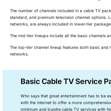
The number of channels included in a cable TV packa
standard, and premium television channel options. L
networks, are always included in lower-tier package
The mid-tier lineups include all the basic channels
The top-tier channel lineup features both basic and 
networks.
Basic Cable TV Service 
Who says that great entertainment has to be e
with the internet to offer a more comprehensi
minimum and bundle cable TV services with hi