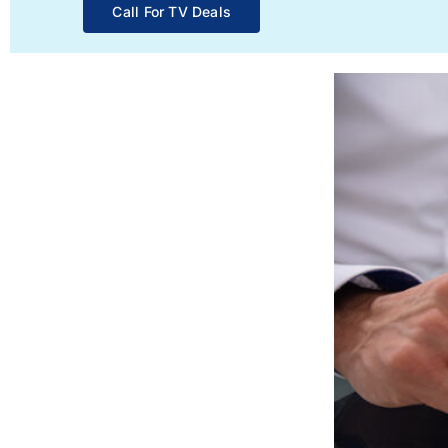
Call For TV Deals