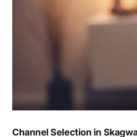
Channel Selection in Skagw