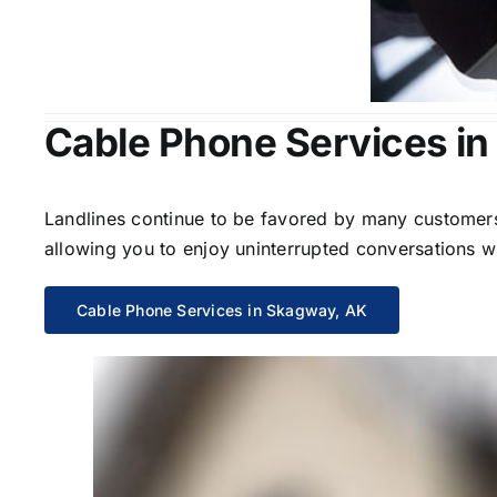
Cable Phone Services i
Landlines continue to be favored by many customers 
allowing you to enjoy uninterrupted conversations wi
Cable Phone Services in Skagway, AK