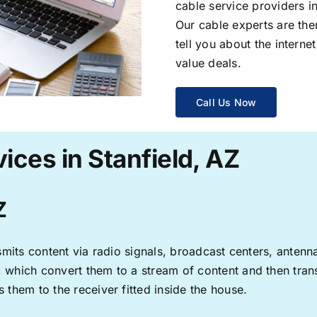
cable service providers 
Our cable experts are the
tell you about the interne
value deals.
Call Us Now
ices in Stanfield, AZ
Z
ransmits content via radio signals, broadcast centers, anten
s, which convert them to a stream of content and then trans
s them to the receiver fitted inside the house.