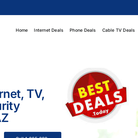
Home
Internet Deals
Phone Deals
Cable TV Deals
rnet, TV,
rity
AZ