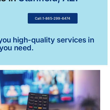
Call:1-865-299-6474
ou high-quality services in
 you need.