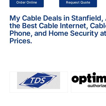
Order Online
Request Quote
My Cable Deals in Stanfield,
the Best Cable Internet, Cab
Phone, and Home Security at
Prices.