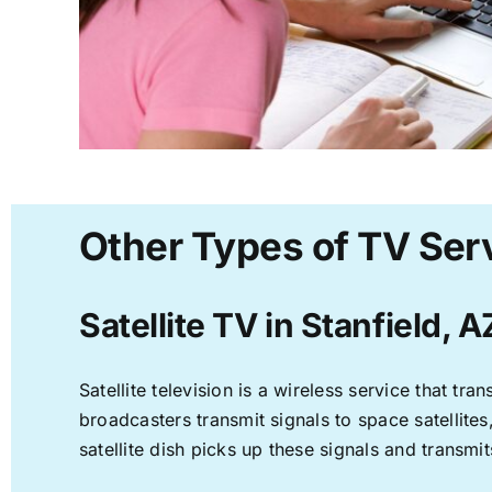
Other Types of TV Serv
Satellite TV in Stanfield, A
Satellite television is a wireless service that t
broadcasters transmit signals to space satellite
satellite dish picks up these signals and transmit