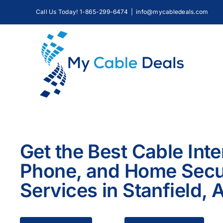
Skip
Call Us Today! 1-865-299-6474
|
info@mycabledeals.com
to
content
Get the Best Cable Inte
Phone, and Home Secu
Services in Stanfield, 