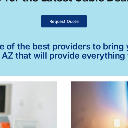
Request Quote
of the best providers to bring y
, AZ that will provide everything