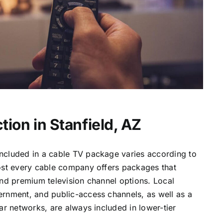
ion in Stanfield, AZ
ncluded in a cable TV package varies according to
most every cable company offers packages that
and premium television channel options. Local
ernment, and public-access channels, as well as a
lar networks, are always included in lower-tier