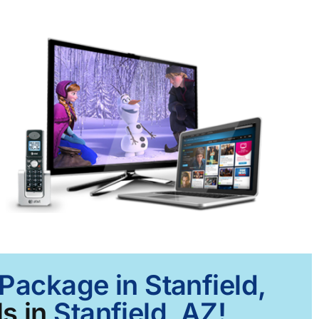
Package in Stanfield,
s in
Stanfield, AZ!