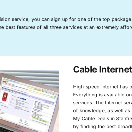
levision service, you can sign up for one of the top pack
 best features of all three services at an extremely affor
Cable Internet
High-speed internet has b
Everything is available on
services. The Internet s
of knowledge, as well as 
My Cable Deals in Stanfie
by finding the best broad