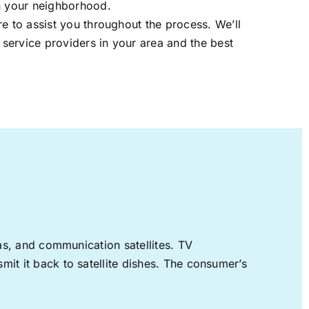
in your neighborhood.
re to assist you throughout the process. We’ll
t service providers in your area and the best
nas, and communication satellites. TV
mit it back to satellite dishes. The consumer’s