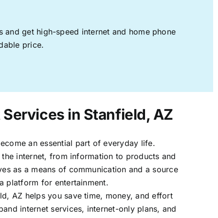
ages and get high-speed internet and home phone
dable price.
 Services in Stanfield, AZ
ecome an essential part of everyday life.
 the internet, from information to products and
erves as a means of communication and a source
a platform for entertainment.
ld, AZ helps you save time, money, and effort
band internet services, internet-only plans, and