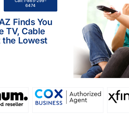
Call:1-865-299-
6474
 AZ Finds You
le TV, Cable
 the Lowest