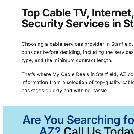
Top Cable TV, Interne
Security Services in St
Choosing a cable services provider in Stanfield, 
consider before deciding, including the services
type, and the minimum contract length.
That’s where My Cable Deals in Stanfield, AZ c
information from a selection of top-quality cable
packages quickly and with no hassle.
Are You Searching fo
AZ?
Call Us Today