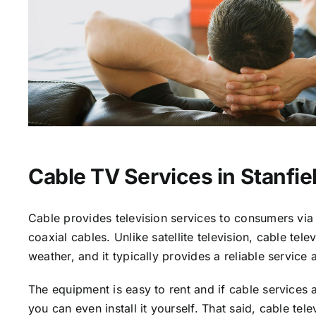
Cable TV Services in Stanfie
Cable provides television services to consumers via 
coaxial cables. Unlike satellite television, cable tele
weather, and it typically provides a reliable service 
The equipment is easy to rent and if cable services a
you can even install it yourself. That said, cable tele