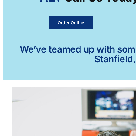
Order Online
We’ve teamed up with some 
Stanfield