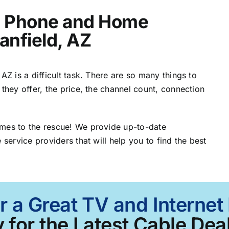
t, Phone and Home
anfield, AZ
AZ is a difficult task. There are so many things to
 they offer, the price, the channel count, connection
omes to the rescue! We provide up-to-date
 service providers that will help you to find the best
r a Great TV and Internet 
 for the Latest Cable Deal