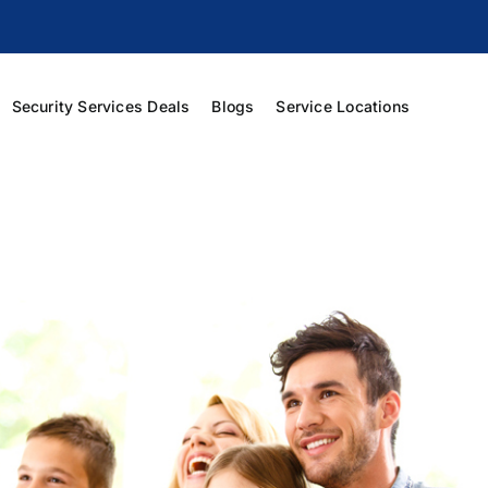
Security Services Deals
Blogs
Service Locations