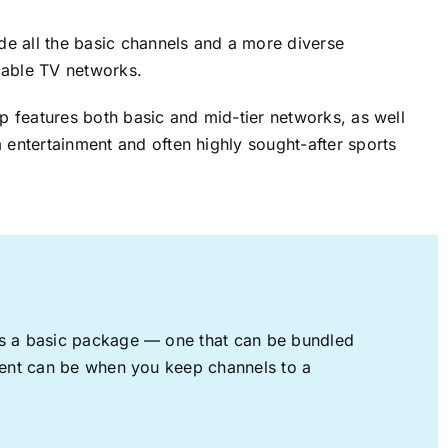
ude all the basic channels and a more diverse
cable TV networks.
up features both basic and mid-tier networks, as well
 entertainment and often highly sought-after sports
rs a basic package — one that can be bundled
nment can be when you keep channels to a