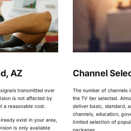
ld, AZ
Channel Select
signals transmitted over
The number of channels i
vision is not affected by
the TV tier selected. Al
at a reasonable cost.
deliver basic, standard, 
channels, education, gov
lready exist in your area,
limited selection of popu
vision is only available
packages.