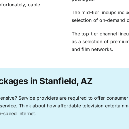
nfortunately, cable
The mid-tier lineups incl
selection of on-demand 
The top-tier channel line
as a selection of premium
and film networks.
ckages in Stanfield, AZ
pensive? Service providers are required to offer consume
 service. Think about how affordable television entertai
-speed internet.