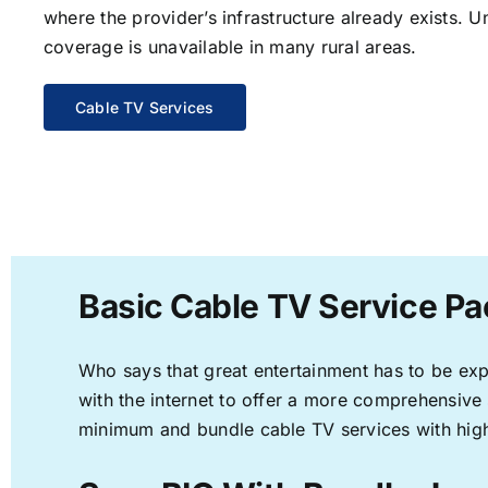
where the provider’s infrastructure already exists. U
coverage is unavailable in many rural areas.
Cable TV Services
Basic Cable TV Service Pa
Who says that great entertainment has to be ex
with the internet to offer a more comprehensive
minimum and bundle cable TV services with high