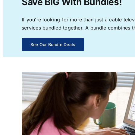
Save BIG With Bundles!
If you’re looking for more than just a cable te
services bundled together. A bundle combines the
See Our Bundle Deals