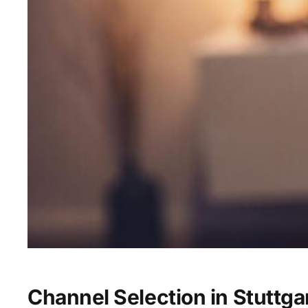
Channel Selection in Stuttga