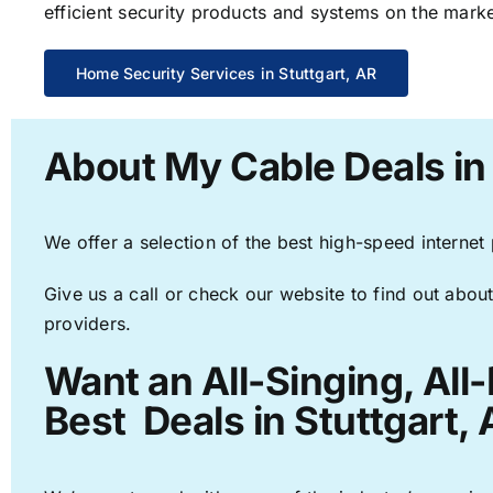
efficient security products and systems on the marke
Home Security Services in Stuttgart, AR
About My Cable Deals in 
We offer a selection of the best high-speed internet
Give us a call or check our website to find out about
providers.
Want an All-Singing, All
Best Deals in Stuttgart, 