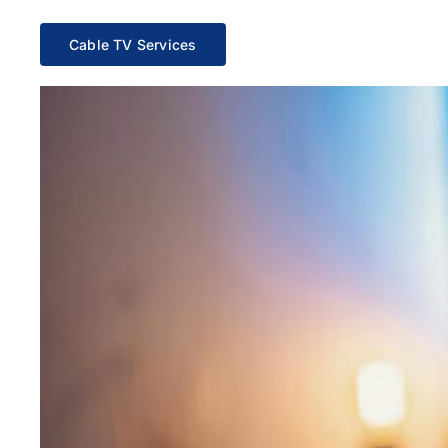
Cable TV Services