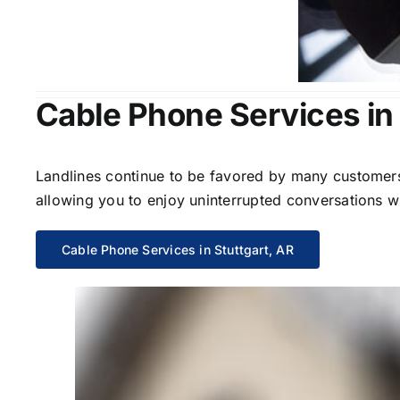
Cable Phone Services in 
Landlines continue to be favored by many customers 
allowing you to enjoy uninterrupted conversations wi
Cable Phone Services in Stuttgart, AR