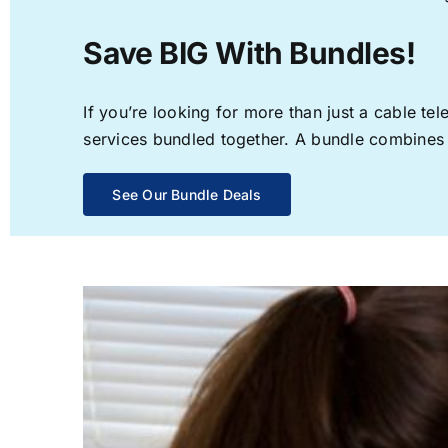
Save BIG With Bundles!
If you’re looking for more than just a cable t
services bundled together. A bundle combines th
See Our Bundle Deals