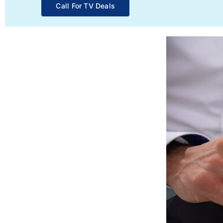
Call For TV Deals