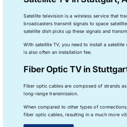
Satellite television is a wireless service that 
broadcasters transmit signals to space satellit
satellite dish picks up these signals and transm
With satellite TV, you need to install a satell
is also often an installation fee.
Fiber Optic TV in Stuttgar
Fiber optic cables are composed of strands as f
long-range transmission.
When compared to other types of connections, f
fiber optic cables, resulting in a much more v