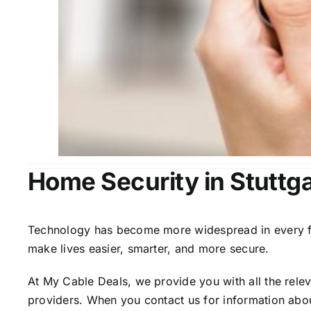
Home Security in Stuttga
Technology has become more widespread in every fiel
make lives easier, smarter, and more secure.
At My Cable Deals, we provide you with all the rele
providers. When you contact us for information abou