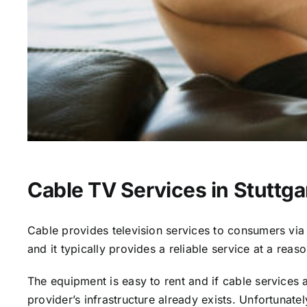
Cable TV Services in Stuttga
Cable provides television services to consumers via s
and it typically provides a reliable service at a reas
The equipment is easy to rent and if cable services al
provider’s infrastructure already exists. Unfortunate