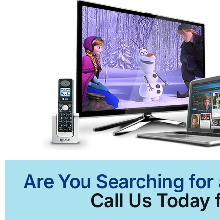
Are You Searching for 
Call Us Today f