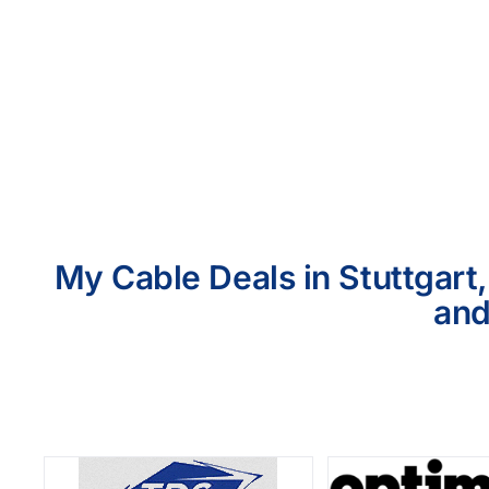
My Cable Deals in Stuttgart
and