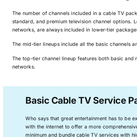
The number of channels included in a cable TV packa
standard, and premium television channel options. L
networks, are always included in lower-tier package
The mid-tier lineups include all the basic channels
The top-tier channel lineup features both basic and 
networks.
Basic Cable TV Service Pa
Who says that great entertainment has to be e
with the internet to offer a more comprehensi
minimum and bundle cable TV services with hi