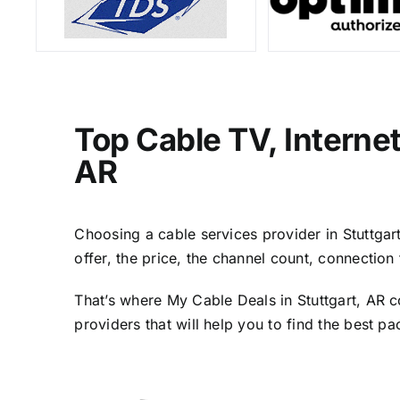
Top Cable TV, Interne
AR
Choosing a cable services provider in Stuttgart
offer, the price, the channel count, connectio
That’s where My Cable Deals in Stuttgart, AR c
providers that will help you to find the best p