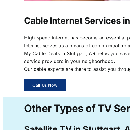
Cable Internet Services in
High-speed internet has become an essential par
Internet serves as a means of communication a
My Cable Deals in Stuttgart, AR helps you save
service providers in your neighborhood.
Our cable experts are there to assist you throu
Call Us Now
Other Types of TV Ser
Satellite TV in Stuttgart, 