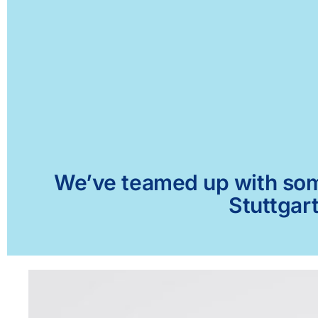
We’ve teamed up with some 
Stuttgart