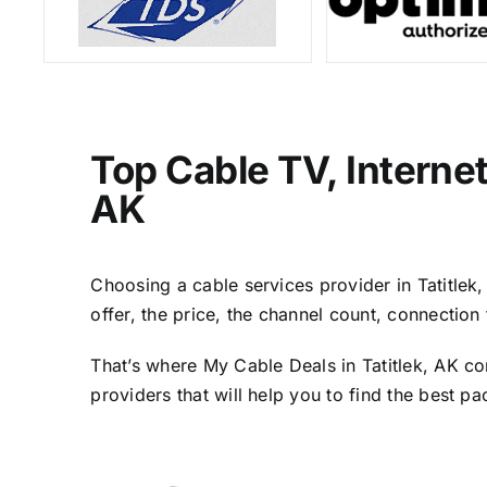
Top Cable TV, Interne
AK
Choosing a cable services provider in Tatitlek,
offer, the price, the channel count, connectio
That’s where My Cable Deals in Tatitlek, AK co
providers that will help you to find the best p