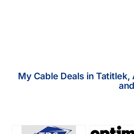
My Cable Deals in Tatitlek,
and