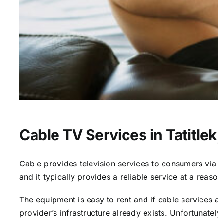
Cable TV Services in Tatitlek
Cable provides television services to consumers via s
and it typically provides a reliable service at a reas
The equipment is easy to rent and if cable services al
provider’s infrastructure already exists. Unfortunate