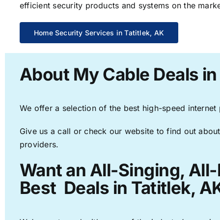
efficient security products and systems on the marke
Home Security Services in Tatitlek, AK
About My Cable Deals in 
We offer a selection of the best high-speed internet
Give us a call or check our website to find out about
providers.
Want an All-Singing, All
Best Deals in Tatitlek, A