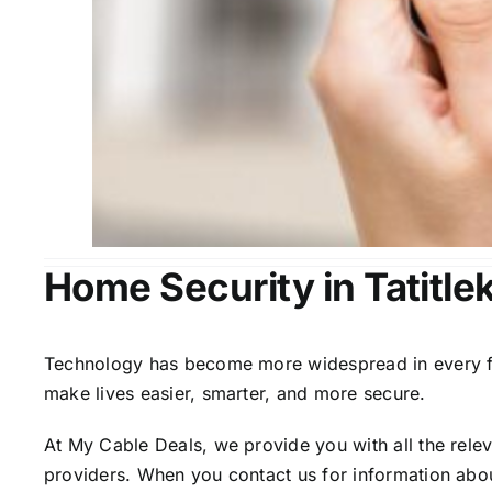
Home Security in Tatitle
Technology has become more widespread in every fiel
make lives easier, smarter, and more secure.
At My Cable Deals, we provide you with all the rele
providers. When you contact us for information abou