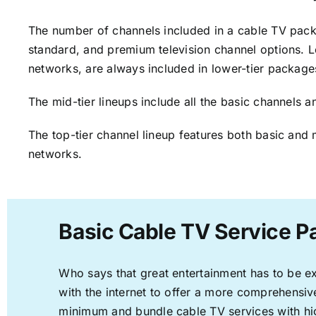
The number of channels included in a cable TV packa
standard, and premium television channel options. L
networks, are always included in lower-tier package
The mid-tier lineups include all the basic channels
The top-tier channel lineup features both basic and 
networks.
Basic Cable TV Service Pa
Who says that great entertainment has to be e
with the internet to offer a more comprehensi
minimum and bundle cable TV services with hi