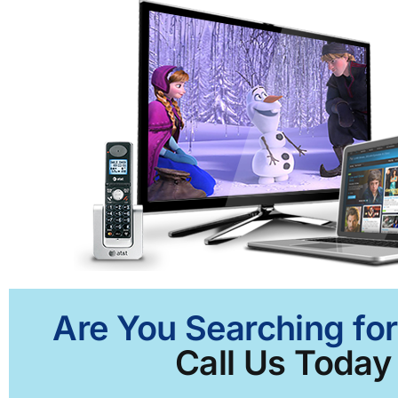
Are You Searching for
Call Us Today 