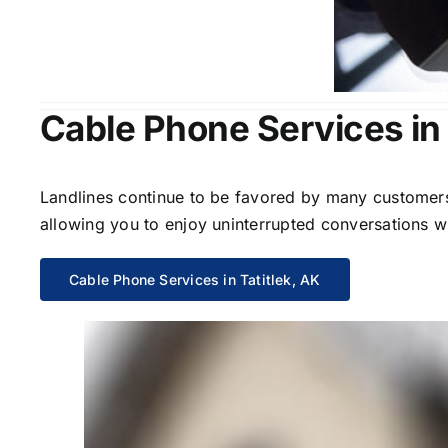
Cable Phone Services in 
Landlines continue to be favored by many customers 
allowing you to enjoy uninterrupted conversations wi
Cable Phone Services in Tatitlek, AK