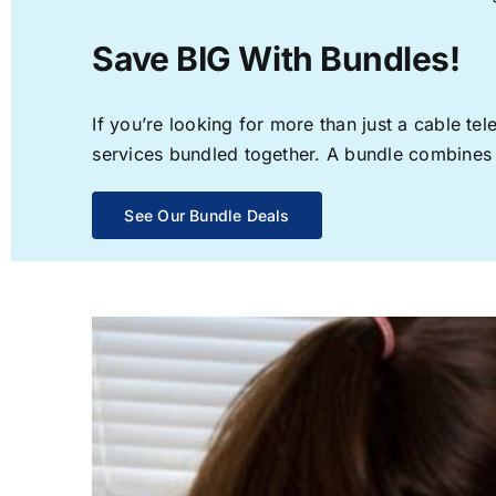
Save BIG With Bundles!
If you’re looking for more than just a cable t
services bundled together. A bundle combines th
See Our Bundle Deals