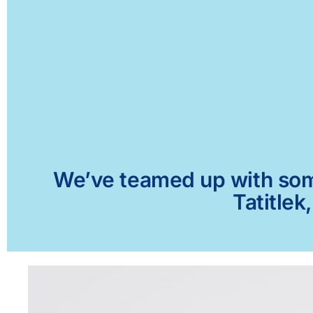
We’ve teamed up with some 
Tatitlek