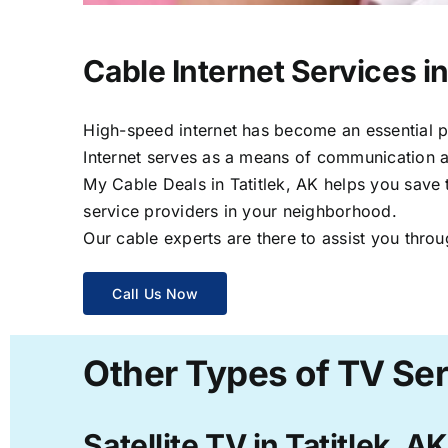
Cable Internet Services in
High-speed internet has become an essential par
Internet serves as a means of communication a
My Cable Deals in Tatitlek, AK helps you save 
service providers in your neighborhood.
Our cable experts are there to assist you throu
Call Us Now
Other Types of TV Serv
Satellite TV in Tatitlek, AK