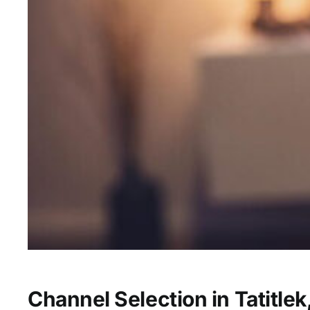
Channel Selection in Tatitlek