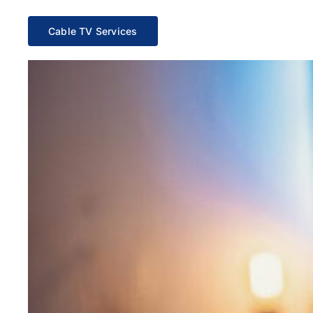
Cable TV Services