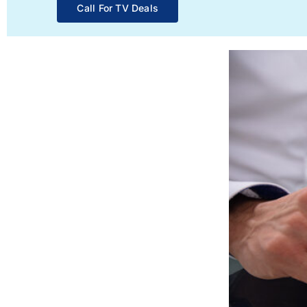
Call For TV Deals