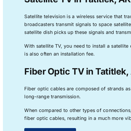
Satellite television is a wireless service that 
broadcasters transmit signals to space satellit
satellite dish picks up these signals and transm
With satellite TV, you need to install a satell
is also often an installation fee.
Fiber Optic TV in Tatitlek
Fiber optic cables are composed of strands as f
long-range transmission.
When compared to other types of connections, f
fiber optic cables, resulting in a much more v