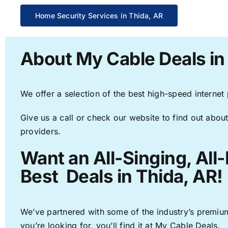
Home Security Services in Thida, AR
About My Cable Deals in
We offer a selection of the best high-speed internet
Give us a call or check our website to find out about
providers.
Want an All-Singing, All
Best Deals in Thida, AR!
We’ve partnered with some of the industry’s premium
you’re looking for, you’ll find it at My Cable Deals.