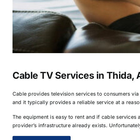
Cable TV Services in Thida,
Cable provides television services to consumers via s
and it typically provides a reliable service at a reas
The equipment is easy to rent and if cable services al
provider’s infrastructure already exists. Unfortunate