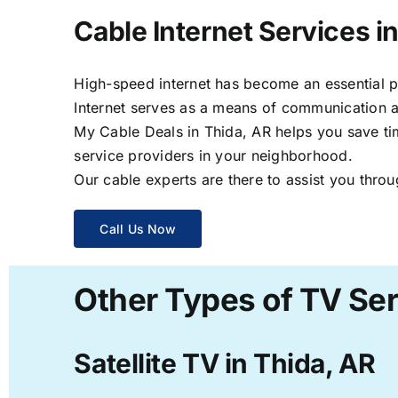
Cable Internet Services i
High-speed internet has become an essential par
Internet serves as a means of communication a
My Cable Deals in Thida, AR helps you save tim
service providers in your neighborhood.
Our cable experts are there to assist you throu
Call Us Now
Other Types of TV Ser
Satellite TV in Thida, AR