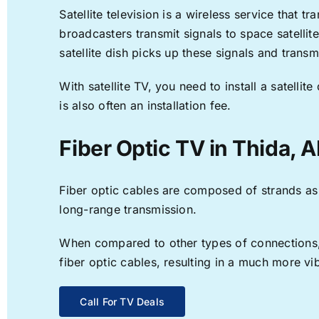
Satellite television is a wireless service that 
broadcasters transmit signals to space satellit
satellite dish picks up these signals and transm
With satellite TV, you need to install a satell
is also often an installation fee.
Fiber Optic TV in Thida, 
Fiber optic cables are composed of strands as f
long-range transmission.
When compared to other types of connections, f
fiber optic cables, resulting in a much more v
Call For TV Deals