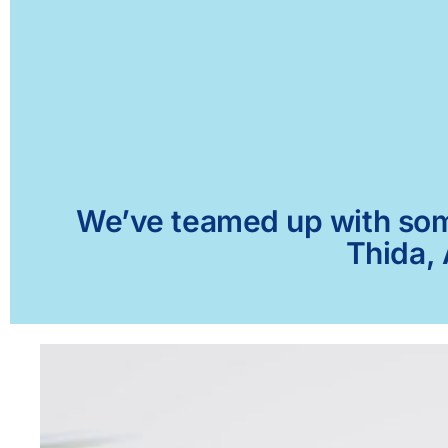
We’ve teamed up with some 
Thida, 