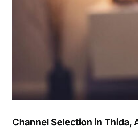
Channel Selection in Thida, 