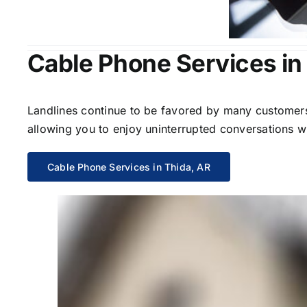
Cable Phone Services in
Landlines continue to be favored by many customers 
allowing you to enjoy uninterrupted conversations wi
Cable Phone Services in Thida, AR