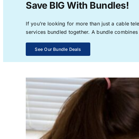
Save BIG With Bundles!
If you’re looking for more than just a cable t
services bundled together. A bundle combines th
See Our Bundle Deals