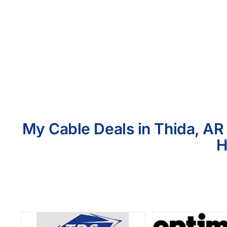
My Cable Deals in Thida, AR 
H