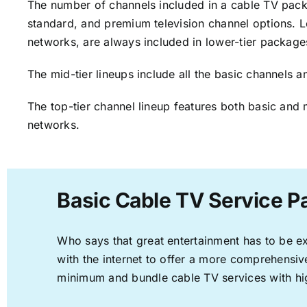
The number of channels included in a cable TV packa
standard, and premium television channel options. L
networks, are always included in lower-tier package
The mid-tier lineups include all the basic channels
The top-tier channel lineup features both basic and 
networks.
Basic Cable TV Service P
Who says that great entertainment has to be e
with the internet to offer a more comprehensi
minimum and bundle cable TV services with hi