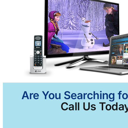
Are You Searching fo
Call Us Today