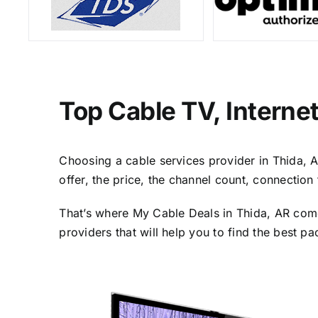
Top Cable TV, Interne
Choosing a cable services provider in Thida, AR
offer, the price, the channel count, connectio
That’s where My Cable Deals in Thida, AR come
providers that will help you to find the best p