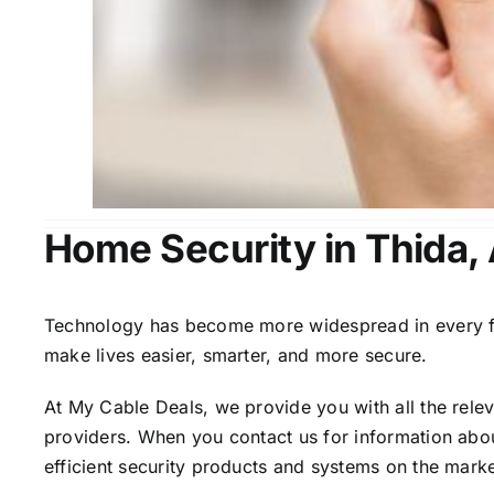
Home Security in Thida,
Technology has become more widespread in every fiel
make lives easier, smarter, and more secure.
At My Cable Deals, we provide you with all the rele
providers. When you contact us for information abou
efficient security products and systems on the marke