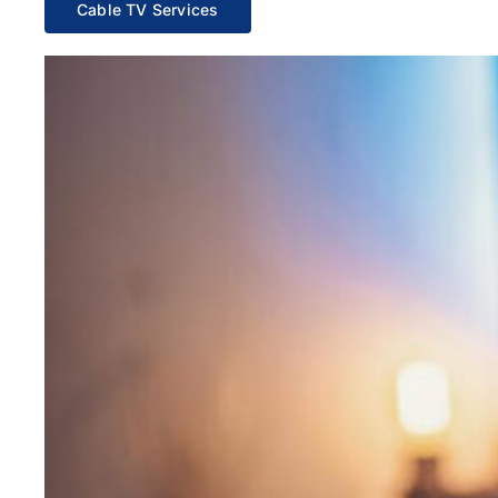
Cable TV Services