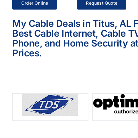
Order Online
Request Quote
My Cable Deals in Titus, AL 
Best Cable Internet, Cable T
Phone, and Home Security at
Prices.