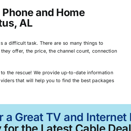
t, Phone and Home
tus, AL
s a difficult task. There are so many things to
 they offer, the price, the channel count, connection
 to the rescue! We provide up-to-date information
viders that will help you to find the best packages
 a Great TV and Internet
 for the Latest Cable Deal