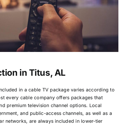
ion in Titus, AL
ncluded in a cable TV package varies according to
most every cable company offers packages that
and premium television channel options. Local
ernment, and public-access channels, as well as a
lar networks, are always included in lower-tier