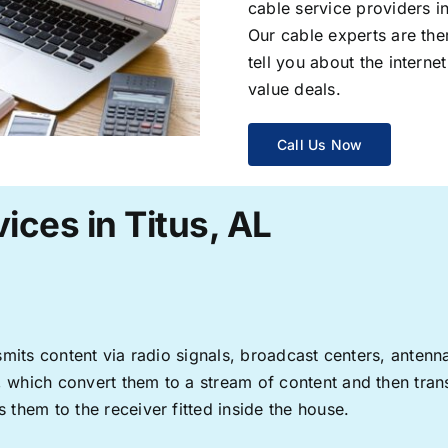
cable service providers 
Our cable experts are the
tell you about the interne
value deals.
Call Us Now
ices in Titus, AL
ransmits content via radio signals, broadcast centers, anten
s, which convert them to a stream of content and then trans
s them to the receiver fitted inside the house.