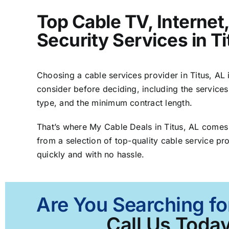
Top Cable TV, Interne
Security Services in Ti
Choosing a cable services provider in Titus, AL i
consider before deciding, including the services
type, and the minimum contract length.
That’s where My Cable Deals in Titus, AL comes
from a selection of top-quality cable service pro
quickly and with no hassle.
Are You Searching for
Call Us Today