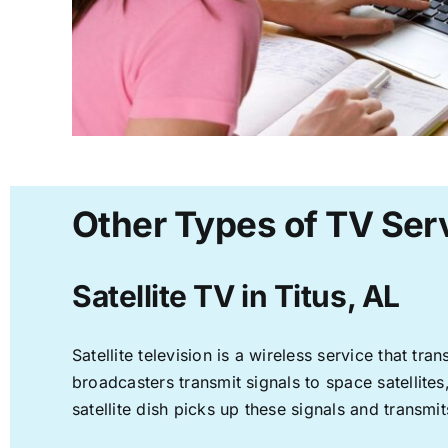
Other Types of TV Serv
Satellite TV in Titus, AL
Satellite television is a wireless service that t
broadcasters transmit signals to space satellite
satellite dish picks up these signals and transmit