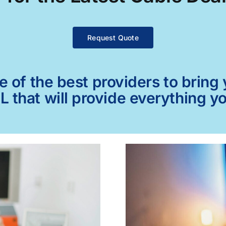
Request Quote
of the best providers to bring y
AL that will provide everything y