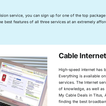
levision service, you can sign up for one of the top pack
 best features of all three services at an extremely affor
Cable Internet
High-speed internet has b
Everything is available on
services. The Internet s
of knowledge, as well as 
My Cable Deals in Titus, 
finding the best broadband