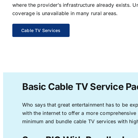
where the provider’s infrastructure already exists. U
coverage is unavailable in many rural areas.
Cable TV Services
Basic Cable TV Service Pa
Who says that great entertainment has to be ex
with the internet to offer a more comprehensive
minimum and bundle cable TV services with high