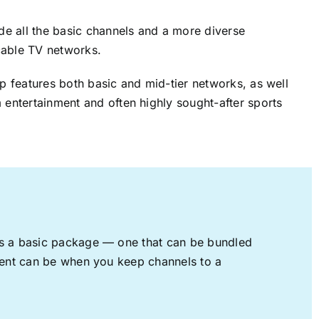
ude all the basic channels and a more diverse
cable TV networks.
up features both basic and mid-tier networks, as well
 entertainment and often highly sought-after sports
rs a basic package — one that can be bundled
nment can be when you keep channels to a