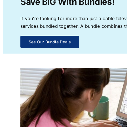
Save BIG With Bundles!
If you’re looking for more than just a cable te
services bundled together. A bundle combines the
See Our Bundle Deals