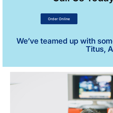
Order Online
We’ve teamed up with some 
Titus, 