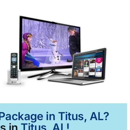
 Package in Titus, AL?
s in
Titus, AL!