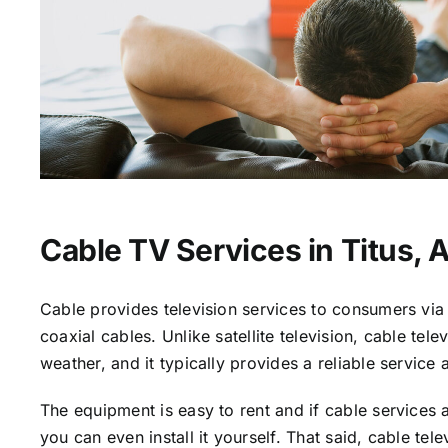
Cable TV Services in Titus, 
Cable provides television services to consumers via 
coaxial cables. Unlike satellite television, cable tele
weather, and it typically provides a reliable service 
The equipment is easy to rent and if cable services a
you can even install it yourself. That said, cable tele