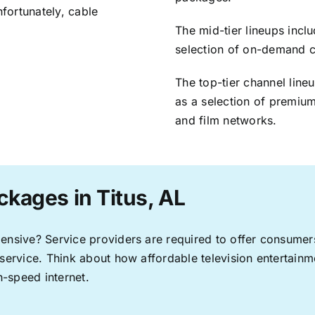
nfortunately, cable
The mid-tier lineups incl
selection of on-demand 
The top-tier channel line
as a selection of premium
and film networks.
ckages in Titus, AL
pensive? Service providers are required to offer consume
 service. Think about how affordable television entertai
-speed internet.