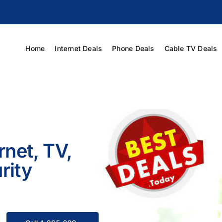
Home
Internet Deals
Phone Deals
Cable TV Deals
rnet, TV,
rity