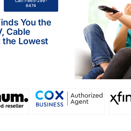
Call:1-865-299-
6474
Finds You the
V, Cable
 the Lowest