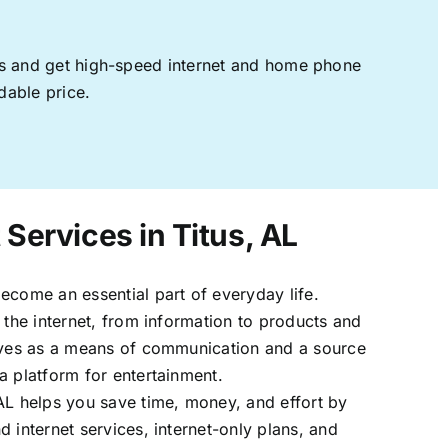
ages and get high-speed internet and home phone
dable price.
 Services in Titus, AL
ecome an essential part of everyday life.
 the internet, from information to products and
erves as a means of communication and a source
a platform for entertainment.
AL helps you save time, money, and effort by
 internet services, internet-only plans, and