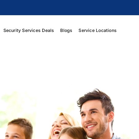
Security Services Deals
Blogs
Service Locations