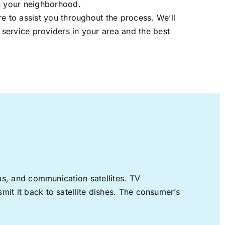
in your neighborhood.
re to assist you throughout the process. We’ll
t service providers in your area and the best
nas, and communication satellites. TV
mit it back to satellite dishes. The consumer’s