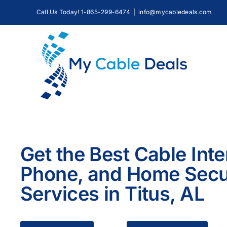
Skip
Call Us Today! 1-865-299-6474
|
info@mycabledeals.com
to
content
Get the Best Cable Inte
Phone, and Home Secu
Services in Titus, AL