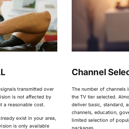
AL
Channel Select
signals transmitted over
The number of channels i
vision is not affected by
the TV tier selected. Al
at a reasonable cost.
deliver basic, standard, 
channels, education, gov
lready exist in your area,
limited selection of popu
vision is only available
packages.