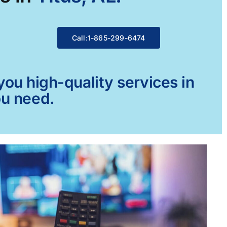
Call:1-865-299-6474
ou high-quality services in
ou need.