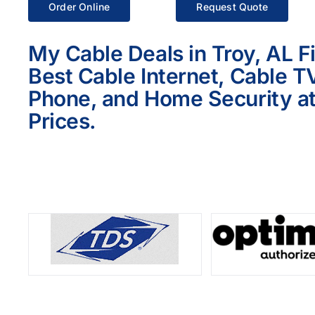
Order Online
Request Quote
My Cable Deals in Troy, AL F
Best Cable Internet, Cable T
Phone, and Home Security at
Prices.