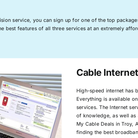
levision service, you can sign up for one of the top pack
 best features of all three services at an extremely affor
Cable Internet
High-speed internet has b
Everything is available on
services. The Internet s
of knowledge, as well as 
My Cable Deals in Troy, 
finding the best broadband