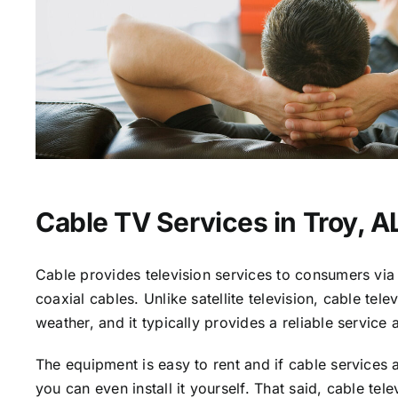
Cable TV Services in Troy, A
Cable provides television services to consumers via 
coaxial cables. Unlike satellite television, cable tele
weather, and it typically provides a reliable service 
The equipment is easy to rent and if cable services a
you can even install it yourself. That said, cable tele