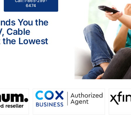
Call:1-865-299-
6474
inds You the
V, Cable
 the Lowest