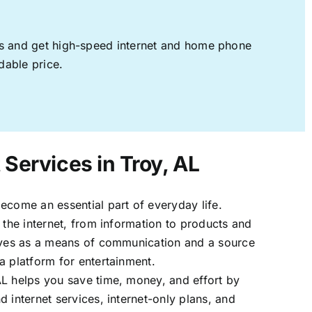
ages and get high-speed internet and home phone
dable price.
 Services in Troy, AL
ecome an essential part of everyday life.
 the internet, from information to products and
erves as a means of communication and a source
a platform for entertainment.
AL helps you save time, money, and effort by
 internet services, internet-only plans, and