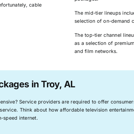
nfortunately, cable
The mid-tier lineups incl
selection of on-demand 
The top-tier channel line
as a selection of premium
and film networks.
ckages in Troy, AL
pensive? Service providers are required to offer consume
 service. Think about how affordable television entertai
-speed internet.