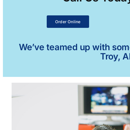
Order Online
We’ve teamed up with some 
Troy, A