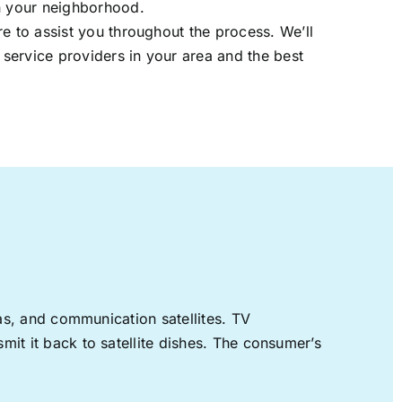
in your neighborhood.
re to assist you throughout the process. We’ll
t service providers in your area and the best
nas, and communication satellites. TV
mit it back to satellite dishes. The consumer’s