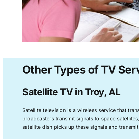
Other Types of TV Serv
Satellite TV in Troy, AL
Satellite television is a wireless service that t
broadcasters transmit signals to space satellite
satellite dish picks up these signals and transmit