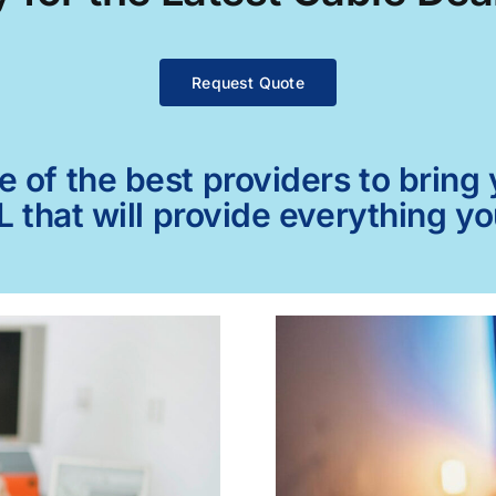
Request Quote
of the best providers to bring y
L that will provide everything y