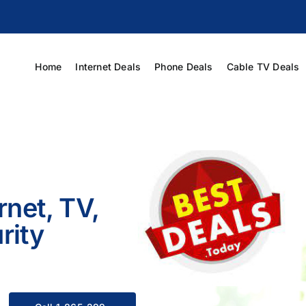
Home
Internet Deals
Phone Deals
Cable TV Deals
rnet, TV,
rity