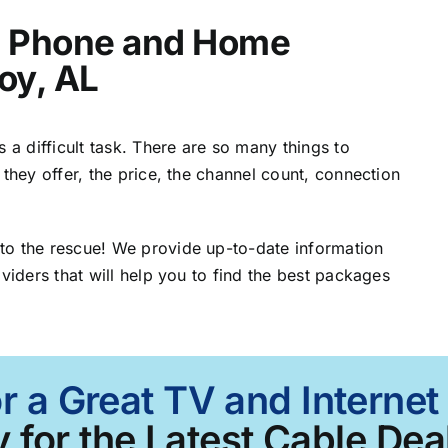
t, Phone and Home
roy, AL
 a difficult task. There are so many things to
 they offer, the price, the channel count, connection
to the rescue! We provide up-to-date information
viders that will help you to find the best packages
r a Great TV and Internet
 for the Latest Cable Deal