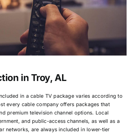
tion in Troy, AL
ncluded in a cable TV package varies according to
most every cable company offers packages that
and premium television channel options. Local
ernment, and public-access channels, as well as a
lar networks, are always included in lower-tier