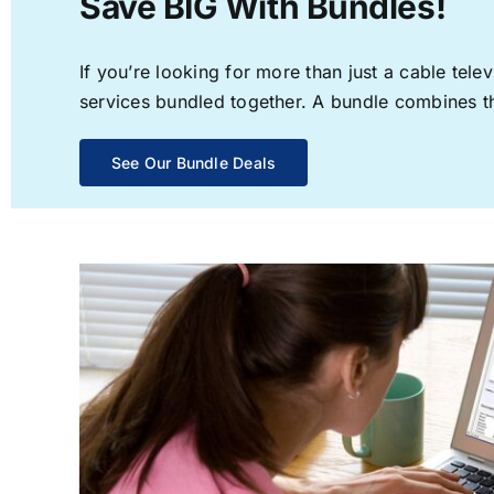
Save BIG With Bundles!
If you’re looking for more than just a cable te
services bundled together. A bundle combines the
See Our Bundle Deals