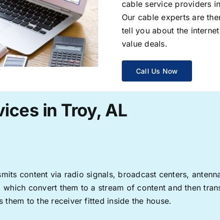
cable service providers 
Our cable experts are the
tell you about the interne
value deals.
Call Us Now
ices in Troy, AL
ransmits content via radio signals, broadcast centers, anten
s, which convert them to a stream of content and then trans
s them to the receiver fitted inside the house.