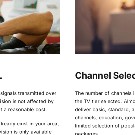
L
Channel Selec
signals transmitted over
The number of channels i
vision is not affected by
the TV tier selected. Al
at a reasonable cost.
deliver basic, standard, 
channels, education, gov
lready exist in your area,
limited selection of popu
vision is only available
packages.