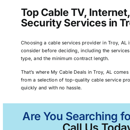
Top Cable TV, Interne
Security Services in T
Choosing a cable services provider in Troy, AL is
consider before deciding, including the services
type, and the minimum contract length.
That’s where My Cable Deals in Troy, AL comes 
from a selection of top-quality cable service pro
quickly and with no hassle.
Are You Searching fo
Call Us Today