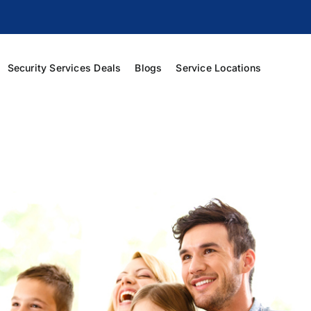
Security Services Deals
Blogs
Service Locations