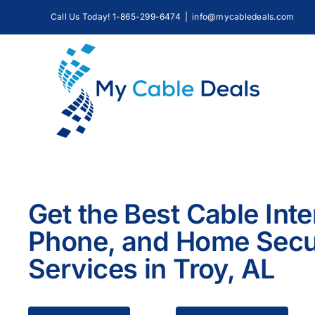
Skip
Call Us Today! 1-865-299-6474
|
info@mycabledeals.com
to
content
Get the Best Cable Inte
Phone, and Home Secu
Services in Troy, AL