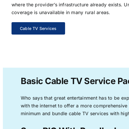
where the provider’s infrastructure already exists. U
coverage is unavailable in many rural areas.
Cable TV Services
Basic Cable TV Service Pa
Who says that great entertainment has to be ex
with the internet to offer a more comprehensive
minimum and bundle cable TV services with high