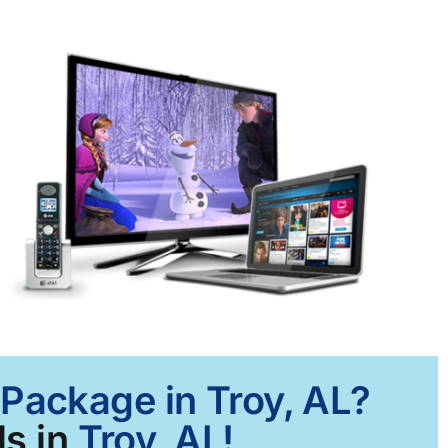
 Package in Troy, AL?
s in
Troy, AL!