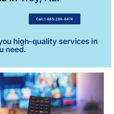
Call:1-865-299-6474
ou high-quality services in
ou need.