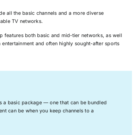
ude all the basic channels and a more diverse
cable TV networks.
up features both basic and mid-tier networks, as well
 entertainment and often highly sought-after sports
rs a basic package — one that can be bundled
nment can be when you keep channels to a