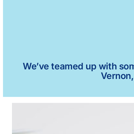
We’ve teamed up with some 
Vernon,