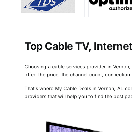
Top Cable TV, Interne
Choosing a cable services provider in Vernon, A
offer, the price, the channel count, connectio
That’s where My Cable Deals in Vernon, AL com
providers that will help you to find the best p