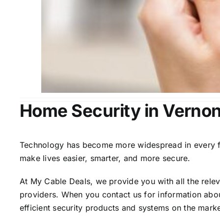
Home Security in Vernon
Technology has become more widespread in every fiel
make lives easier, smarter, and more secure.
At My Cable Deals, we provide you with all the rele
providers. When you contact us for information abou
efficient security products and systems on the marke