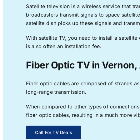
Satellite television is a wireless service that 
broadcasters transmit signals to space satellit
satellite dish picks up these signals and transm
With satellite TV, you need to install a satell
is also often an installation fee.
Fiber Optic TV in Vernon,
Fiber optic cables are composed of strands as f
long-range transmission.
When compared to other types of connections, f
fiber optic cables, resulting in a much more v
Call For TV Deals