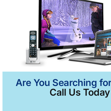
Are You Searching for
Call Us Today 