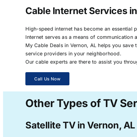
Cable Internet Services i
High-speed internet has become an essential par
Internet serves as a means of communication a
My Cable Deals in Vernon, AL helps you save ti
service providers in your neighborhood.
Our cable experts are there to assist you throu
Call Us Now
Other Types of TV Ser
Satellite TV in Vernon, AL