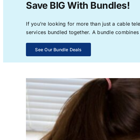
Save BIG With Bundles!
If you’re looking for more than just a cable t
services bundled together. A bundle combines th
See Our Bundle Deals