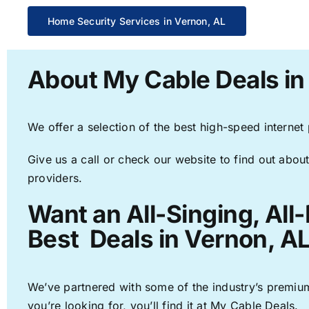
Home Security Services in Vernon, AL
About My Cable Deals in
We offer a selection of the best high-speed internet
Give us a call or check our website to find out about
providers.
Want an All-Singing, All
Best Deals in Vernon, AL
We’ve partnered with some of the industry’s premium
you’re looking for, you’ll find it at My Cable Deals.