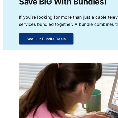
Save BIG With Bundles!
If you’re looking for more than just a cable te
services bundled together. A bundle combines the
See Our Bundle Deals