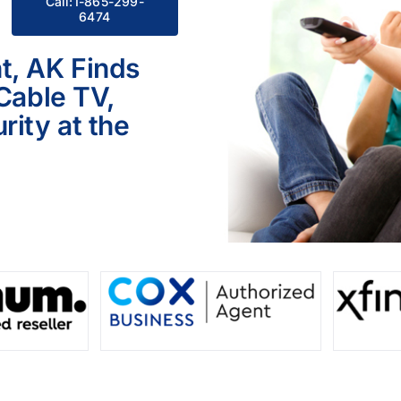
Call:1-865-299-
6474
t, AK Finds
 Cable TV,
ity at the