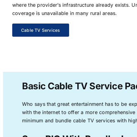
where the provider’s infrastructure already exists. U
coverage is unavailable in many rural areas.
Cable TV Services
Basic Cable TV Service Pa
Who says that great entertainment has to be ex
with the internet to offer a more comprehensive
minimum and bundle cable TV services with high