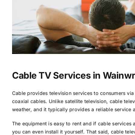
Cable TV Services in Wainwr
Cable provides television services to consumers via 
coaxial cables. Unlike satellite television, cable tele
weather, and it typically provides a reliable service 
The equipment is easy to rent and if cable services a
you can even install it yourself. That said, cable tele