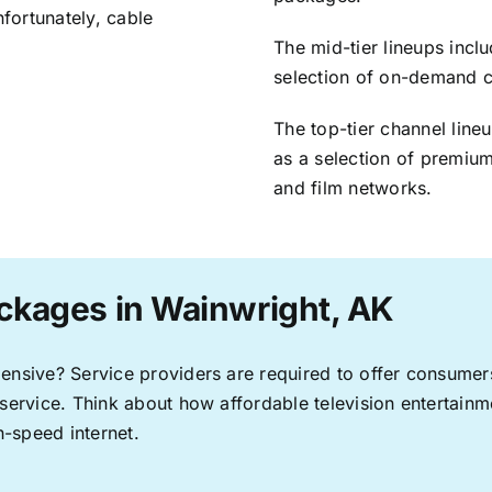
nfortunately, cable
The mid-tier lineups incl
selection of on-demand 
The top-tier channel line
as a selection of premium
and film networks.
ckages in Wainwright, AK
pensive? Service providers are required to offer consume
 service. Think about how affordable television entertai
-speed internet.