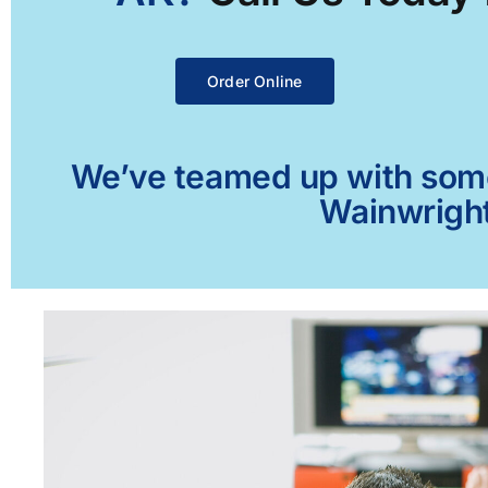
Order Online
We’ve teamed up with some 
Wainwright