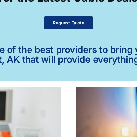
Request Quote
of the best providers to bring y
, AK that will provide everythin