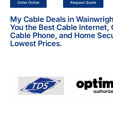
Order Online
Request Quote
My Cable Deals in Wainwrigh
You the Best Cable Internet,
Cable Phone, and Home Secur
Lowest Prices.