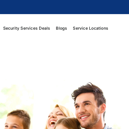
Security Services Deals
Blogs
Service Locations