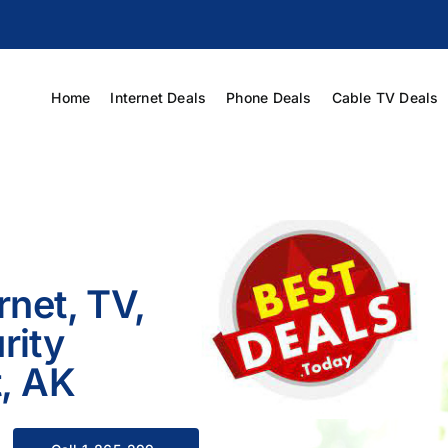
Home
Internet Deals
Phone Deals
Cable TV Deals
rnet, TV,
rity
t, AK