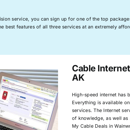
levision service, you can sign up for one of the top pack
 best features of all three services at an extremely affor
Cable Interne
AK
High-speed internet has b
Everything is available on
services. The Internet s
of knowledge, as well as 
My Cable Deals in Wainwr