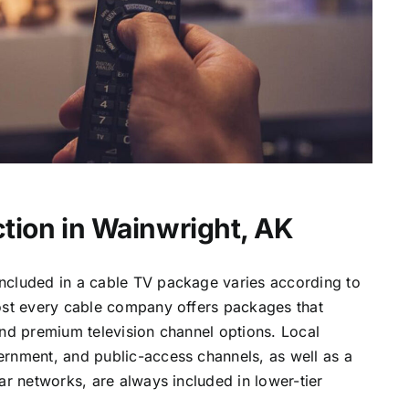
tion in Wainwright, AK
ncluded in a cable TV package varies according to
most every cable company offers packages that
and premium television channel options. Local
ernment, and public-access channels, as well as a
lar networks, are always included in lower-tier