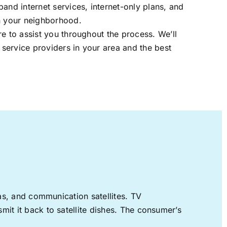
band internet services, internet-only plans, and
in your neighborhood.
re to assist you throughout the process. We’ll
t service providers in your area and the best
nas, and communication satellites. TV
mit it back to satellite dishes. The consumer’s