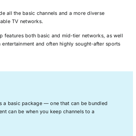
ude all the basic channels and a more diverse
cable TV networks.
up features both basic and mid-tier networks, as well
 entertainment and often highly sought-after sports
rs a basic package — one that can be bundled
nment can be when you keep channels to a