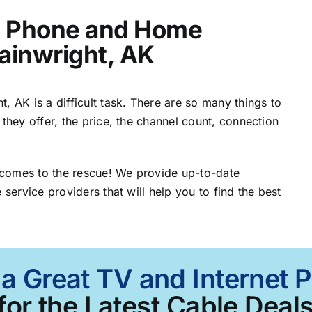
t, Phone and Home
ainwright, AK
, AK is a difficult task. There are so many things to
 they offer, the price, the channel count, connection
 comes to the rescue! We provide up-to-date
 service providers that will help you to find the best
 a Great TV and Internet 
for the Latest Cable Deals