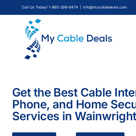
Skip
Call Us Today! 1-865-299-6474
|
info@mycabledeals.com
to
content
Get the Best Cable Inte
Phone, and Home Secu
Services in Wainwrigh