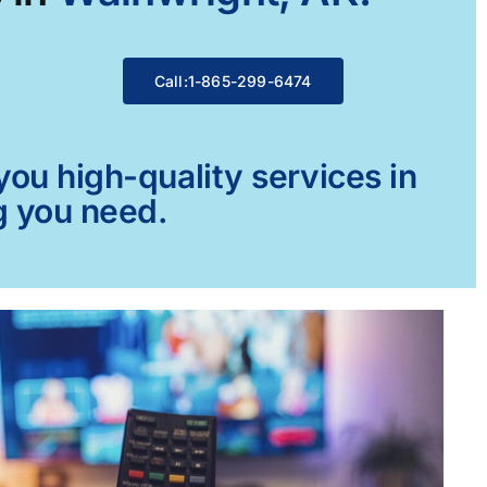
Call:1-865-299-6474
ou high-quality services in
g you need.