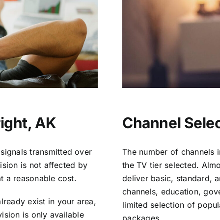
ight, AK
Channel Selec
signals transmitted over
The number of channels i
vision is not affected by
the TV tier selected. Al
at a reasonable cost.
deliver basic, standard, 
channels, education, gov
lready exist in your area,
limited selection of popu
vision is only available
packages.