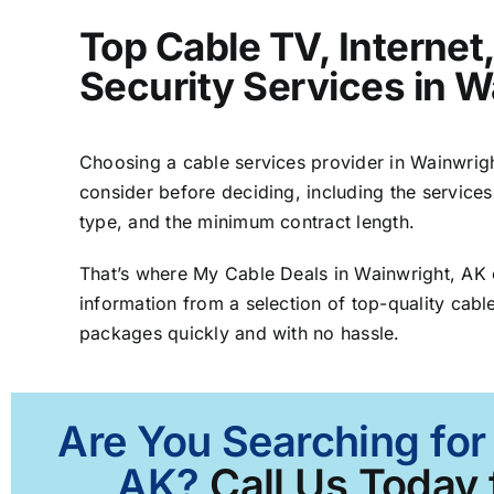
Top Cable TV, Interne
Security Services in W
Choosing a cable services provider in Wainwright
consider before deciding, including the services
type, and the minimum contract length.
That’s where My Cable Deals in Wainwright, AK
information from a selection of top-quality cable
packages quickly and with no hassle.
Are You Searching for
AK?
Call Us Today 