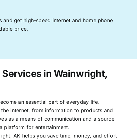
ages and get high-speed internet and home phone
dable price.
t Services in Wainwright,
ecome an essential part of everyday life.
 the internet, from information to products and
erves as a means of communication and a source
a platform for entertainment.
ight, AK helps you save time, money, and effort