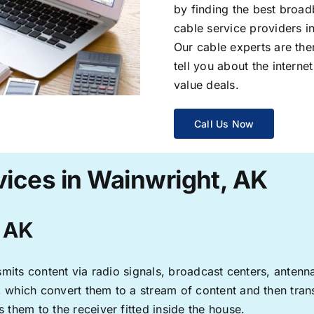
by finding the best broad
cable service providers 
Our cable experts are the
tell you about the interne
value deals.
Call Us Now
vices in Wainwright, AK
, AK
ransmits content via radio signals, broadcast centers, anten
s, which convert them to a stream of content and then trans
s them to the receiver fitted inside the house.