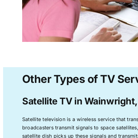
Other Types of TV Ser
Satellite TV in Wainwright
Satellite television is a wireless service that t
broadcasters transmit signals to space satellite
satellite dish picks up these signals and transmit