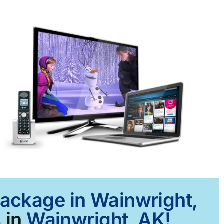
Package in Wainwright,
 in
Wainwright, AK!