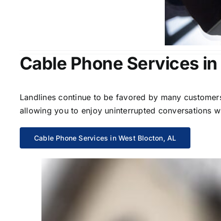
Cable Phone Services in
Landlines continue to be favored by many customers 
allowing you to enjoy uninterrupted conversations wi
Cable Phone Services in West Blocton, AL