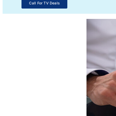
Call For TV Deals