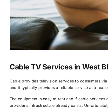
Cable TV Services in West B
Cable provides television services to consumers via s
and it typically provides a reliable service at a reas
The equipment is easy to rent and if cable services al
provider’s infrastructure already exists. Unfortunate