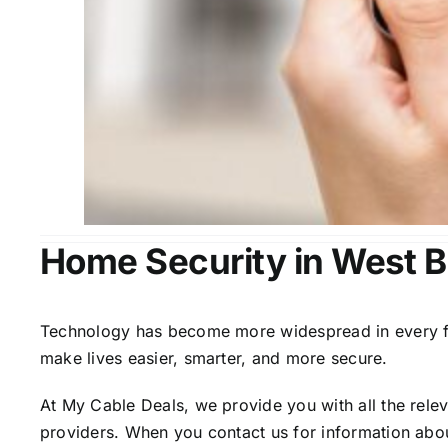
Home Security in West B
Technology has become more widespread in every fiel
make lives easier, smarter, and more secure.
At My Cable Deals, we provide you with all the rele
providers. When you contact us for information abou