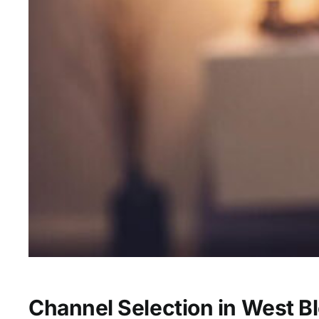
Channel Selection in West B