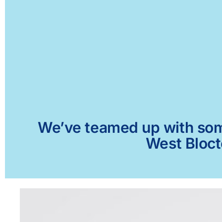
We’ve teamed up with some 
West Bloct