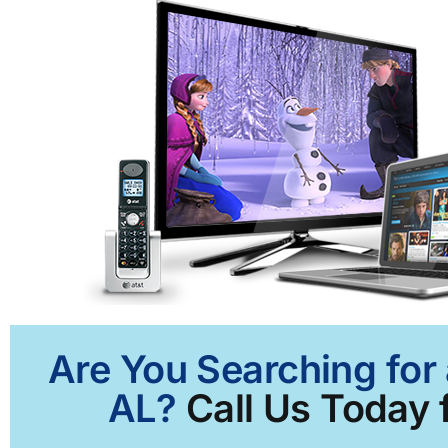
Are You Searching for 
AL?
Call Us Today f