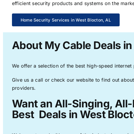
efficient security products and systems on the marke
Home Security Services in West Blocton, AL
About My Cable Deals in
We offer a selection of the best high-speed internet
Give us a call or check our website to find out about
providers.
Want an All-Singing, All
Best Deals in West Bloct