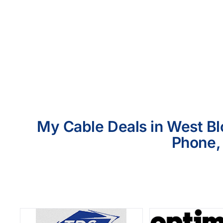
My Cable Deals in West Blo
Phone, 