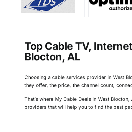
Top Cable TV, Interne
Blocton, AL
Choosing a cable services provider in West Bloc
they offer, the price, the channel count, conn
That’s where My Cable Deals in West Blocton, 
providers that will help you to find the best p