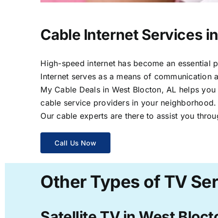
Cable Internet Services i
High-speed internet has become an essential par
Internet serves as a means of communication a
My Cable Deals in West Blocton, AL helps you s
cable service providers in your neighborhood.
Our cable experts are there to assist you throu
Call Us Now
Other Types of TV Ser
Satellite TV in West Bloct