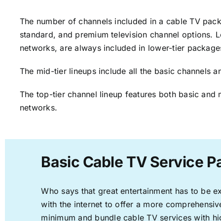
The number of channels included in a cable TV packa
standard, and premium television channel options. L
networks, are always included in lower-tier package
The mid-tier lineups include all the basic channels
The top-tier channel lineup features both basic and 
networks.
Basic Cable TV Service P
Who says that great entertainment has to be e
with the internet to offer a more comprehensi
minimum and bundle cable TV services with hi