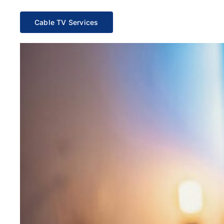
Cable TV Services