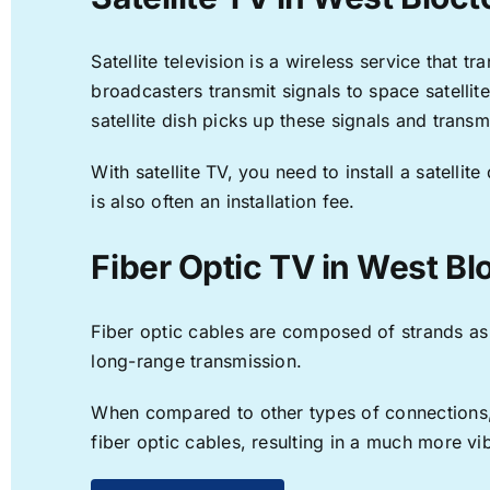
Satellite television is a wireless service that 
broadcasters transmit signals to space satellit
satellite dish picks up these signals and transm
With satellite TV, you need to install a satell
is also often an installation fee.
Fiber Optic TV in West Bl
Fiber optic cables are composed of strands as f
long-range transmission.
When compared to other types of connections, f
fiber optic cables, resulting in a much more v