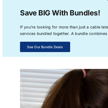
Save BIG With Bundles!
If you’re looking for more than just a cable t
services bundled together. A bundle combines th
See Our Bundle Deals