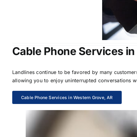
Cable Phone Services in
Landlines continue to be favored by many customers 
allowing you to enjoy uninterrupted conversations wi
Cable Phone Services in Western Grove, AR