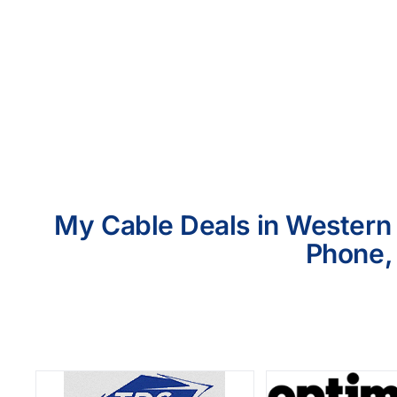
My Cable Deals in Western 
Phone, 