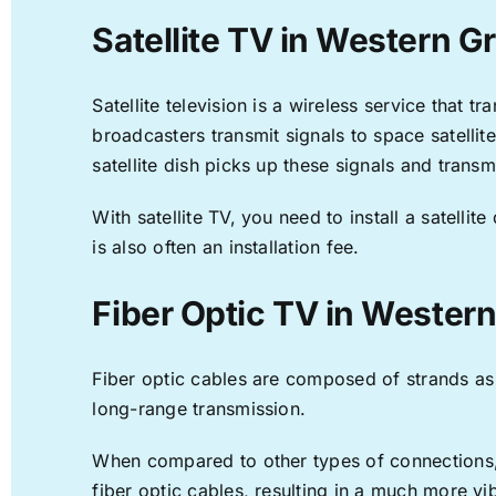
Satellite TV in Western G
Satellite television is a wireless service that 
broadcasters transmit signals to space satellit
satellite dish picks up these signals and transm
With satellite TV, you need to install a satell
is also often an installation fee.
Fiber Optic TV in Wester
Fiber optic cables are composed of strands as f
long-range transmission.
When compared to other types of connections, f
fiber optic cables, resulting in a much more v