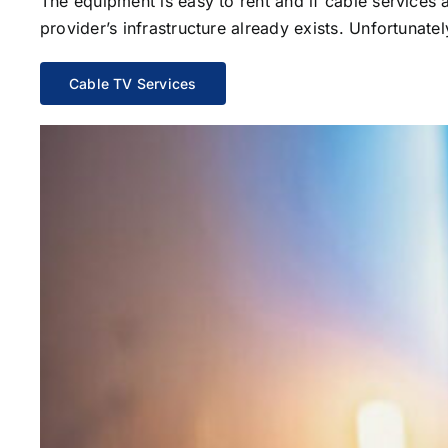
The equipment is easy to rent and if cable services al
provider’s infrastructure already exists. Unfortunate
Cable TV Services