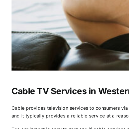
Cable TV Services in Wester
Cable provides television services to consumers via s
and it typically provides a reliable service at a reas