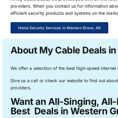
providers. When you contact us for information abou
efficient security products and systems on the marke
Home Security Services in Western Grove, AR
About My Cable Deals in
We offer a selection of the best high-speed internet
Give us a call or check our website to find out about
providers.
Want an All-Singing, All
Best Deals in Western G