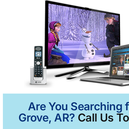
Are You Searching f
Grove, AR?
Call Us To