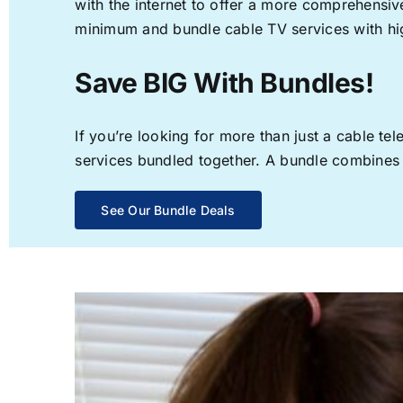
with the internet to offer a more comprehensi
minimum and bundle cable TV services with hi
Save BIG With Bundles!
If you’re looking for more than just a cable t
services bundled together. A bundle combines th
See Our Bundle Deals