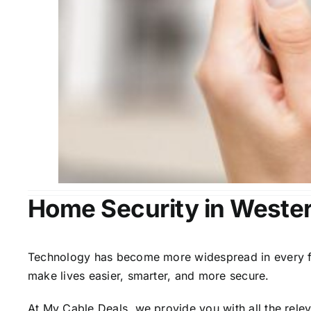
Home Security in Wester
Technology has become more widespread in every fiel
make lives easier, smarter, and more secure.
At My Cable Deals, we provide you with all the rele