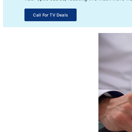
Call For TV Deals