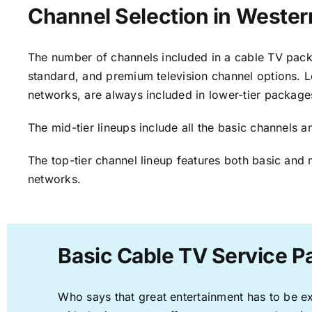
Channel Selection in Wester
The number of channels included in a cable TV packa
standard, and premium television channel options. L
networks, are always included in lower-tier package
The mid-tier lineups include all the basic channels
The top-tier channel lineup features both basic and 
networks.
Basic Cable TV Service P
Who says that great entertainment has to be e