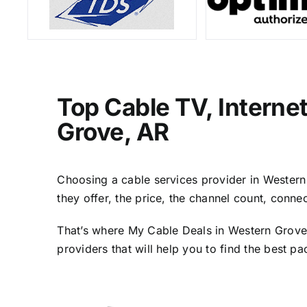
Top Cable TV, Interne
Grove, AR
Choosing a cable services provider in Western 
they offer, the price, the channel count, conn
That’s where My Cable Deals in Western Grove,
providers that will help you to find the best p