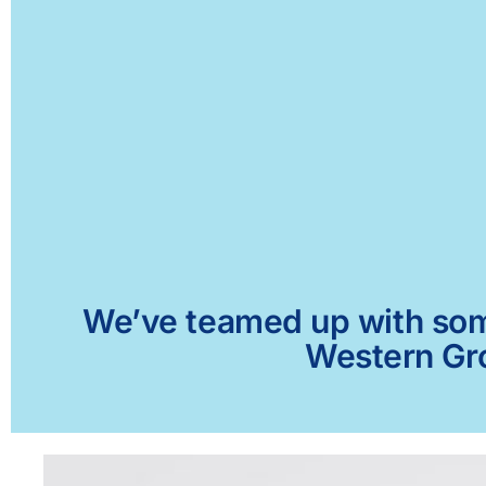
We’ve teamed up with some 
Western Gro