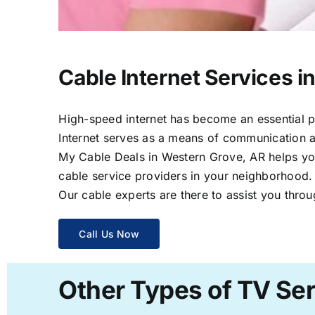
Cable Internet Services i
High-speed internet has become an essential par
Internet serves as a means of communication a
My Cable Deals in Western Grove, AR helps you 
cable service providers in your neighborhood.
Our cable experts are there to assist you throu
Call Us Now
Other Types of TV Ser