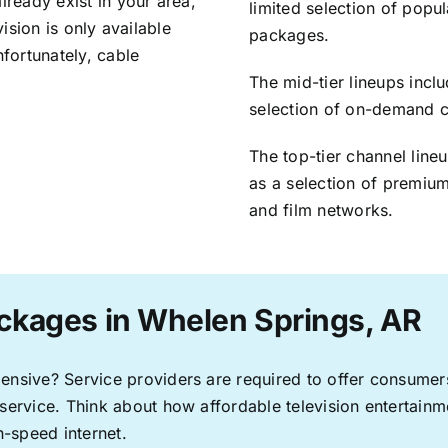
lready exist in your area,
limited selection of popu
vision is only available
packages.
nfortunately, cable
The mid-tier lineups incl
selection of on-demand 
The top-tier channel line
as a selection of premium
and film networks.
ckages in Whelen Springs, AR
pensive? Service providers are required to offer consume
 service. Think about how affordable television entertai
-speed internet.