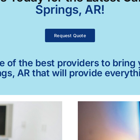
Springs, AR!
Request Quote
of the best providers to bring y
gs, AR that will provide everyth