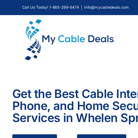
Skip
Call Us Today! 1-865-299-6474
|
info@mycabledeals.com
to
content
Get the Best Cable Inte
Phone, and Home Secu
Services in Whelen Sp