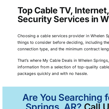
Top Cable TV, Interne
Security Services in 
Choosing a cable services provider in Whelen Spr
things to consider before deciding, including the
connection type, and the minimum contract leng
That’s where My Cable Deals in Whelen Springs
information from a selection of top-quality cable
packages quickly and with no hassle.
Are You Searching f
Springs, AR?
Call 