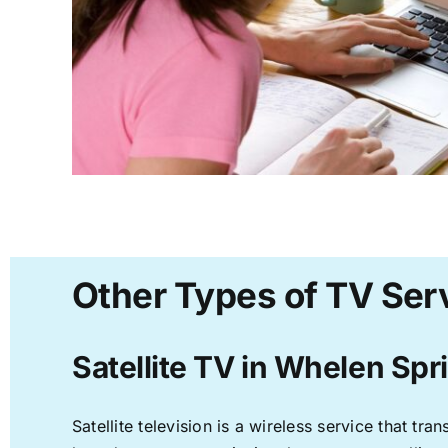
Other Types of TV Ser
Satellite TV in Whelen Spr
Satellite television is a wireless service that t