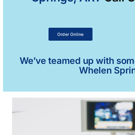
Order Online
We’ve teamed up with some 
Whelen Sprin