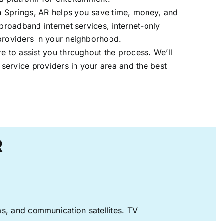
 Springs, AR helps you save time, money, and
 broadband internet services, internet-only
providers in your neighborhood.
re to assist you throughout the process. We’ll
t service providers in your area and the best
R
nas, and communication satellites. TV