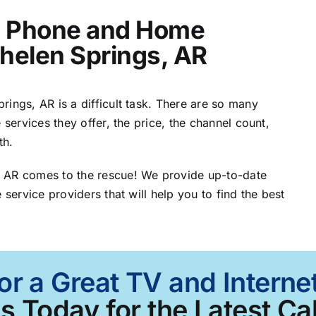
t, Phone and Home
Whelen Springs, AR
ings, AR is a difficult task. There are so many
 services they offer, the price, the channel count,
th.
, AR comes to the rescue! We provide up-to-date
 service providers that will help you to find the best
or a Great TV and Intern
Us Today for the Latest Ca