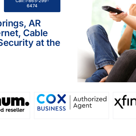
Call:1-865-299-
6474
rings, AR
ernet, Cable
ecurity at the