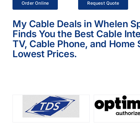
Order Online
Request Quote
My Cable Deals in Whelen Sp
Finds You the Best Cable Int
TV, Cable Phone, and Home S
Lowest Prices.