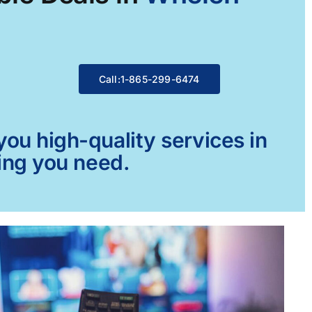
Call:1-865-299-6474
ou high-quality services in
ing you need.