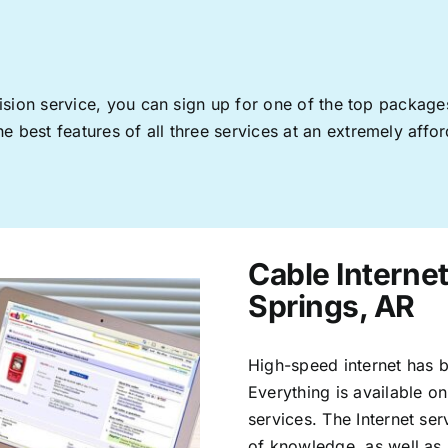
levision service, you can sign up for one of the top pack
 best features of all three services at an extremely affor
Cable Interne
Springs, AR
High-speed internet has b
Everything is available on
services. The Internet s
of knowledge, as well as 