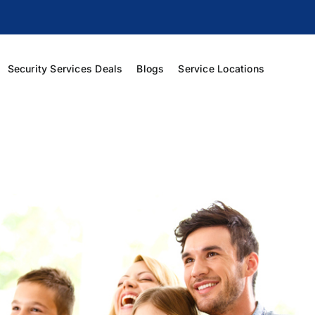
Security Services Deals
Blogs
Service Locations