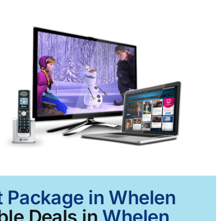
et Package in Whelen
ble Deals in
Whelen