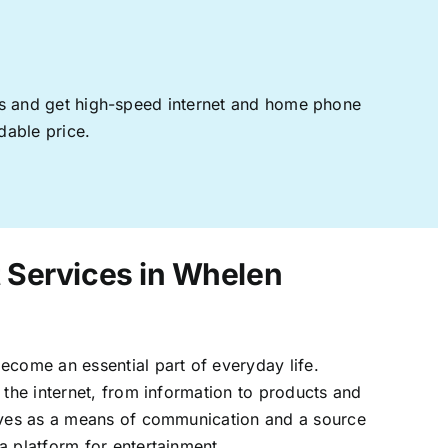
ages and get high-speed internet and home phone
dable price.
t Services in Whelen
ecome an essential part of everyday life.
 the internet, from information to products and
erves as a means of communication and a source
a platform for entertainment.