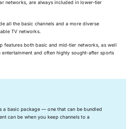
lar networks, are always included in lower-tier
ude all the basic channels and a more diverse
cable TV networks.
up features both basic and mid-tier networks, as well
 entertainment and often highly sought-after sports
rs a basic package — one that can be bundled
nment can be when you keep channels to a