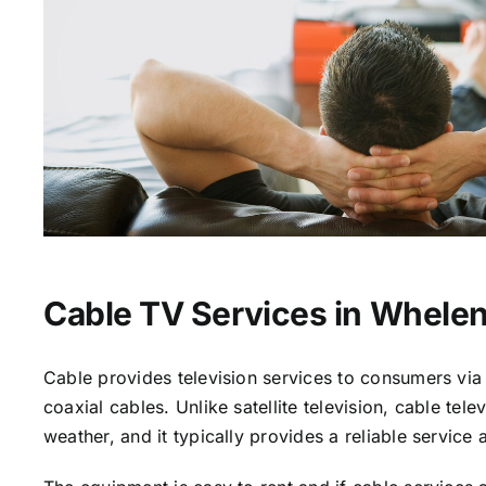
Cable TV Services in Whelen
Cable provides television services to consumers via 
coaxial cables. Unlike satellite television, cable tele
weather, and it typically provides a reliable service 