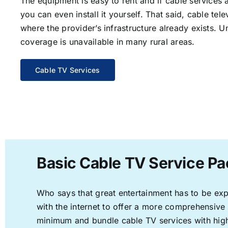
The equipment is easy to rent and if cable services a
you can even install it yourself. That said, cable tele
where the provider’s infrastructure already exists. U
coverage is unavailable in many rural areas.
Cable TV Services
Basic Cable TV Service Pa
Who says that great entertainment has to be ex
with the internet to offer a more comprehensive
minimum and bundle cable TV services with high