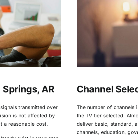
 Springs, AR
Channel Selec
signals transmitted over
The number of channels i
vision is not affected by
the TV tier selected. Al
at a reasonable cost.
deliver basic, standard, 
channels, education, gov