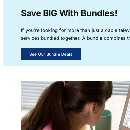
Save BIG With Bundles!
If you’re looking for more than just a cable te
services bundled together. A bundle combines the
See Our Bundle Deals