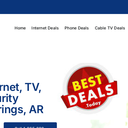
Home
Internet Deals
Phone Deals
Cable TV Deals
rnet, TV,
rity
rings, AR