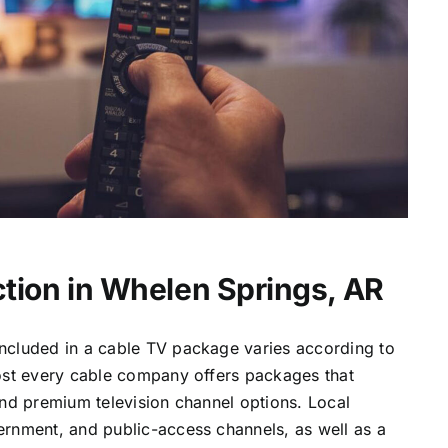
tion in Whelen Springs, AR
ncluded in a cable TV package varies according to
most every cable company offers packages that
and premium television channel options. Local
ernment, and public-access channels, as well as a