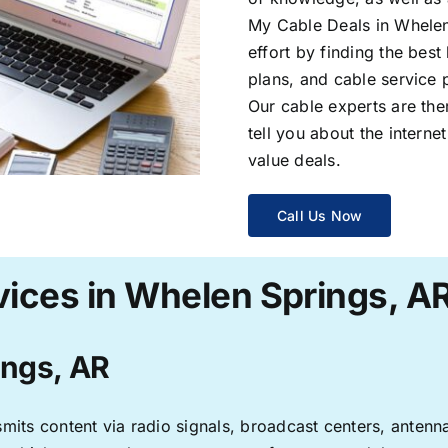
My Cable Deals in Whelen
effort by finding the best
plans, and cable service 
Our cable experts are the
tell you about the interne
value deals.
Call Us Now
vices in Whelen Springs, A
ings, AR
ransmits content via radio signals, broadcast centers, anten