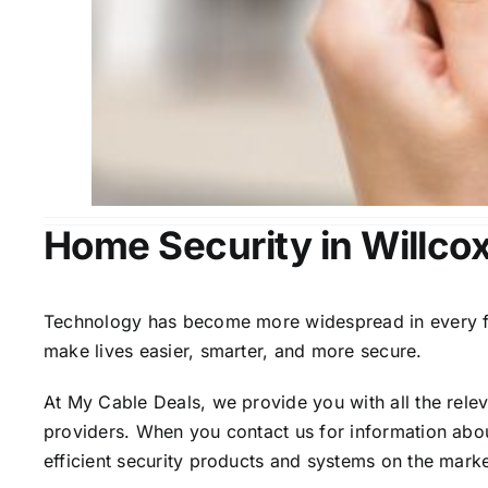
Home Security in Willco
Technology has become more widespread in every fiel
make lives easier, smarter, and more secure.
At My Cable Deals, we provide you with all the rele
providers. When you contact us for information abou
efficient security products and systems on the marke