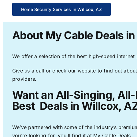
Home Security Services in Willcox, AZ
About My Cable Deals in
We offer a selection of the best high-speed internet
Give us a call or check our website to find out about
providers.
Want an All-Singing, All
Best Deals in Willcox, A
We’ve partnered with some of the industry’s premium
you’re looking for, you’ll find it at My Cable Deals.