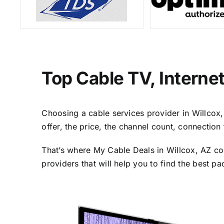
Top Cable TV, Interne
Choosing a cable services provider in Willcox, 
offer, the price, the channel count, connectio
That’s where My Cable Deals in Willcox, AZ co
providers that will help you to find the best p