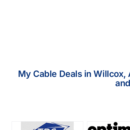
My Cable Deals in Willcox, 
and