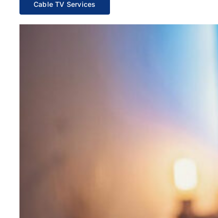
Cable TV Services