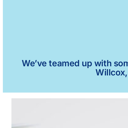
We’ve teamed up with some 
Willcox,