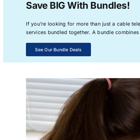
Save BIG With Bundles!
If you’re looking for more than just a cable t
services bundled together. A bundle combines th
See Our Bundle Deals