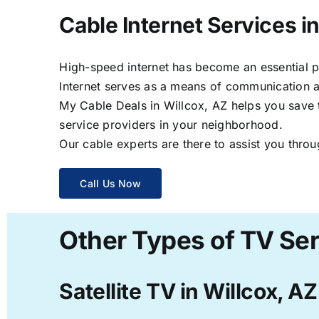
Cable Internet Services in
High-speed internet has become an essential par
Internet serves as a means of communication a
My Cable Deals in Willcox, AZ helps you save t
service providers in your neighborhood.
Our cable experts are there to assist you throu
Call Us Now
Other Types of TV Ser
Satellite TV in Willcox, AZ