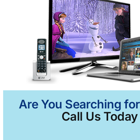
Are You Searching for
Call Us Today 