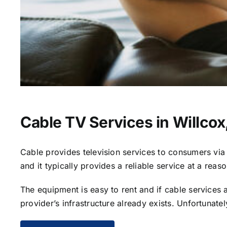
Cable TV Services in Willcox
Cable provides television services to consumers via s
and it typically provides a reliable service at a reas
The equipment is easy to rent and if cable services al
provider’s infrastructure already exists. Unfortunate