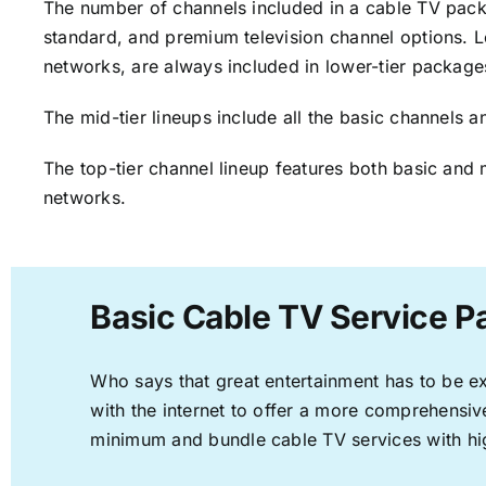
The number of channels included in a cable TV packa
standard, and premium television channel options. L
networks, are always included in lower-tier package
The mid-tier lineups include all the basic channels
The top-tier channel lineup features both basic and 
networks.
Basic Cable TV Service P
Who says that great entertainment has to be e
with the internet to offer a more comprehensi
minimum and bundle cable TV services with hi