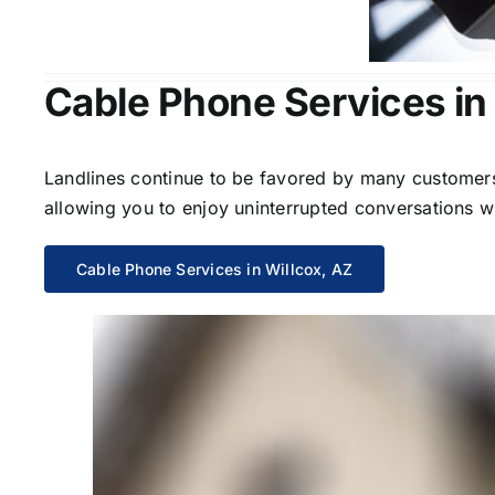
Cable Phone Services in 
Landlines continue to be favored by many customers 
allowing you to enjoy uninterrupted conversations wi
Cable Phone Services in Willcox, AZ