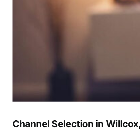
Channel Selection in Willcox