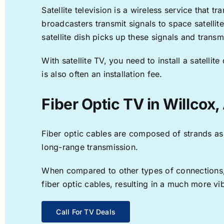
Satellite television is a wireless service that 
broadcasters transmit signals to space satellit
satellite dish picks up these signals and transm
With satellite TV, you need to install a satell
is also often an installation fee.
Fiber Optic TV in Willcox,
Fiber optic cables are composed of strands as f
long-range transmission.
When compared to other types of connections, f
fiber optic cables, resulting in a much more v
Call For TV Deals